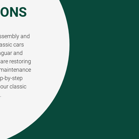
IONS
 assembly and
assic cars
aguar and
are restoring
t maintenance
ep-by-step
your classic
.