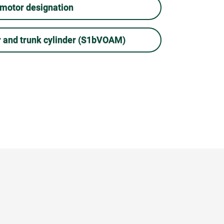
 motor designation
r and trunk cylinder (S1bVOAM)