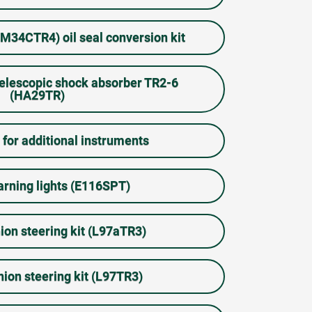
34CTR4) oil seal conversion kit
telescopic shock absorber TR2-6
(HA29TR)
 for additional instruments
rning lights (E116SPT)
ion steering kit (L97aTR3)
nion steering kit (L97TR3)