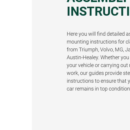
INSTRUCT
Here you will find detailed
mounting instructions for cl
from Triumph, Volvo, MG, J
Austin-Healey. Whether you 
your vehicle or carrying ou
work, our guides provide st
instructions to ensure that 
car remains in top condition