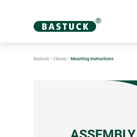
-
-
Bastuck
Classic
Mounting Instructions
ASSEMBLY