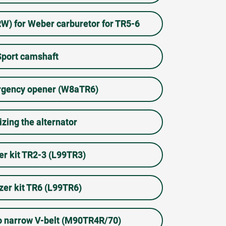
TRW) for Weber carburetor for TR5-6
Sport camshaft
gency opener (W8aTR6)
izing the alternator
zer kit TR2-3 (L99TR3)
izer kit TR6 (L99TR6)
to narrow V-belt (M90TR4R/70)