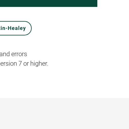
tin-Healey
and errors
rsion 7 or higher.