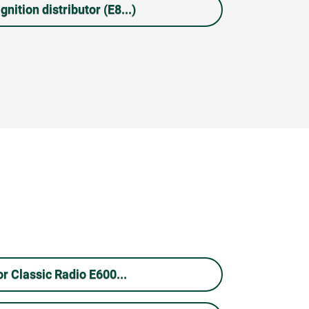
gnition distributor (E8...)
r Classic Radio E600...