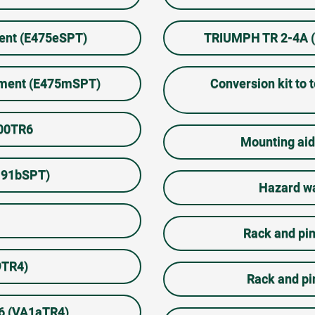
ment (E475eSPT)
TRIUMPH TR 2-4A (M
rument (E475mSPT)
Conversion kit to 
100TR6
Mounting aid
A191bSPT)
Hazard wa
Rack and pin
9TR4)
Rack and pi
-6 (VA1aTR4)