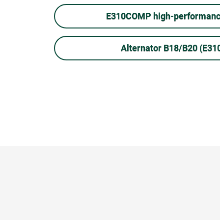
E310COMP high-performance
Alternator B18/B20 (E3