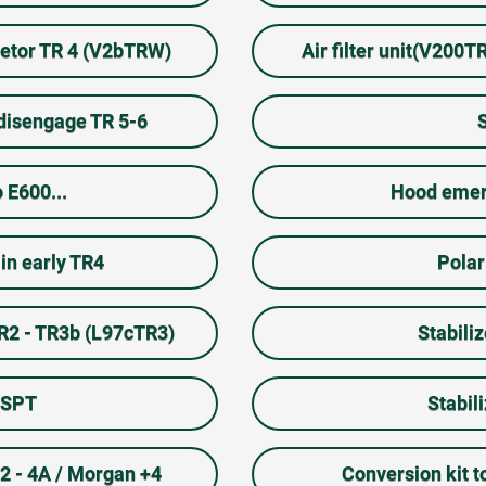
uretor TR 4 (V2bTRW)
Air filter unit(V200
 disengage TR 5-6
 E600...
Hood emer
in early TR4
Polar
TR2 - TR3b (L97cTR3)
Stabili
7SPT
Stabil
R2 - 4A / Morgan +4
Conversion kit 