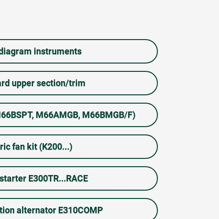
 diagram instruments
rd upper section/trim
 (M66BSPT, M66AMGB, M66BMGB/F)
ric fan kit (K200...)
starter E300TR...RACE
tion alternator E310COMP