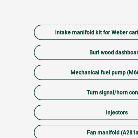
Intake manifold kit for Weber ca
Burl wood dashboa
Mechanical fuel pump (M
Turn signal/horn con
Injectors
Fan manifold (A281