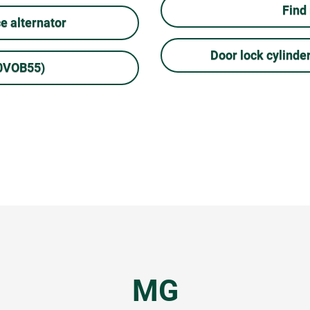
Find
 alternator
Door lock cylinde
10VOB55)
MG