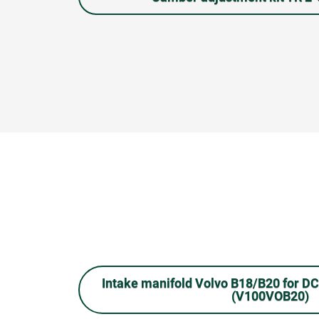
Intake manifold Volvo B18/B20 for D
(V100VOB20)