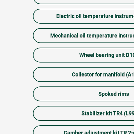
Electric oil temperature instru
Mechanical oil temperature inst
Wheel bearing unit D
Collector for manifold (
Spoked rims
Stabilizer kit TR4 (L9
Camber adjustment kit TR 2