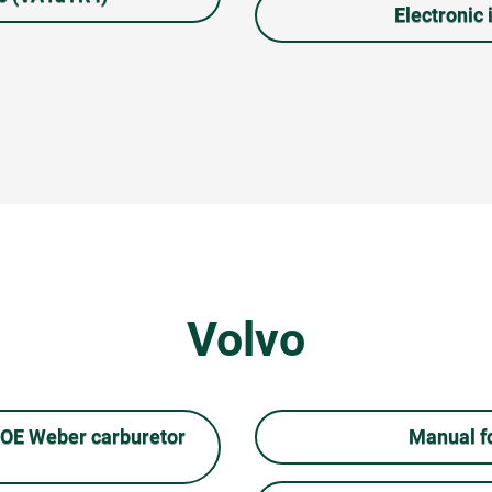
Electronic i
Volvo
COE Weber carburetor
Manual fo