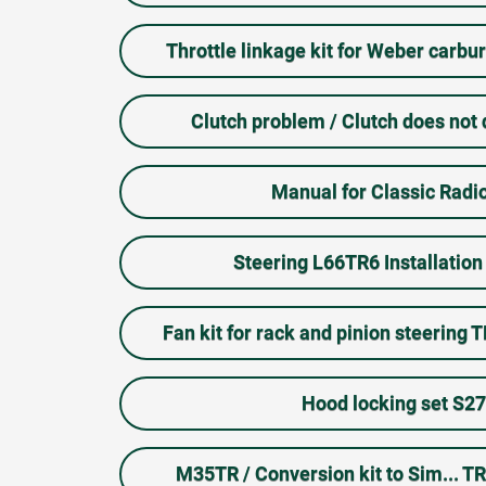
Throttle linkage kit for Weber carb
Clutch problem / Clutch does not
Manual for Classic Radio
Steering L66TR6 Installation 
Fan kit for rack and pinion steering 
Hood locking set S2
M35TR / Conversion kit to Sim... T