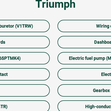
Triumph
rburetor (V1TRW)
Wiring
rds
Dashboa
66SPTMK4)
Electric fuel pump
tact
Elect
Gearbox 
aTR)
High-conduc