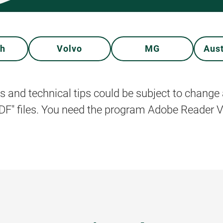
ph
Volvo
MG
Aus
s and technical tips could be subject to change 
PDF" files. You need the program Adobe Reader Ve