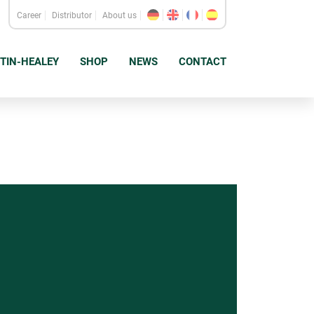
Career
Distributor
About us
TIN-HEALEY
SHOP
NEWS
CONTACT