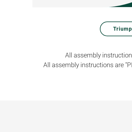
Trium
All assembly instruction
All assembly instructions are "