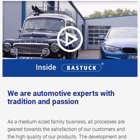
We are automotive experts with
tradition and passion
As a medium-sized family business, all processes are
geared towards the satisfaction of our customers and
the high quality of our products. The development and