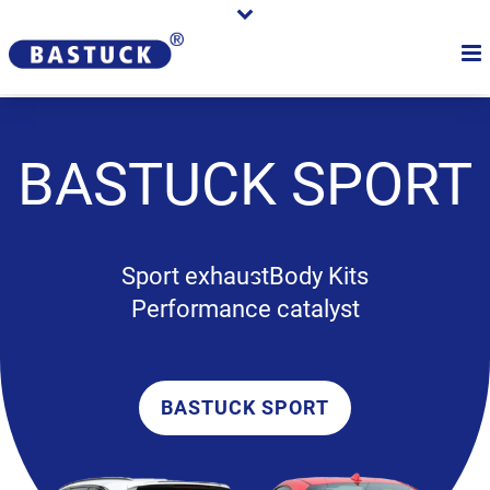
BASTUCK
SPORT
Sport exhaust
Body Kits
Performance catalyst
BASTUCK SPORT