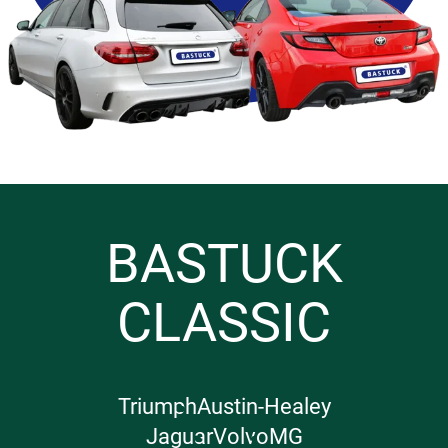
BASTUCK
CLASSIC
Triumph
Austin-Healey
Jaguar
Volvo
MG