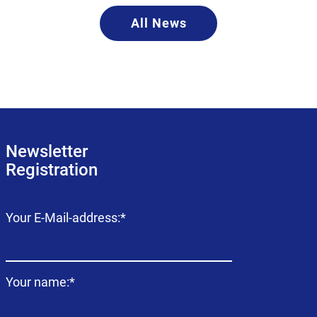
All News
Newsletter
Registration
Mandatory
Your E-Mail-address:
*
field
Mandatory
Your name:
*
field