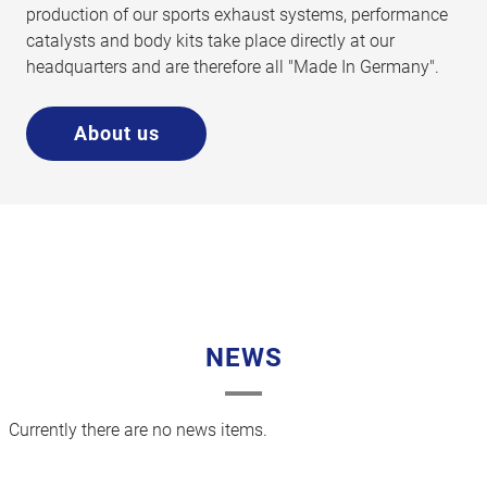
production of our sports exhaust systems, performance
catalysts and body kits take place directly at our
headquarters and are therefore all "Made In Germany".
About us
NEWS
Currently there are no news items.