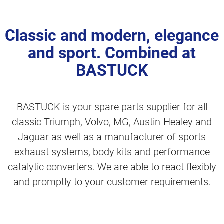
Classic and modern, elegance
and sport. Combined at
BASTUCK
BASTUCK is your spare parts supplier for all
classic Triumph, Volvo, MG, Austin-Healey and
Jaguar as well as a manufacturer of sports
exhaust systems, body kits and performance
catalytic converters. We are able to react flexibly
and promptly to your customer requirements.