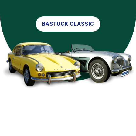
BASTUCK CLASSIC