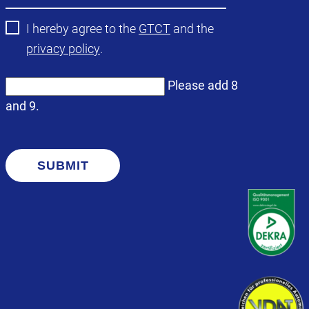
I hereby agree to the
GTCT
and the
privacy policy
.
Please add 8
and 9.
SUBMIT