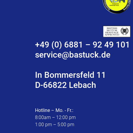
+49 (0) 6881 – 92 49 101
service@bastuck.de
In Bommersfeld 11
D-66822 Lebach
Hotline – Mo. - Fr.:
8:00am – 12:00 pm
1:00 pm – 5:00 pm