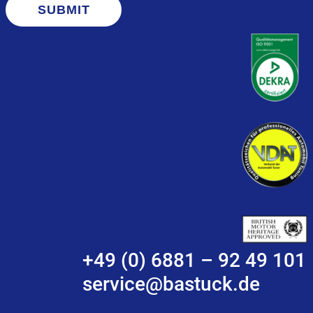
SUBMIT
+49 (0) 6881 – 92 49 101
service@bastuck.de