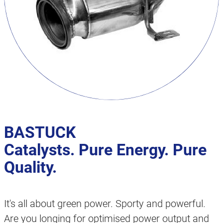
BASTUCK
Catalysts. Pure Energy. Pure
Quality.
It's all about green power. Sporty and powerful.
Are you longing for optimised power output and