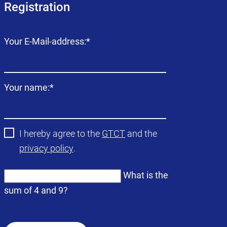
Registration
Mandatory
Your E-Mail-address:
*
field
Mandatory
Your name:
*
field
I hereby agree to the
GTCT
and the
privacy policy
.
What is the
sum of 4 and 9?