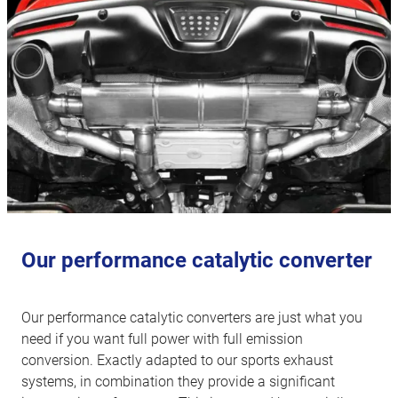
Our performance catalytic converter
Our performance catalytic converters are just what you
need if you want full power with full emission
conversion. Exactly adapted to our sports exhaust
systems, in combination they provide a significant