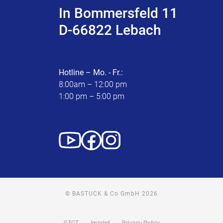
In Bommersfeld 11
D-66822 Lebach
Hotline – Mo. - Fr.:
8:00am – 12:00 pm
1:00 pm – 5:00 pm
© BASTUCK & Co GmbH 2026
GTCT
Imprint
Privacy Policy