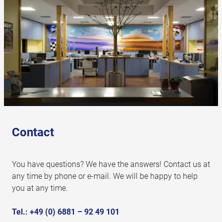
Contact
You have questions? We have the answers! Contact us at
any time by phone or e-mail. We will be happy to help
you at any time.
Tel.:
+49 (0) 6881 – 92 49 101