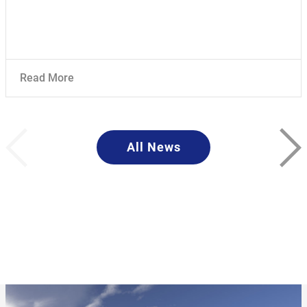
Read More
All News