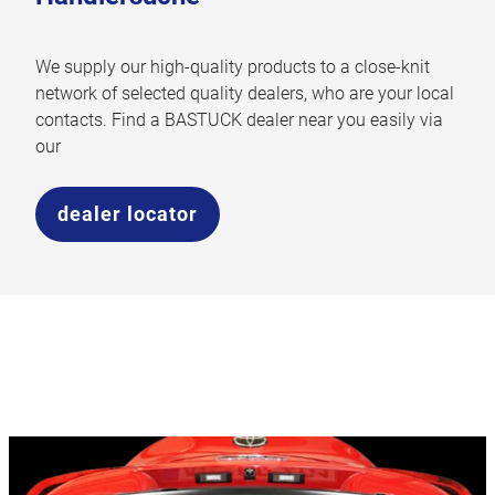
We supply our high-quality products to a close-knit
network of selected quality dealers, who are your local
contacts. Find a BASTUCK dealer near you easily via
our
dealer locator