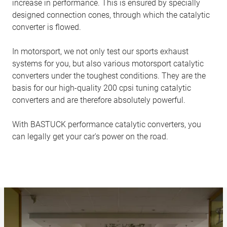
increase in performance. This is ensured by specially
designed connection cones, through which the catalytic
converter is flowed.
In motorsport, we not only test our sports exhaust
systems for you, but also various motorsport catalytic
converters under the toughest conditions. They are the
basis for our high-quality 200 cpsi tuning catalytic
converters and are therefore absolutely powerful.
With BASTUCK performance catalytic converters, you
can legally get your car's power on the road.