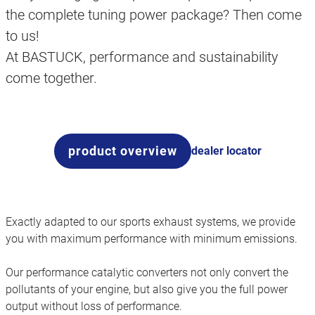
the complete tuning power package? Then come
to us!
At BASTUCK, performance and sustainability
come together.
product overview
dealer locator
Exactly adapted to our sports exhaust systems, we provide
you with maximum performance with minimum emissions.
Our performance catalytic converters not only convert the
pollutants of your engine, but also give you the full power
output without loss of performance.