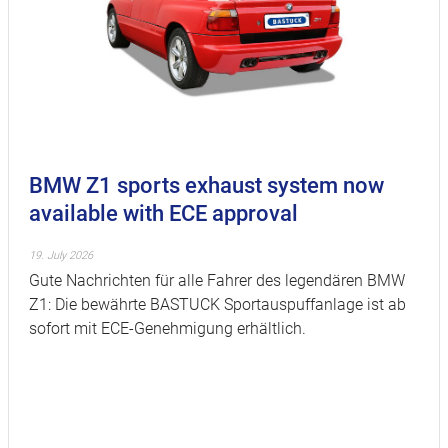
BMW Z1 sports exhaust system now
available with ECE approval
19. July 2026
Gute Nachrichten für alle Fahrer des legendären BMW
Z1: Die bewährte BASTUCK Sportauspuffanlage ist ab
sofort mit ECE-Genehmigung erhältlich.