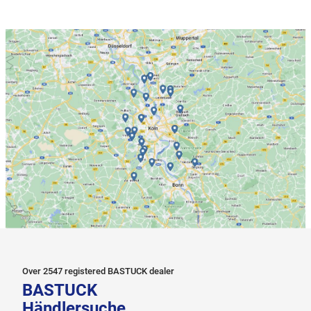
Over 2547 registered BASTUCK dealer
BASTUCK
Händlersuche