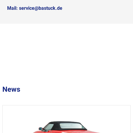
Mail:
service@bastuck.de
News