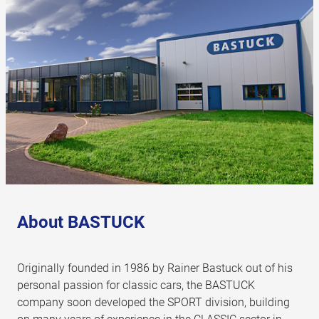
About BASTUCK
Originally founded in 1986 by Rainer Bastuck out of his
personal passion for classic cars, the BASTUCK
company soon developed the SPORT division, building