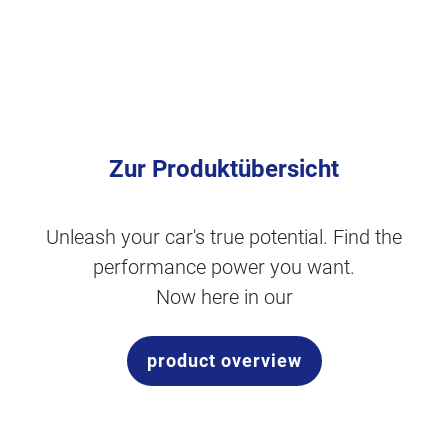
Zur Produktübersicht
Unleash your car's true potential. Find the
performance power you want.
Now here in our
product overview