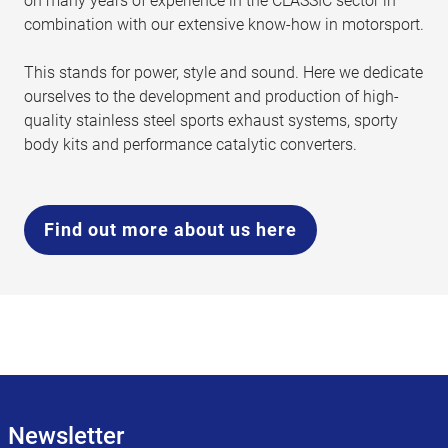
on many years of experience in the CLASSIC sector in
combination with our extensive know-how in motorsport.
This stands for power, style and sound. Here we dedicate
ourselves to the development and production of high-
quality stainless steel sports exhaust systems, sporty
body kits and performance catalytic converters.
Find out more about us here
Newsletter