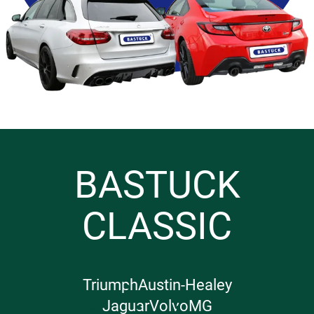
BASTUCK
CLASSIC
Triumph
Austin-Healey
Jaguar
Volvo
MG