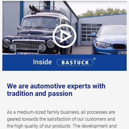
We are automotive experts with
tradition and passion
As a medium-sized family business, all processes are
geared towards the satisfaction of our customers and
the high quality of our products. The development and