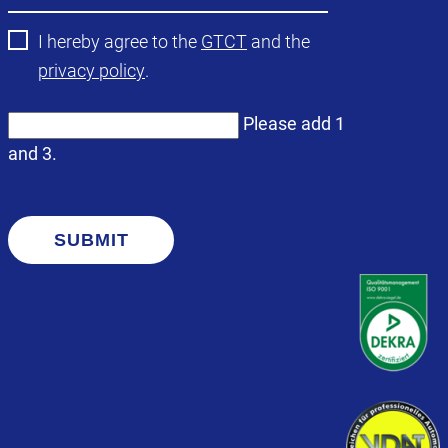
I hereby agree to the
GTCT
and the
privacy policy
.
Please add 1
and 3.
SUBMIT