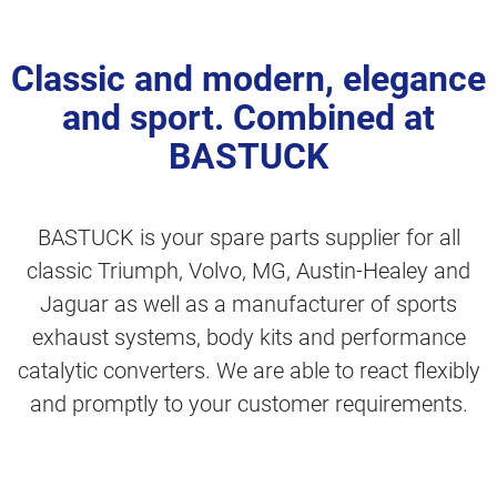
Classic and modern, elegance
and sport. Combined at
BASTUCK
BASTUCK is your spare parts supplier for all
classic Triumph, Volvo, MG, Austin-Healey and
Jaguar as well as a manufacturer of sports
exhaust systems, body kits and performance
catalytic converters. We are able to react flexibly
and promptly to your customer requirements.