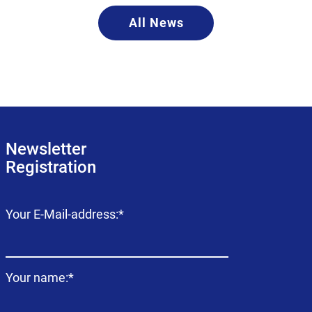
All News
Newsletter
Registration
Mandatory
Your E-Mail-address:
*
field
Mandatory
Your name:
*
field