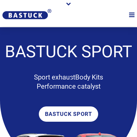
BASTUCK
SPORT
Sport exhaust
Body Kits
Performance catalyst
BASTUCK SPORT