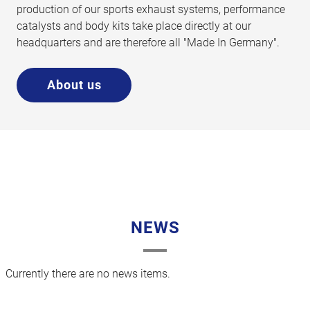
production of our sports exhaust systems, performance
catalysts and body kits take place directly at our
headquarters and are therefore all "Made In Germany".
About us
NEWS
Currently there are no news items.