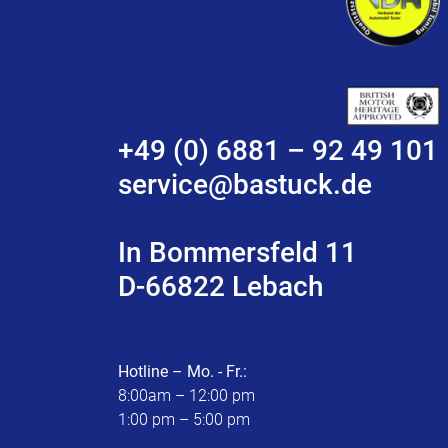
+49 (0) 6881 – 92 49 101
service@bastuck.de
In Bommersfeld 11
D-66822 Lebach
Hotline – Mo. - Fr.:
8:00am – 12:00 pm
1:00 pm – 5:00 pm