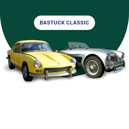
BASTUCK CLASSIC