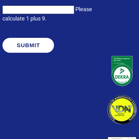
Please
calculate 1 plus 9.
SUBMIT