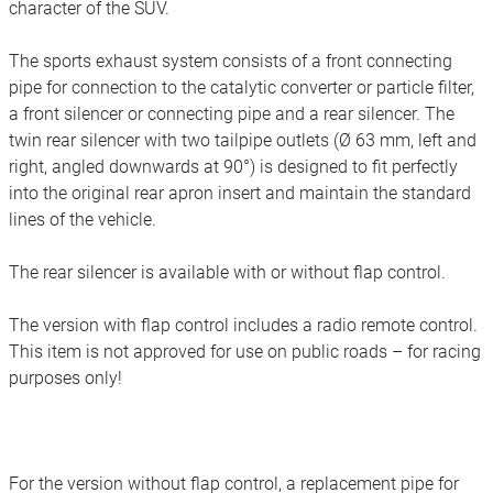
character of the SUV.
The sports exhaust system consists of a front connecting
pipe for connection to the catalytic converter or particle filter,
a front silencer or connecting pipe and a rear silencer. The
twin rear silencer with two tailpipe outlets (Ø 63 mm, left and
right, angled downwards at 90°) is designed to fit perfectly
into the original rear apron insert and maintain the standard
lines of the vehicle.
The rear silencer is available with or without flap control.
The version with flap control includes a radio remote control.
This item is not approved for use on public roads – for racing
purposes only!
For the version without flap control, a replacement pipe for