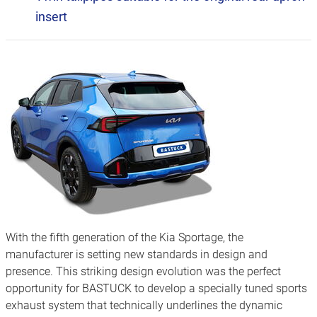
insert
With the fifth generation of the Kia Sportage, the
manufacturer is setting new standards in design and
presence. This striking design evolution was the perfect
opportunity for BASTUCK to develop a specially tuned sports
exhaust system that technically underlines the dynamic