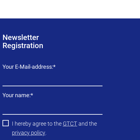
Newsletter
Registration
Mandatory
Your E-Mail-address:
*
field
Mandatory
Your name:
*
field
I hereby agree to the
GTCT
and the
privacy policy
.