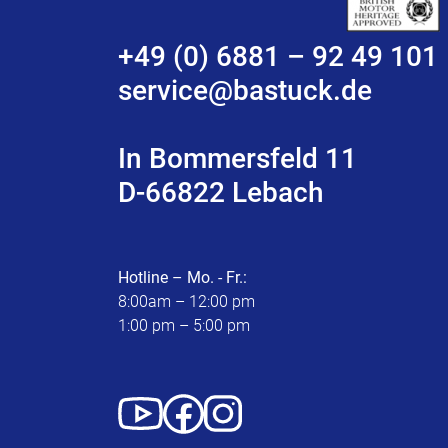
+49 (0) 6881 – 92 49 101
service@bastuck.de
In Bommersfeld 11
D-66822 Lebach
Hotline – Mo. - Fr.:
8:00am – 12:00 pm
1:00 pm – 5:00 pm