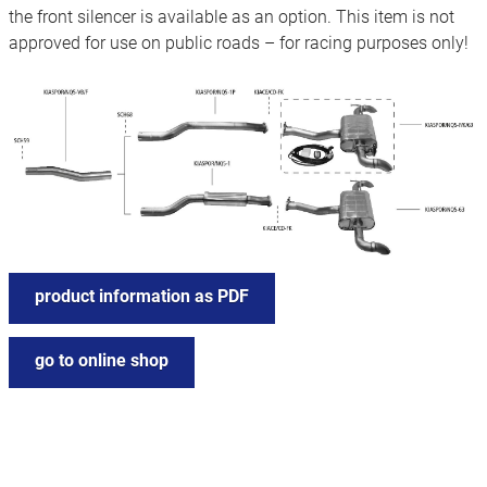
the front silencer is available as an option. This item is not
approved for use on public roads – for racing purposes only!
product information as PDF
go to online shop