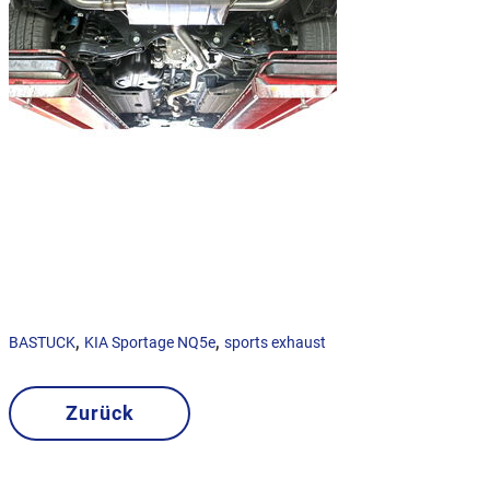
,
,
BASTUCK
KIA Sportage NQ5e
sports exhaust
Zurück