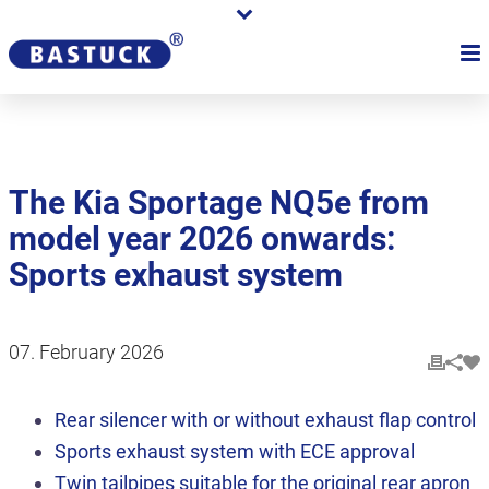
The Kia Sportage NQ5e from
model year 2026 onwards:
Sports exhaust system
07. February 2026
Rear silencer with or without exhaust flap control
Sports exhaust system with ECE approval
Twin tailpipes suitable for the original rear apron