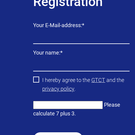
Registration
Mandatory
Your E-Mail-address:
*
field
Mandatory
Your name:
*
field
I hereby agree to the
GTCT
and the
privacy policy
.
Please
calculate 7 plus 3.