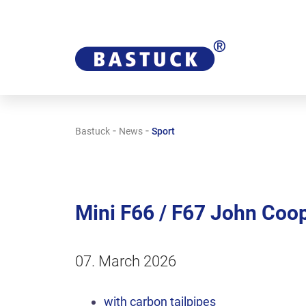
-
-
Bastuck
News
Sport
Mini F66 / F67 John Coo
07. March 2026
with carbon tailpipes