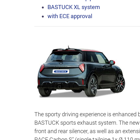
BASTUCK XL system
with ECE approval
The sporty driving experience is enhanced 
BASTUCK sports exhaust system. The new ad
front and rear silencer, as well as an exten
RACE Carbon S" (single tailpipe 1x Ø 110 mm,