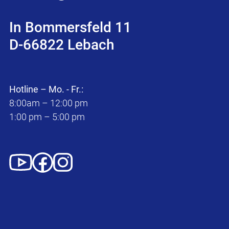
In Bommersfeld 11
D-66822 Lebach
Hotline – Mo. - Fr.:
8:00am – 12:00 pm
1:00 pm – 5:00 pm