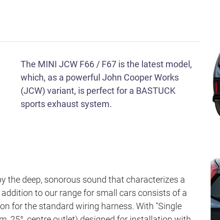
The MINI JCW F66 / F67 is the latest model,
which, as a powerful John Cooper Works
(JCW) variant, is perfect for a BASTUCK
sports exhaust system.
by the deep, sonorous sound that characterizes a
dition to our range for small cars consists of a
sion for the standard wiring harness. With "Single
 25°, centre outlet) designed for installation with