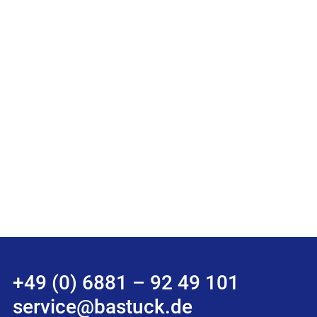
+49 (0) 6881 – 92 49 101
service@bastuck.de