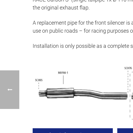
the original exhaust flap.
A replacement pipe for the front silencer is 
use on public roads – for racing purposes on
Installation is only possible as a complete 