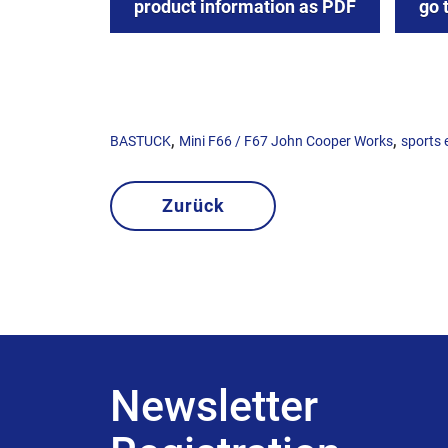
product information as PDF
go 
,
,
BASTUCK
Mini F66 / F67 John Cooper Works
sports 
Zurück
Newsletter