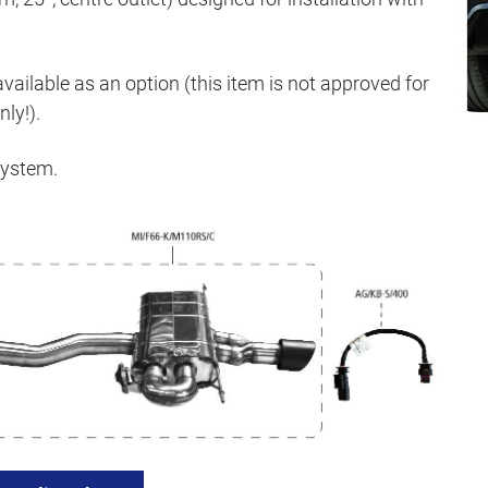
available as an option (this item is not approved for
ly!).
system.