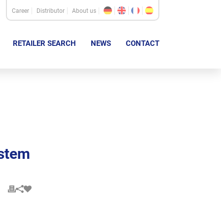
Career
Distributor
About us
RETAILER SEARCH
NEWS
CONTACT
ystem