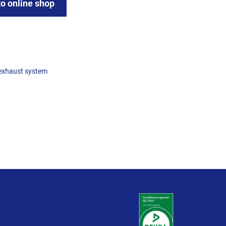
to online shop
exhaust system