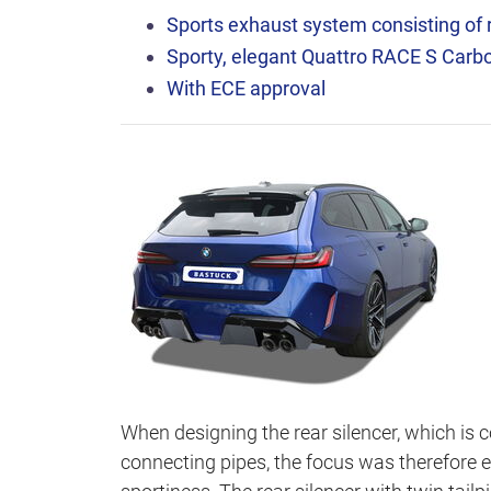
Sports exhaust system consisting of r
Sporty, elegant Quattro RACE S Carbon
With ECE approval
When designing the rear silencer, which is 
connecting pipes, the focus was therefore e