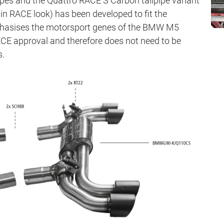
pipes and the Quattro RACE S Carbon tailpipe variant
n RACE look) has been developed to fit the
mphasises the motorsport genes of the BMW M5
E approval and therefore does not need to be
s.