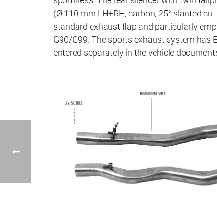
sportiness. The rear silencer with twin tail
(Ø 110 mm LH+RH, carbon, 25° slanted cut i
standard exhaust flap and particularly e
G90/G99. The sports exhaust system has EC
entered separately in the vehicle document