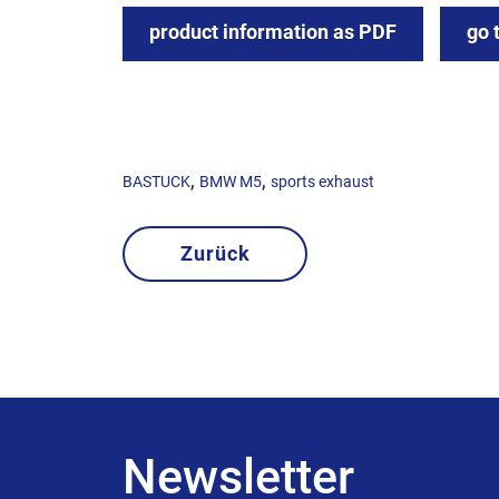
product information as PDF
go 
,
,
BASTUCK
BMW M5
sports exhaust
Zurück
Newsletter