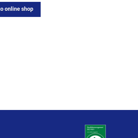
to online shop