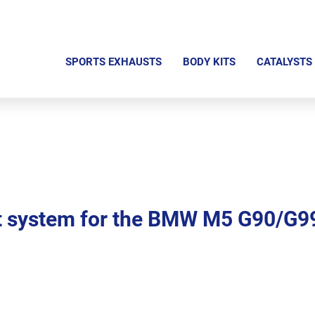
S
k
SPORTS EXHAUSTS
BODY KITS
CATALYSTS
i
p
n
a
v
i
g
 system for the BMW M5 G90/G9
a
t
i
o
n