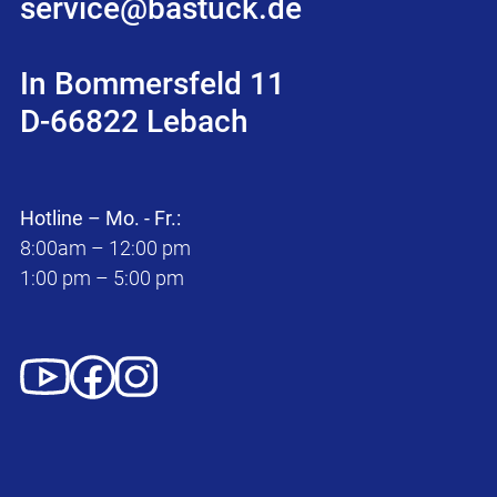
service@bastuck.de
In Bommersfeld 11
D-66822 Lebach
Hotline – Mo. - Fr.:
8:00am – 12:00 pm
1:00 pm – 5:00 pm