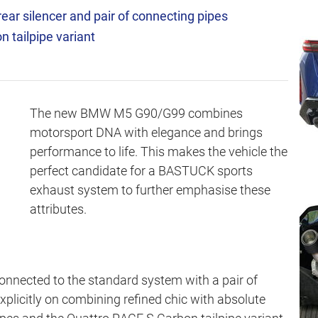
ear silencer and pair of connecting pipes
 tailpipe variant
The new BMW M5 G90/G99 combines
motorsport DNA with elegance and brings
performance to life. This makes the vehicle the
perfect candidate for a BASTUCK sports
exhaust system to further emphasise these
attributes.
connected to the standard system with a pair of
xplicitly on combining refined chic with absolute