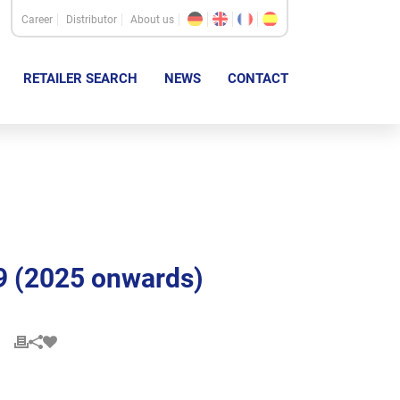
Career
Distributor
About us
RETAILER SEARCH
NEWS
CONTACT
9 (2025 onwards)