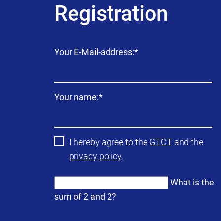
Registration
Mandatory
Your E-Mail-address:
*
field
Mandatory
Your name:
*
field
I hereby agree to the
GTCT
and the
privacy policy
.
What is the
sum of 2 and 2?