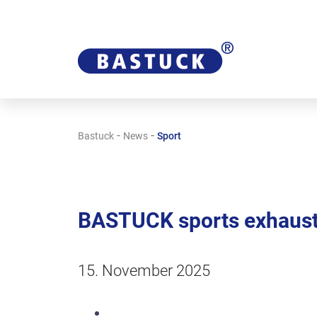
-
-
Bastuck
News
Sport
BASTUCK sports exhaust
15. November 2025