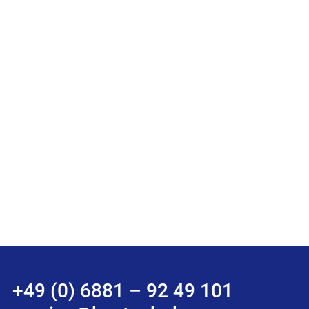
+49 (0) 6881 – 92 49 101