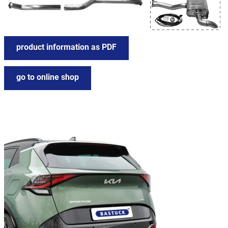
product information as PDF
go to online shop