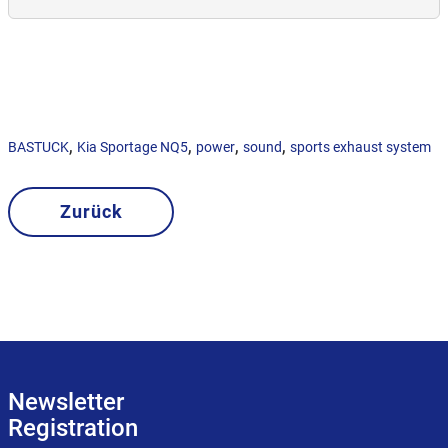
,
,
,
,
BASTUCK
Kia Sportage NQ5
power
sound
sports exhaust system
Zurück
Newsletter
Registration