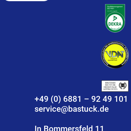
+49 (0) 6881 – 92 49 101
service@bastuck.de
In Bommersfeld 11