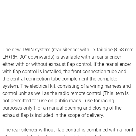
The new TWIN system (rear silencer with 1x tailpipe Ø 63 mm
LH+RH, 90° downwards) is available with a rear silencer
either with or without exhaust flap control. If the rear silencer
with flap control is installed, the front connection tube and
the central connection tube complement the complete
system. The electrical kit, consisting of a wiring harness and
control unit as well as the radio remote control [This item is
not permitted for use on public roads - use for racing
purposes only!] for a manual opening and closing of the
exhaust flap is included in the scope of delivery.
The rear silencer without flap control is combined with a front