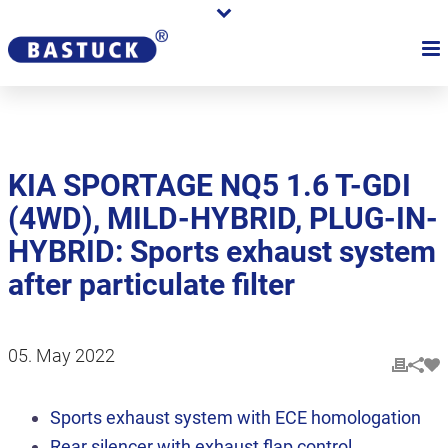
KIA SPORTAGE NQ5 1.6 T-GDI
(4WD), MILD-HYBRID, PLUG-IN-
HYBRID: Sports exhaust system
after particulate filter
05. May 2022
Sports exhaust system with ECE homologation
Rear silencer with exhaust flap control