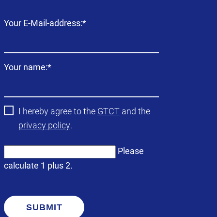
Mandatory
Your E-Mail-address:
*
field
Mandatory
Your name:
*
field
I hereby agree to the
GTCT
and the
privacy policy
.
Please
calculate 1 plus 2.
SUBMIT