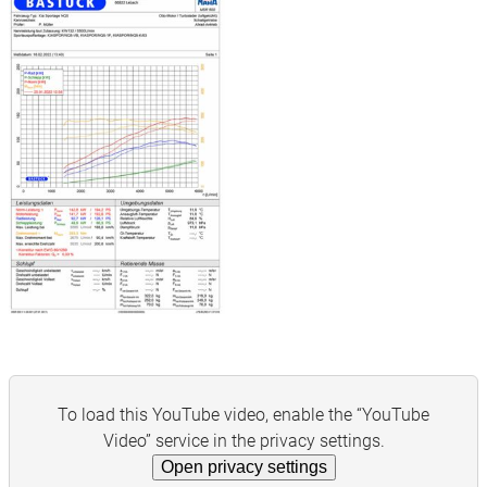
To load this YouTube video, enable the “YouTube
Video” service in the privacy settings.
Open privacy settings