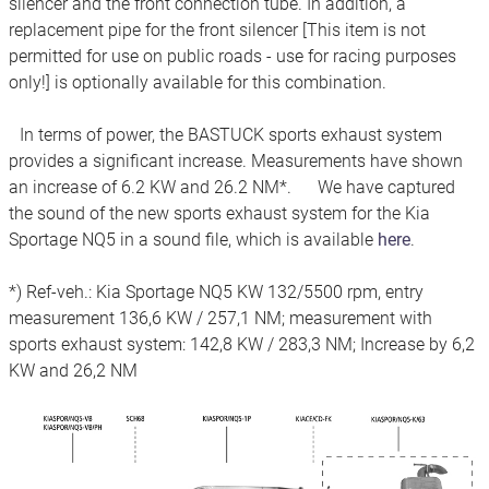
silencer and the front connection tube. In addition, a
replacement pipe for the front silencer [This item is not
permitted for use on public roads - use for racing purposes
only!] is optionally available for this combination.
In terms of power, the BASTUCK sports exhaust system
provides a significant increase. Measurements have shown
an increase of 6.2 KW and 26.2 NM*. We have captured
the sound of the new sports exhaust system for the Kia
Sportage NQ5 in a sound file, which is available
here
.
*) Ref-veh.: Kia Sportage NQ5 KW 132/5500 rpm, entry
measurement 136,6 KW / 257,1 NM; measurement with
sports exhaust system: 142,8 KW / 283,3 NM; Increase by 6,2
KW and 26,2 NM