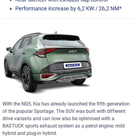
Performance increase by 6,2 KW / 26,2 NM*
With the NQ5, Kia has already launched the fifth generation
of the popular Sportage. The SUV was built with different
drive variants and can now also be optimised with a
BASTUCK sports exhaust system as a petrol engine, mild
hybrid and plug-in hybrid.