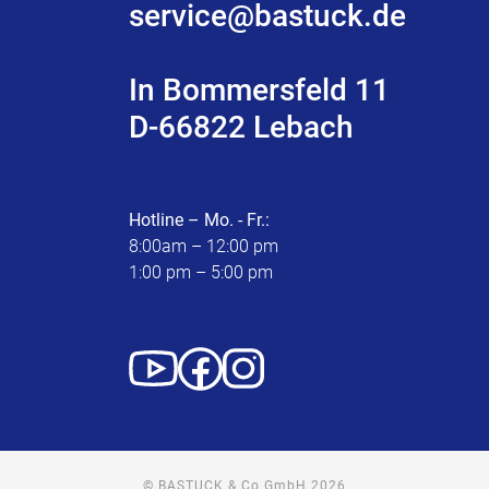
service@bastuck.de
In Bommersfeld 11
D-66822 Lebach
Hotline – Mo. - Fr.:
8:00am – 12:00 pm
1:00 pm – 5:00 pm
© BASTUCK & Co GmbH 2026