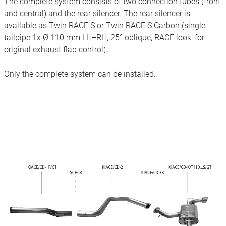
The complete system consists of two connection tubes (front
and central) and the rear silencer. The rear silencer is
available as Twin RACE S or Twin RACE S Carbon (single
tailpipe 1x Ø 110 mm LH+RH, 25° oblique, RACE look, for
original exhaust flap control).
Only the complete system can be installed.