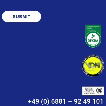
SUBMIT
+49 (0) 6881 – 92 49 101