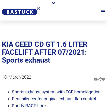
KIA CEED CD GT 1.6 LITER
FACELIFT AFTER 07/2021:
Sports exhaust
18. March 2022
Sports exhaust system with ECE homologation
Rear silencer for original exhaust flap control
Sporty RACE-Look