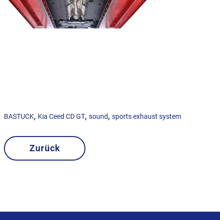
,
,
,
BASTUCK
Kia Ceed CD GT
sound
sports exhaust system
Zurück