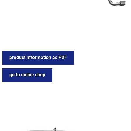
product information as PDF
go to online shop