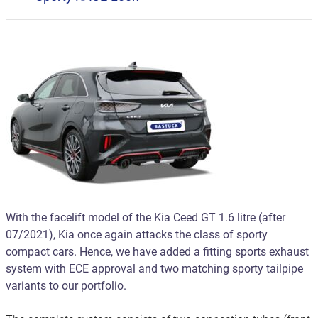
With the facelift model of the Kia Ceed GT 1.6 litre (after
07/2021), Kia once again attacks the class of sporty
compact cars. Hence, we have added a fitting sports exhaust
system with ECE approval and two matching sporty tailpipe
variants to our portfolio.