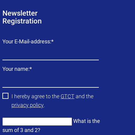
Newsletter
Registration
Mandatory
Your E-Mail-address:
*
field
Mandatory
Your name:
*
field
I hereby agree to the
GTCT
and the
privacy policy
.
What is the
sum of 3 and 2?