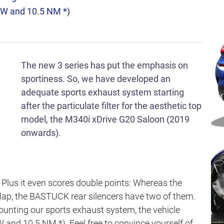
KW and 10.5 NM *)
The new 3 series has put the emphasis on
sportiness. So, we have developed an
adequate sports exhaust system starting
after the particulate filter for the aesthetic top
model, the M340i xDrive G20 Saloon (2019
onwards).
y Plus it even scores double points: Whereas the
 flap, the BASTUCK rear silencers have two of them.
ounting our sports exhaust system, the vehicle
 and 10.5 NM *). Feel free to convince yourself of