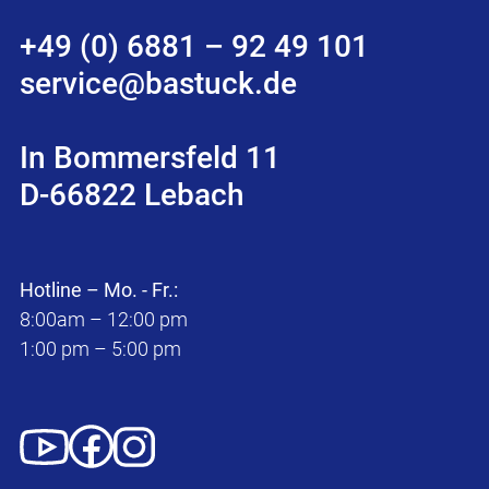
+49 (0) 6881 – 92 49 101
service@bastuck.de
In Bommersfeld 11
D-66822 Lebach
Hotline – Mo. - Fr.:
8:00am – 12:00 pm
1:00 pm – 5:00 pm