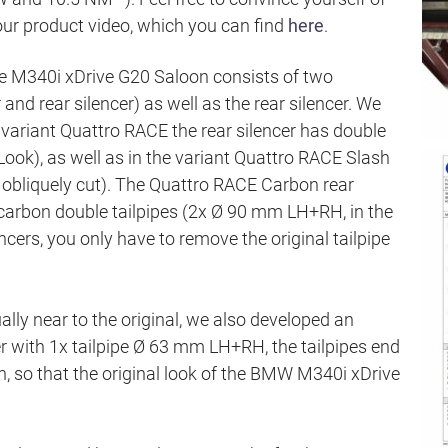
ur product video, which you can find
here
.
e M340i xDrive G20 Saloon consists of two
and rear silencer) as well as the rear silencer. We
e variant Quattro RACE the rear silencer has double
ook), as well as in the variant Quattro RACE Slash
obliquely cut). The Quattro RACE Carbon rear
carbon double tailpipes (2x Ø 90 mm LH+RH, in the
cers, you only have to remove the original tailpipe
ually near to the original, we also developed an
cer with 1x tailpipe Ø 63 mm LH+RH, the tailpipes end
ron, so that the original look of the BMW M340i xDrive