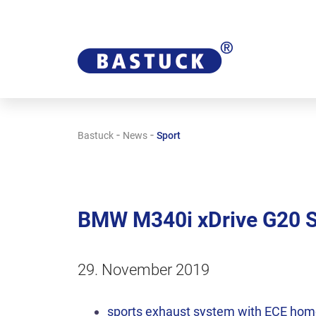
-
-
Bastuck
News
Sport
BMW M340i xDrive G20 
29. November 2019
sports exhaust system with ECE hom