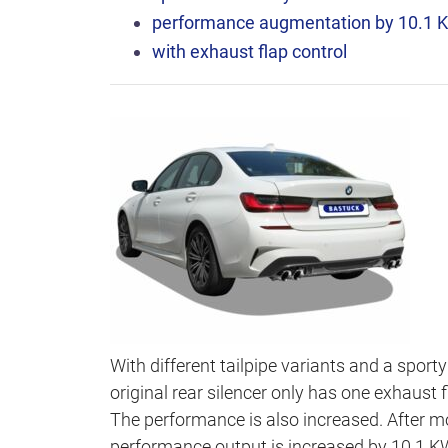
performance augmentation by 10.1 
with exhaust flap control
With different tailpipe variants and a sport
original rear silencer only has one exhaust
The performance is also increased. After m
performance output is increased by 10.1 KW