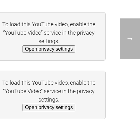
To load this YouTube video, enable the
“YouTube Video” service in the privacy
settings.
Open privacy settings
To load this YouTube video, enable the
“YouTube Video” service in the privacy
settings.
Open privacy settings