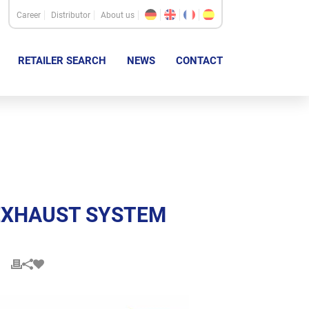
Career
Distributor
About us
RETAILER SEARCH
NEWS
CONTACT
S EXHAUST SYSTEM