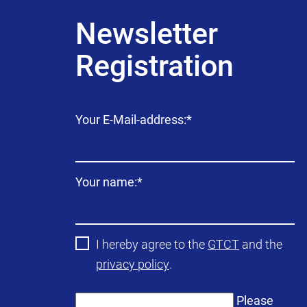
Newsletter
Registration
Mandatory
Your E-Mail-address:
*
field
Mandatory
Your name:
*
field
I hereby agree to the
GTCT
and the
privacy policy
.
Please