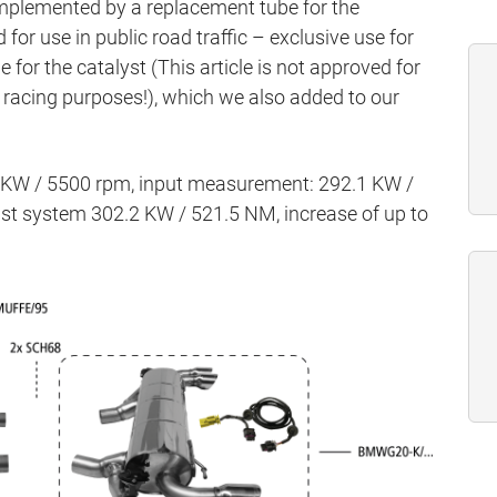
mplemented by a replacement tube for the
d for use in public road traffic – exclusive use for
for the catalyst (This article is not approved for
or racing purposes!), which we also added to our
5 KW / 5500 rpm, input measurement: 292.1 KW /
t system 302.2 KW / 521.5 NM, increase of up to