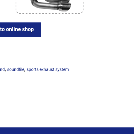
 to online shop
,
,
und
soundfile
sports exhaust system