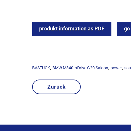
produkt information as PDF
go
,
,
,
BASTUCK
BMW M340i xDrive G20 Saloon
power
so
Zurück