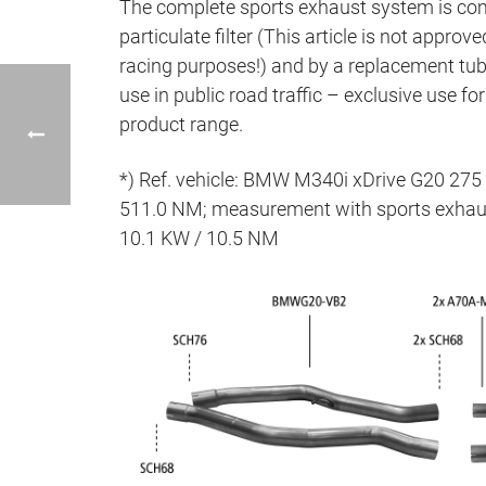
The complete sports exhaust system is co
particulate filter (This article is not approve
racing purposes!) and by a replacement tube 
use in public road traffic – exclusive use f
product range.
*) Ref. vehicle: BMW M340i xDrive G20 27
511.0 NM; measurement with sports exhaus
10.1 KW / 10.5 NM