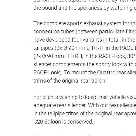
the sound and the sportiness by watching o
The complete sports exhaust system for th
connection tubes (between particulate filter 
have developed four variants in total: in th
tailpipes (2x Ø 90 mm LH+RH, in the RACE-L
(2x Ø 90 mm LH+RH, in the RACE-Look, 30° 
silencer complements the sporty look with 
RACE-Look). To mount the Quattro rear silen
trims of the original rear apron.
For clients wishing to keep their vehicle vis
adequate rear silencer. With our rear silen
in the tailpipe trims of the original rear ap
G20 Saloon is conserved.