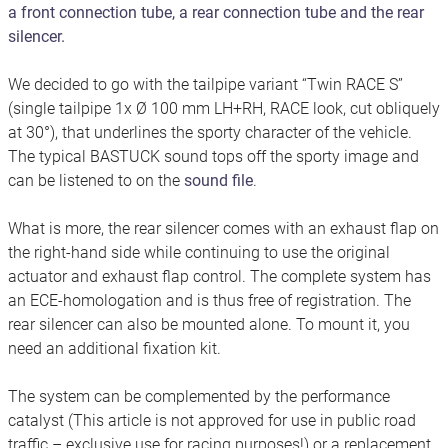
a front connection tube, a rear connection tube and the rear
silencer.
We decided to go with the tailpipe variant “Twin RACE S”
(single tailpipe 1x Ø 100 mm LH+RH, RACE look, cut obliquely
at 30°), that underlines the sporty character of the vehicle.
The typical BASTUCK sound tops off the sporty image and
can be listened to on the
sound file
.
What is more, the rear silencer comes with an exhaust flap on
the right-hand side while continuing to use the original
actuator and exhaust flap control. The complete system has
an ECE-homologation and is thus free of registration. The
rear silencer can also be mounted alone. To mount it, you
need an additional fixation kit.
The system can be complemented by the performance
catalyst (This article is not approved for use in public road
traffic – exclusive use for racing purposes!) or a replacement