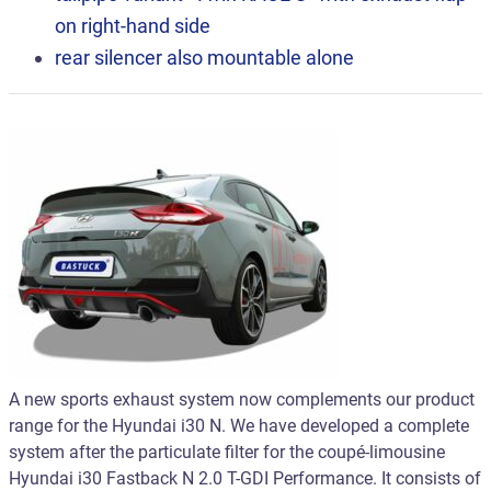
on right-hand side
rear silencer also mountable alone
A new sports exhaust system now complements our product
range for the Hyundai i30 N. We have developed a complete
system after the particulate filter for the coupé-limousine
Hyundai i30 Fastback N 2.0 T-GDI Performance. It consists of