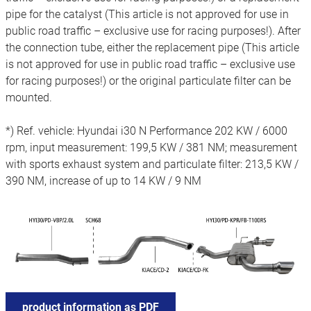
pipe for the catalyst (This article is not approved for use in
public road traffic – exclusive use for racing purposes!). After
the connection tube, either the replacement pipe (This article
is not approved for use in public road traffic – exclusive use
for racing purposes!) or the original particulate filter can be
mounted.
*) Ref. vehicle: Hyundai i30 N Performance 202 KW / 6000
rpm, input measurement: 199,5 KW / 381 NM; measurement
with sports exhaust system and particulate filter: 213,5 KW /
390 NM, increase of up to 14 KW / 9 NM
product information as PDF