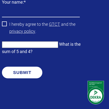
Mandatory
Your name:
*
field
I hereby agree to the
GTCT
and the
privacy policy
.
What is the
sum of 5 and 4?
SUBMIT