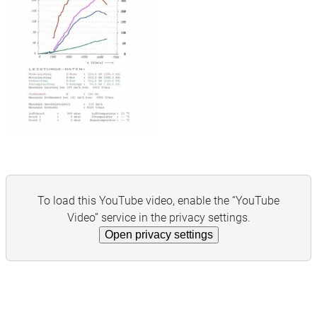
To load this YouTube video, enable the “YouTube
Video” service in the privacy settings.
Open privacy settings