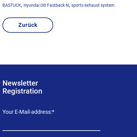
,
,
BASTUCK
Hyundai i30 Fastback N
sports exhaust system
Zurück
Newsletter
Registration
Mandatory
Your E-Mail-address:
*
field