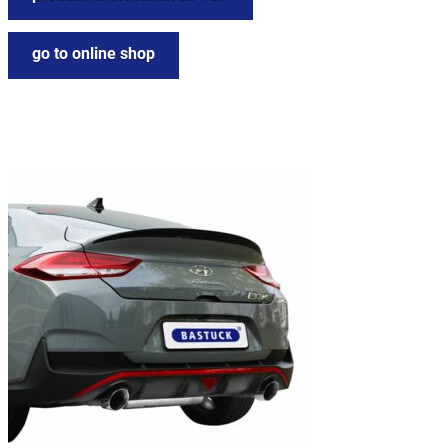
go to online shop