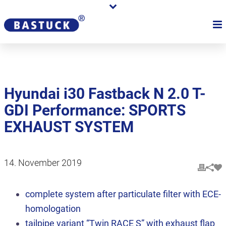
Hyundai i30 Fastback N 2.0 T-
GDI Performance: SPORTS
EXHAUST SYSTEM
14. November 2019
complete system after particulate filter with ECE-
homologation
tailpipe variant “Twin RACE S” with exhaust flap