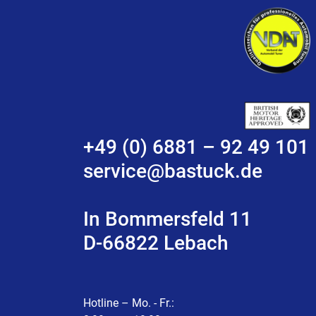
+49 (0) 6881 – 92 49 101
service@bastuck.de
In Bommersfeld 11
D-66822 Lebach
Hotline – Mo. - Fr.: