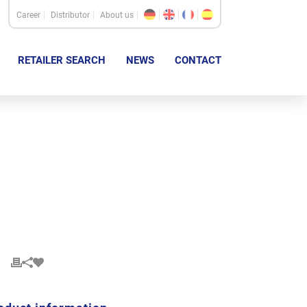
Career
Distributor
About us
RETAILER SEARCH
NEWS
CONTACT