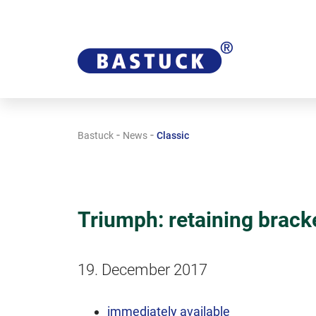
-
-
Bastuck
News
Classic
Triumph: retaining brack
19. December 2017
immediately available