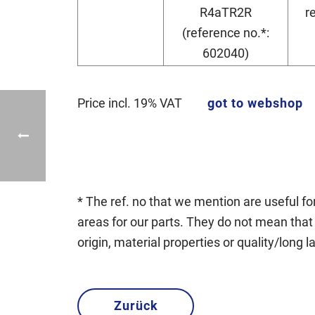
R4aTR2R
r
(reference no.*:
602040)
Price incl. 19% VAT
got to webshop
* The ref. no that we mention are useful for
areas for our parts. They do not mean that 
origin, material properties or quality/long l
Zurück