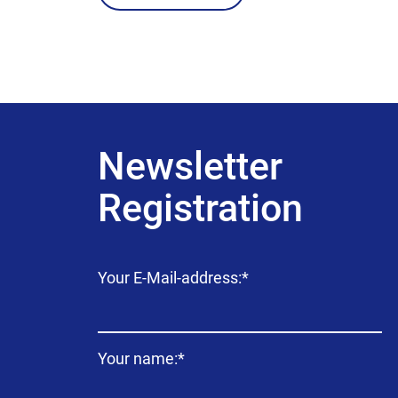
Newsletter
Registration
Mandatory
Your E-Mail-address:
*
field
Mandatory
Your name:
*
field