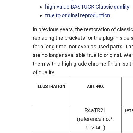
high-value BASTUCK Classic quality
true to original reproduction
In previous years, the restoration of class
replacing the brackets for the plug-in sid
for a long time, not even as used parts. T
are no longer available true to original. W
them with a high-grade chrome finish, so th
of quality.
ILLUSTRATION
ART.-NO.
R4aTR2L
ret
(reference no.*:
602041)