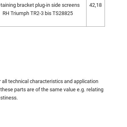
etaining bracket plug-in side screens
42,18
RH Triumph TR2-3 bis TS28825
 all technical characteristics and application
these parts are of the same value e.g. relating
astiness.