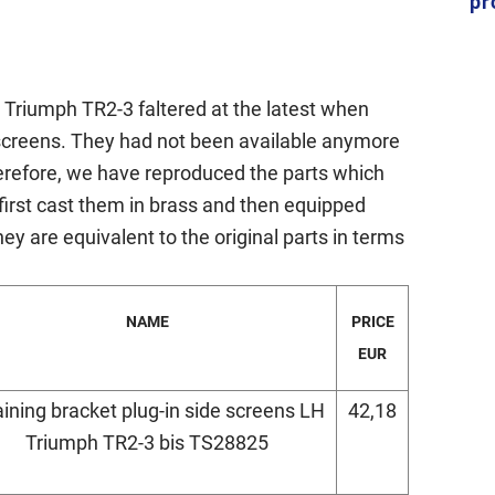
pr
ic Triumph TR2-3 faltered at the latest when
e screens. They had not been available anymore
herefore, we have reproduced the parts which
e first cast them in brass and then equipped
ey are equivalent to the original parts in terms
NAME
PRICE
EUR
aining bracket plug-in side screens LH
42,18
Triumph TR2-3 bis TS28825