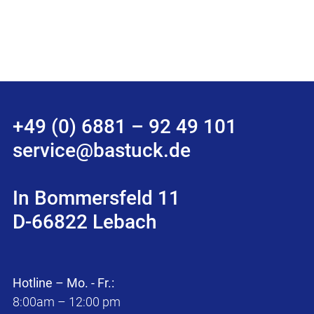
+49 (0) 6881 – 92 49 101
service@bastuck.de
In Bommersfeld 11
D-66822 Lebach
Hotline – Mo. - Fr.:
8:00am – 12:00 pm