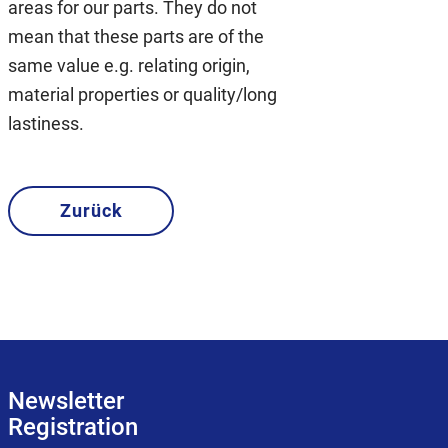
areas for our parts. They do not
mean that these parts are of the
same value e.g. relating origin,
material properties or quality/long
lastiness.
Zurück
Newsletter
Registration