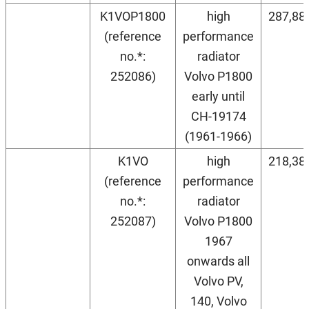
K1VOP1800
high
287,88
(reference
performance
no.*:
radiator
252086)
Volvo P1800
early until
CH-19174
(1961-1966)
K1VO
high
218,38
(reference
performance
no.*:
radiator
252087)
Volvo P1800
1967
onwards all
Volvo PV,
140, Volvo