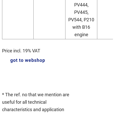
PV444,
PV445,
PV544, P210
with B16
engine
Price incl. 19% VAT
got to webshop
* The ref. no that we mention are
useful for all technical
characteristics and application