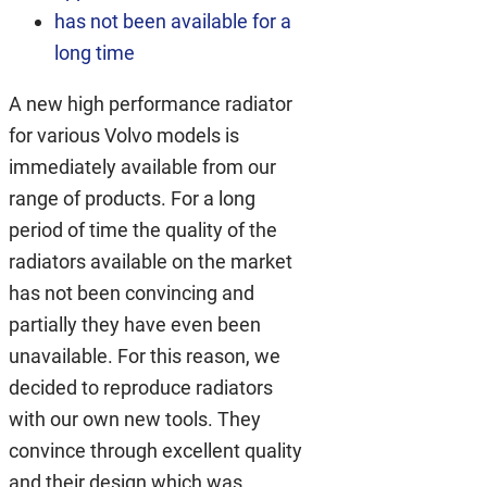
has not been available for a
long time
A new high performance radiator
for various Volvo models is
immediately available from our
range of products. For a long
period of time the quality of the
radiators available on the market
has not been convincing and
partially they have even been
unavailable. For this reason, we
decided to reproduce radiators
with our own new tools. They
convince through excellent quality
and their design which was