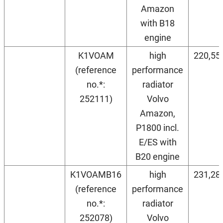
Amazon
with B18
engine
K1VOAM
high
220,55
(reference
performance
no.*:
radiator
252111)
Volvo
Amazon,
P1800 incl.
E/ES with
B20 engine
K1VOAMB16
high
231,28
(reference
performance
no.*:
radiator
252078)
Volvo