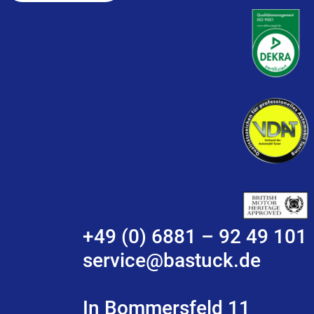
+49 (0) 6881 – 92 49 101
service@bastuck.de
In Bommersfeld 11