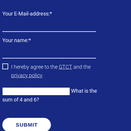
Mandatory
Your E-Mail-address:
*
field
Mandatory
Your name:
*
field
I hereby agree to the
GTCT
and the
privacy policy
.
What is the
sum of 4 and 6?
SUBMIT