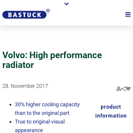
Volvo: High performance
radiator
28. November 2017
30% higher cooling capacity
product
than to the original part
information
True to original visual
appearance