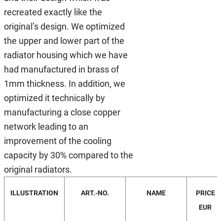
recreated exactly like the
original’s design. We optimized
the upper and lower part of the
radiator housing which we have
had manufactured in brass of
1mm thickness. In addition, we
optimized it technically by
manufacturing a close copper
network leading to an
improvement of the cooling
capacity by 30% compared to the
original radiators.
ILLUSTRATION
ART.-NO.
NAME
PRICE
EUR