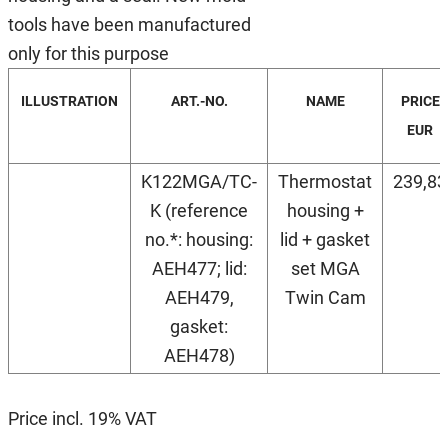
tools have been manufactured
only for this purpose
ILLUSTRATION
ART.-NO.
NAME
PRICE
EUR
K122MGA/TC-
Thermostat
239,83
K (reference
housing +
no.*: housing:
lid + gasket
AEH477; lid:
set MGA
AEH479,
Twin Cam
gasket:
AEH478)
Price incl. 19% VAT