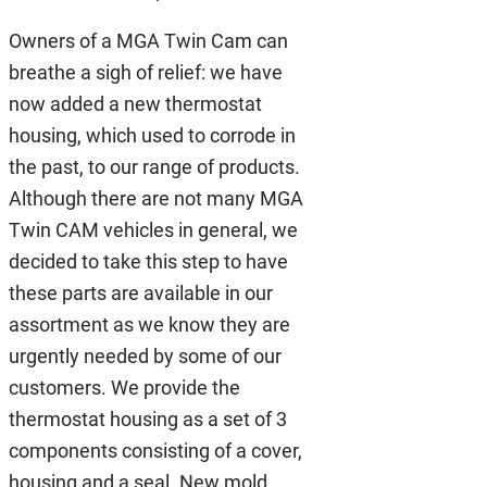
Owners of a MGA Twin Cam can
breathe a sigh of relief: we have
now added a new thermostat
housing, which used to corrode in
the past, to our range of products.
Although there are not many MGA
Twin CAM vehicles in general, we
decided to take this step to have
these parts are available in our
assortment as we know they are
urgently needed by some of our
customers. We provide the
thermostat housing as a set of 3
components consisting of a cover,
housing and a seal. New mold