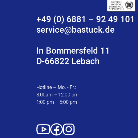
+49 (0) 6881 – 92 49 101
service@bastuck.de
In Bommersfeld 11
D-66822 Lebach
Hotline – Mo. - Fr.:
8:00am – 12:00 pm
1:00 pm – 5:00 pm