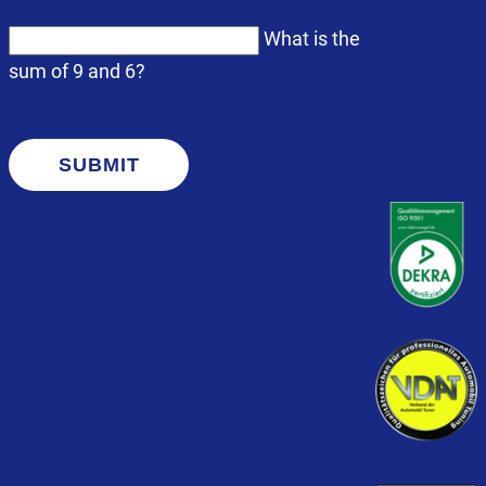
What is the
sum of 9 and 6?
SUBMIT