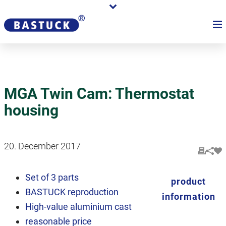
MGA Twin Cam: Thermostat
housing
20. December 2017
Set of 3 parts
product
BASTUCK reproduction
information
High-value aluminium cast
reasonable price