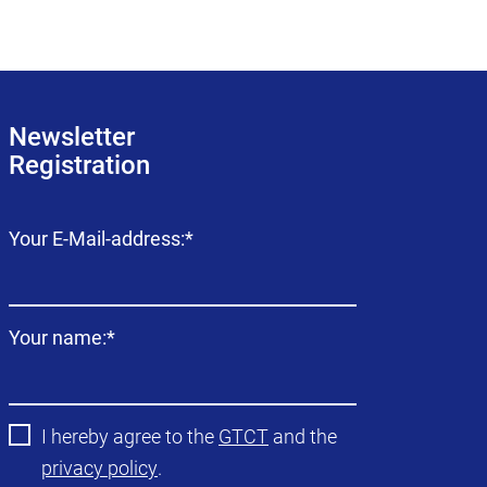
Newsletter
Registration
Mandatory
Your E-Mail-address:
*
field
Mandatory
Your name:
*
field
I hereby agree to the
GTCT
and the
privacy policy
.