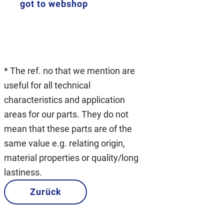
got to webshop
* The ref. no that we mention are
useful for all technical
characteristics and application
areas for our parts. They do not
mean that these parts are of the
same value e.g. relating origin,
material properties or quality/long
lastiness.
Zurück