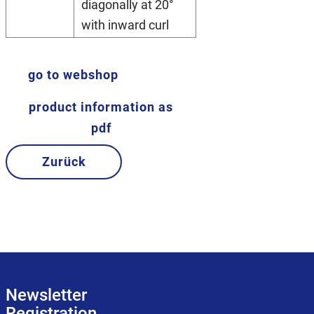
diagonally at 20°
with inward curl
go to webshop
product information as
pdf
Zurück
Newsletter
Registration