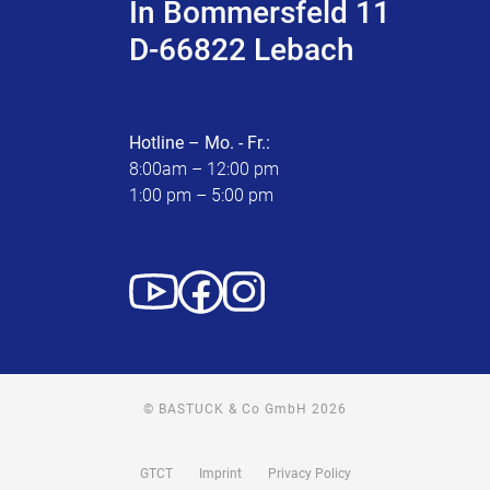
In Bommersfeld 11
D-66822 Lebach
Hotline – Mo. - Fr.:
8:00am – 12:00 pm
1:00 pm – 5:00 pm
© BASTUCK & Co GmbH 2026
GTCT
Imprint
Privacy Policy