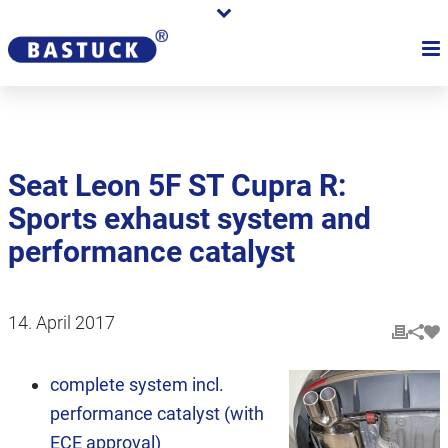
Seat Leon 5F ST Cupra R:
Sports exhaust system and
performance catalyst
14. April 2017
complete system incl.
performance catalyst (with
ECE approval)