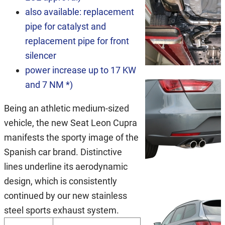
also available: replacement
pipe for catalyst and
replacement pipe for front
silencer
power increase up to 17 KW
and 7 NM *)
Being an athletic medium-sized
vehicle, the new Seat Leon Cupra
manifests the sporty image of the
Spanish car brand. Distinctive
lines underline its aerodynamic
design, which is consistently
continued by our new stainless
steel sports exhaust system.