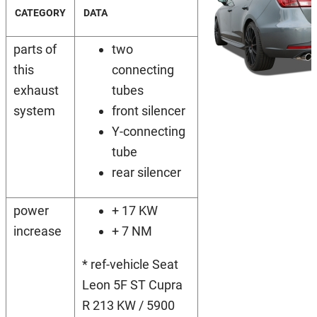
CATEGORY
DATA
parts of
two
this
connecting
exhaust
tubes
system
front silencer
Y-connecting
tube
rear silencer
power
+ 17 KW
increase
+ 7 NM
* ref-vehicle Seat
Leon 5F ST Cupra
R 213 KW / 5900