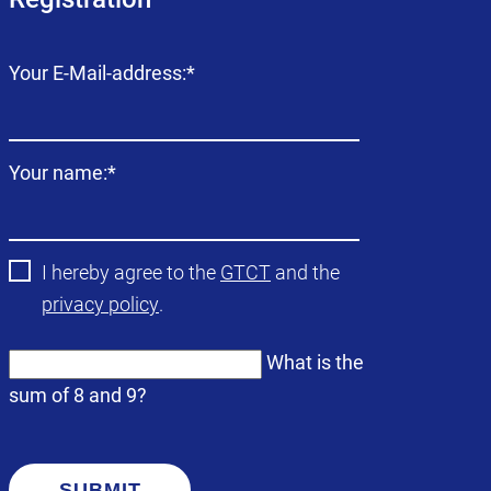
Mandatory
Your E-Mail-address:
*
field
Mandatory
Your name:
*
field
I hereby agree to the
GTCT
and the
privacy policy
.
What is the
sum of 8 and 9?
SUBMIT