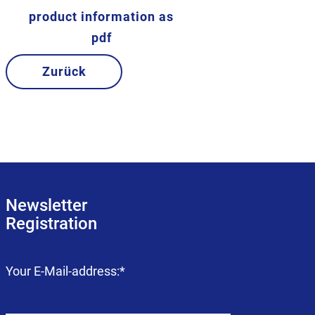
product information as
pdf
Zurück
Newsletter
Registration
Mandatory
Your E-Mail-address:
*
field