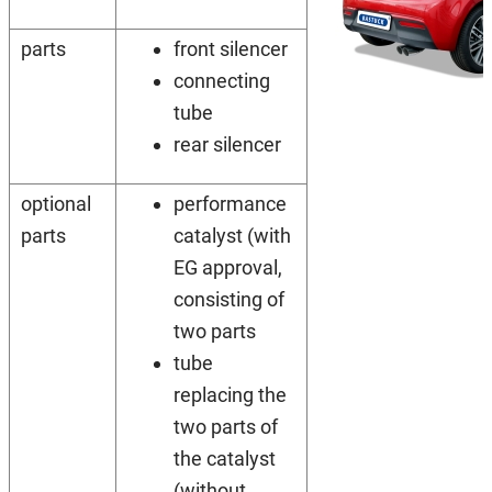
parts
front silencer
connecting
tube
rear silencer
optional
performance
parts
catalyst (with
EG approval,
consisting of
two parts
tube
replacing the
two parts of
the catalyst
(without