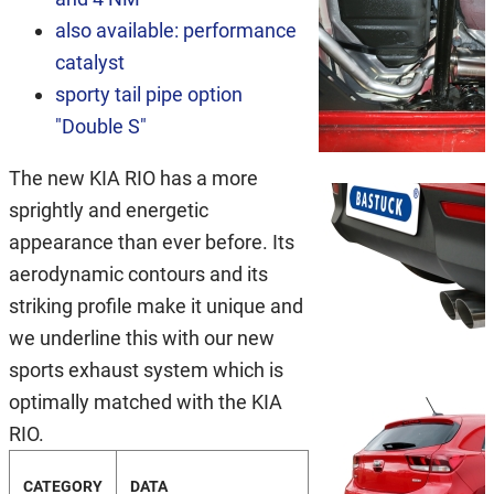
also available: performance
catalyst
sporty tail pipe option
"Double S"
The new KIA RIO has a more
sprightly and energetic
appearance than ever before. Its
aerodynamic contours and its
striking profile make it unique and
we underline this with our new
sports exhaust system which is
optimally matched with the KIA
RIO.
CATEGORY
DATA