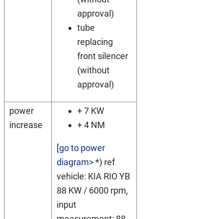
approval)
tube
replacing
front silencer
(without
approval)
power
+ 7 KW
increase
+ 4 NM
[
go to power
diagram
> *) ref
vehicle: KIA RIO YB
88 KW / 6000 rpm,
input
measurement: 88