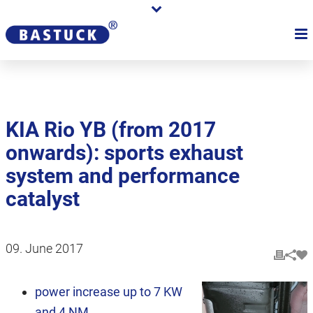
KIA Rio YB (from 2017
onwards): sports exhaust
system and performance
catalyst
09. June 2017
power increase up to 7 KW
and 4 NM