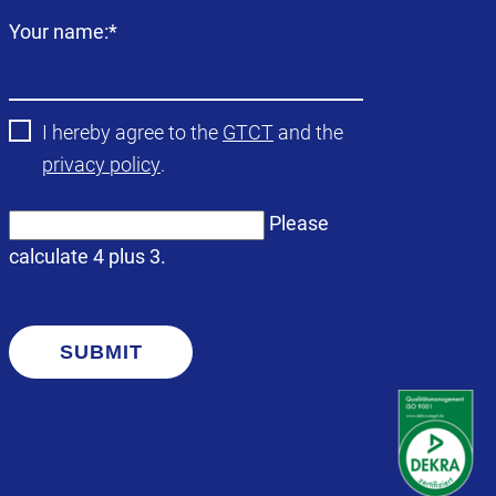
Mandatory
Your name:
*
field
I hereby agree to the
GTCT
and the
privacy policy
.
Please
calculate 4 plus 3.
SUBMIT