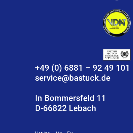
+49 (0) 6881 – 92 49 101
service@bastuck.de
In Bommersfeld 11
D-66822 Lebach