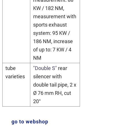
KW / 182 NM,
measurement with
sports exhaust
system: 95 KW /
186 NM, increase
of up to: 7 KW / 4
NM
tube
"Double S"
rear
varieties
silencer with
double tail pipe, 2 x
Ø 76 mm RH, cut
20°
go to webshop