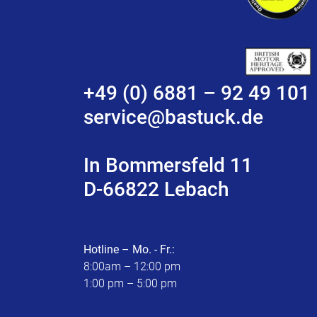
+49 (0) 6881 – 92 49 101
service@bastuck.de
In Bommersfeld 11
D-66822 Lebach
Hotline – Mo. - Fr.:
8:00am – 12:00 pm
1:00 pm – 5:00 pm