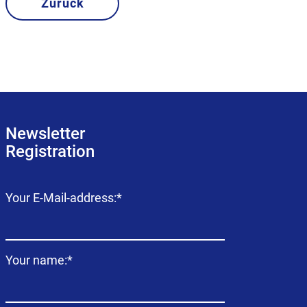
Zurück
Newsletter
Registration
Mandatory
Your E-Mail-address:
*
field
Mandatory
Your name:
*
field