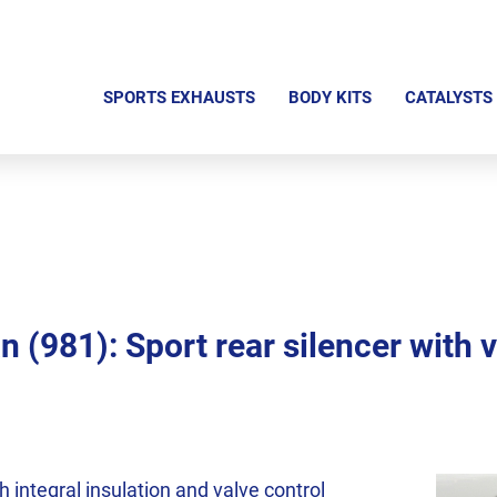
S
k
SPORTS EXHAUSTS
BODY KITS
CATALYSTS
i
p
n
a
v
i
g
(981): Sport rear silencer with v
a
t
i
o
n
th integral insulation and valve control