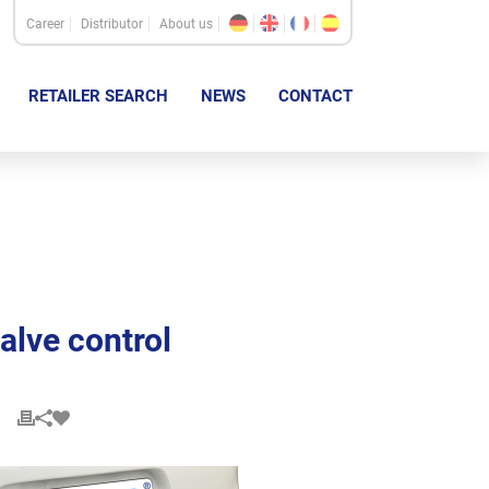
Career
Distributor
About us
RETAILER SEARCH
NEWS
CONTACT
alve control