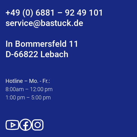
+49 (0) 6881 – 92 49 101
service@bastuck.de
In Bommersfeld 11
D-66822 Lebach
Hotline – Mo. - Fr.:
8:00am – 12:00 pm
1:00 pm – 5:00 pm