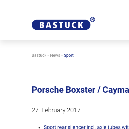
-
-
Bastuck
News
Sport
Porsche Boxster / Cayman 
27. February 2017
Sport rear silencer incl. axle tubes wi