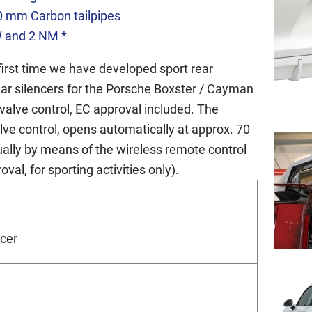
0 mm Carbon tailpipes
W and 2 NM *
first time we have developed sport rear
ear silencers for the Porsche Boxster / Cayman
valve control, EC approval included. The
lve control, opens automatically at approx. 70
idually by means of the wireless remote control
val, for sporting activities only).
ncer