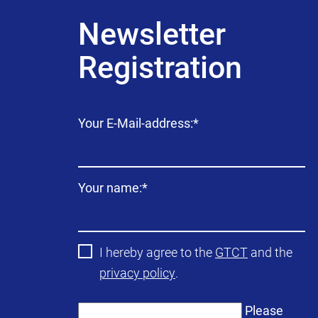
Newsletter
Registration
Mandatory
Your E-Mail-address:
*
field
Mandatory
Your name:
*
field
I hereby agree to the
GTCT
and the
privacy policy
.
Please