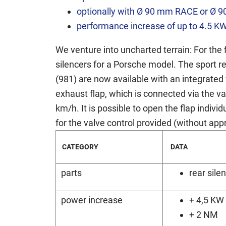
optionally with Ø 90 mm RACE or Ø 9
performance increase of up to 4.5 K
We venture into uncharted terrain: For the 
silencers for a Porsche model. The sport r
(981) are now available with an integrated 
exhaust flap, which is connected via the va
km/h. It is possible to open the flap indiv
for the valve control provided (without appro
CATEGORY
DATA
parts
rear sile
power increase
+ 4,5 KW
+ 2 NM