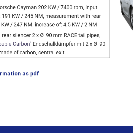
 Porsche Cayman 202 KW / 7400 rpm, input
 191 KW / 245 NM, measurement with rear
5 KW / 247 NM, increase of: 4.5 KW / 2 NM
"
rear silencer 2 x Ø 90 mm RACE tail pipes,
ouble Carbon"
Endschalldämpfer mit 2 x Ø 90
made of carbon, central exit
ormation as pdf