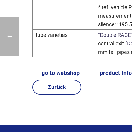
* ref. vehicle
measurement:
silencer: 195.
tube varieties
"Double RACE
central exit
"D
mm tail pipes 
go to webshop
product inf
Zurück