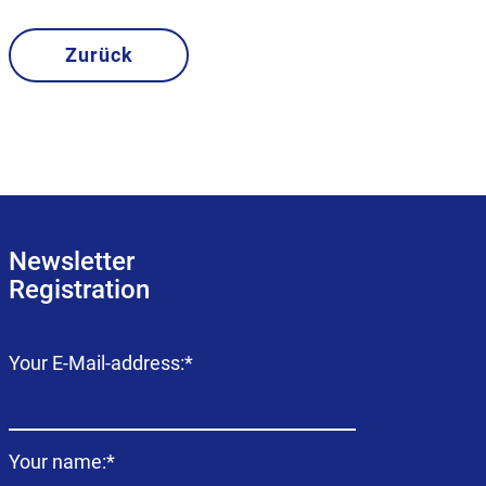
Zurück
Newsletter
Registration
Mandatory
Your E-Mail-address:
*
field
Mandatory
Your name:
*