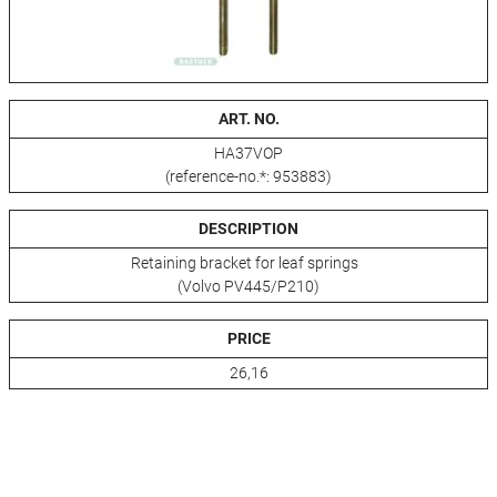
ART. NO.
HA37VOP
(reference-no.*: 953883)
DESCRIPTION
Retaining bracket for leaf springs
(Volvo PV445/P210)
PRICE
26,16