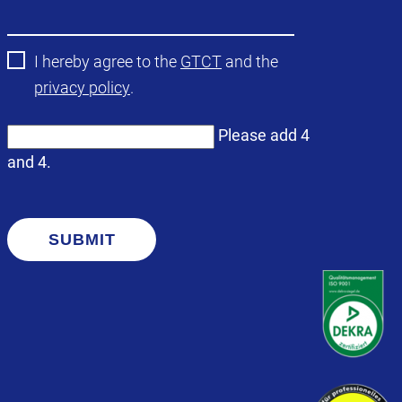
field
I hereby agree to the
GTCT
and the
privacy policy
.
Please add 4
and 4.
SUBMIT