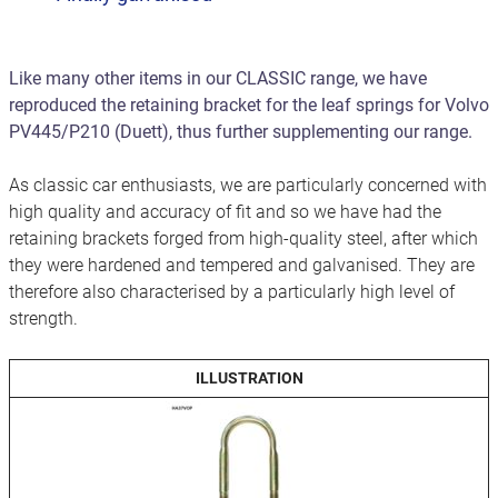
Like many other items in our CLASSIC range, we have
reproduced the retaining bracket for the leaf springs for Volvo
PV445/P210 (Duett), thus further supplementing our range.
As classic car enthusiasts, we are particularly concerned with
high quality and accuracy of fit and so we have had the
retaining brackets forged from high-quality steel, after which
they were hardened and tempered and galvanised. They are
therefore also characterised by a particularly high level of
strength.
ILLUSTRATION