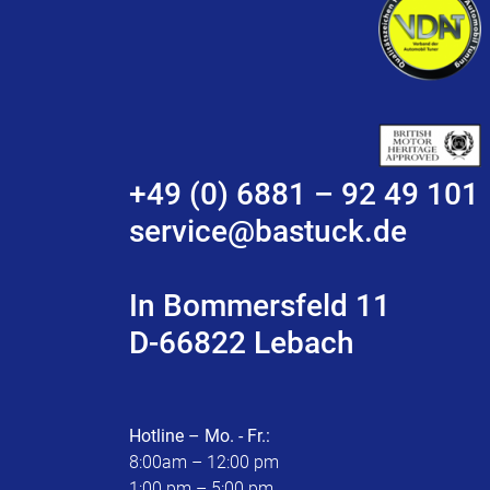
+49 (0) 6881 – 92 49 101
service@bastuck.de
In Bommersfeld 11
D-66822 Lebach
Hotline – Mo. - Fr.:
8:00am – 12:00 pm
1:00 pm – 5:00 pm