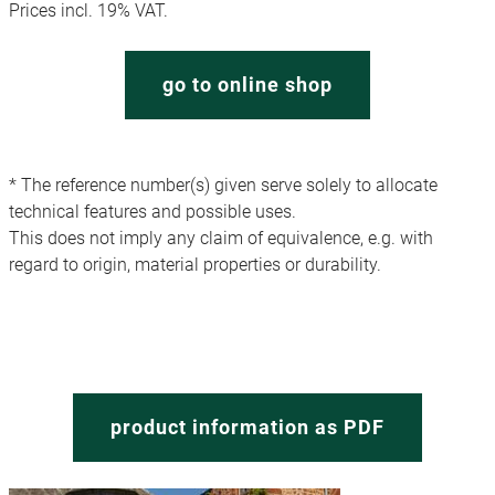
Prices incl. 19% VAT.
go to online shop
* The reference number(s) given serve solely to allocate
technical features and possible uses.
This does not imply any claim of equivalence, e.g. with
regard to origin, material properties or durability.
product information as PDF