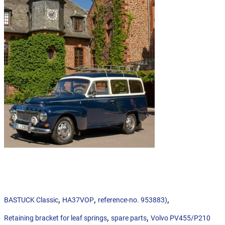
,
,
,
BASTUCK Classic
HA37VOP
reference-no. 953883)
,
,
Retaining bracket for leaf springs
spare parts
Volvo PV455/P210