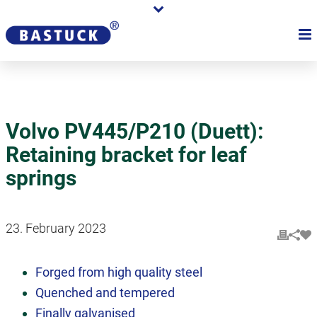
Volvo PV445/P210 (Duett):
Retaining bracket for leaf
springs
23. February 2023
Forged from high quality steel
Quenched and tempered
Finally galvanised