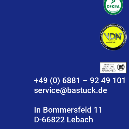
+49 (0) 6881 – 92 49 101
service@bastuck.de
In Bommersfeld 11
D-66822 Lebach