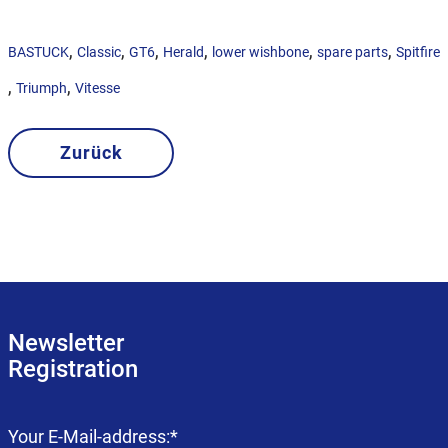
,
,
,
,
,
,
BASTUCK
Classic
GT6
Herald
lower wishbone
spare parts
Spitfire
,
,
Triumph
Vitesse
Zurück
Newsletter
Registration
Mandatory
Your E-Mail-address:
*