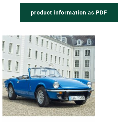
product information as PDF