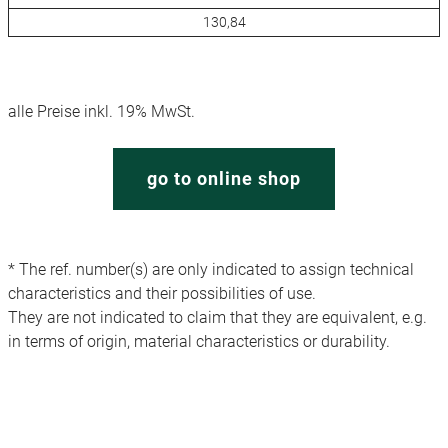
130,84
alle Preise inkl. 19% MwSt.
go to online shop
* The ref. number(s) are only indicated to assign technical
characteristics and their possibilities of use.
They are not indicated to claim that they are equivalent, e.g.
in terms of origin, material characteristics or durability.