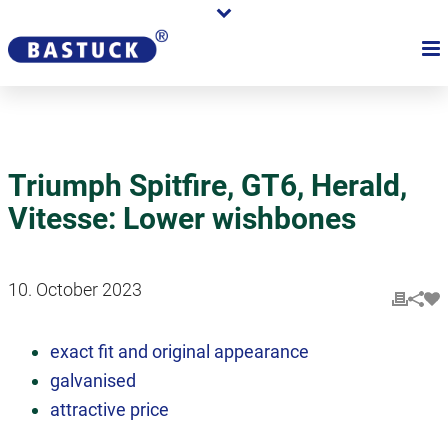
Triumph Spitfire, GT6, Herald,
Vitesse: Lower wishbones
10. October 2023
exact fit and original appearance
galvanised
attractive price