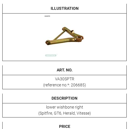
ILLUSTRATION
ART. NO.
VA30SPTR
(reference no.*: 206685)
DESCRIPTION
lower wishbone right
(Spitfire, GT6, Herald, Vitesse)
PRICE