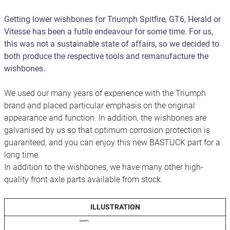
Getting lower wishbones for Triumph Spitfire, GT6, Herald or
Vitesse has been a futile endeavour for some time. For us,
this was not a sustainable state of affairs, so we decided to
both produce the respective tools and remanufacture the
wishbones.
We used our many years of experience with the Triumph
brand and placed particular emphasis on the original
appearance and function. In addition, the wishbones are
galvanised by us so that optimum corrosion protection is
guaranteed, and you can enjoy this new BASTUCK part for a
long time.
In addition to the wishbones, we have many other high-
quality front axle parts available from stock.
ILLUSTRATION