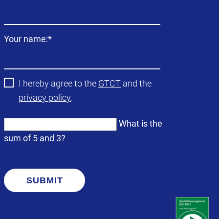
field
Mandatory
Your name:
*
field
I hereby agree to the
GTCT
and the
privacy policy
.
What is the
sum of 5 and 3?
SUBMIT