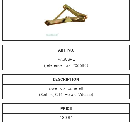
ART. NO.
VA30SPL
(reference no.*: 206686)
DESCRIPTION
lower wishbone left
(Spitfire, GT6, Herald, Vitesse)
PRICE
130,84