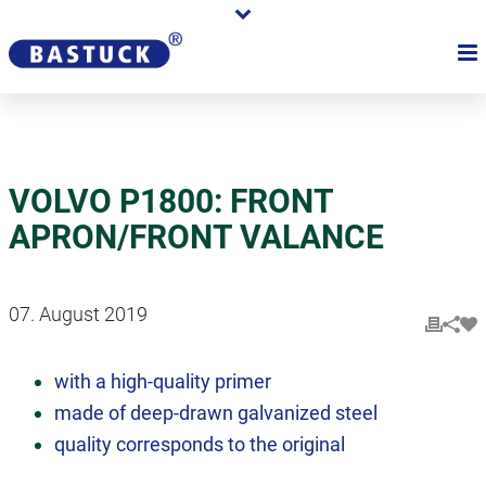
VOLVO P1800: FRONT
APRON/FRONT VALANCE
07. August 2019
with a high-quality primer
made of deep-drawn galvanized steel
quality corresponds to the original