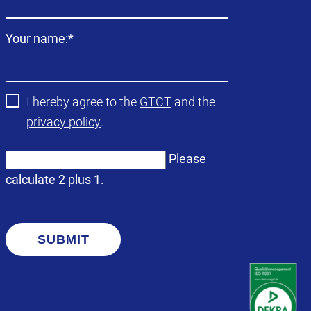
Mandatory
Your name:
*
field
I hereby agree to the
GTCT
and the
privacy policy
.
Please
calculate 2 plus 1.
SUBMIT