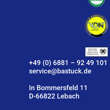
+49 (0) 6881 – 92 49 101
service@bastuck.de
In Bommersfeld 11
D-66822 Lebach