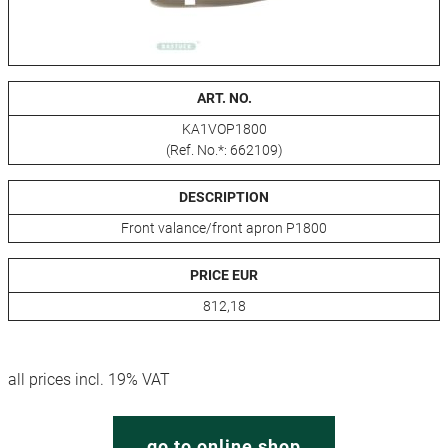
ART. NO.
KA1VOP1800
(Ref. No.*: 662109)
DESCRIPTION
Front valance/front apron P1800
PRICE EUR
812,18
all prices incl. 19% VAT
go to online shop