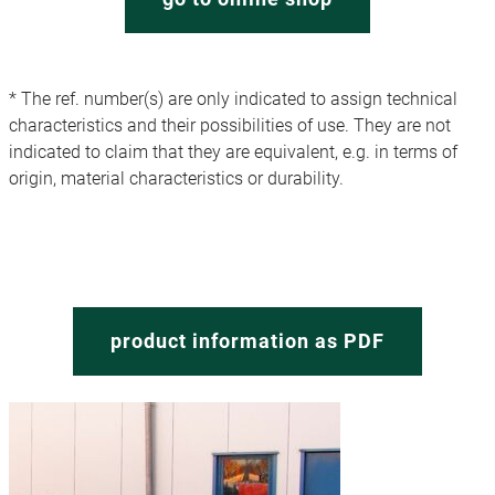
* The ref. number(s) are only indicated to assign technical
characteristics and their possibilities of use. They are not
indicated to claim that they are equivalent, e.g. in terms of
origin, material characteristics or durability.
product information as PDF