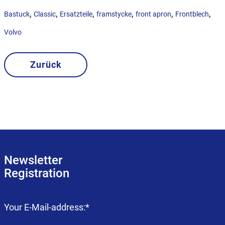
,
,
,
,
,
,
Bastuck
Classic
Ersatzteile
framstycke
front apron
Frontblech
Volvo
Zurück
Newsletter
Registration
Mandatory
Your E-Mail-address:
*
field