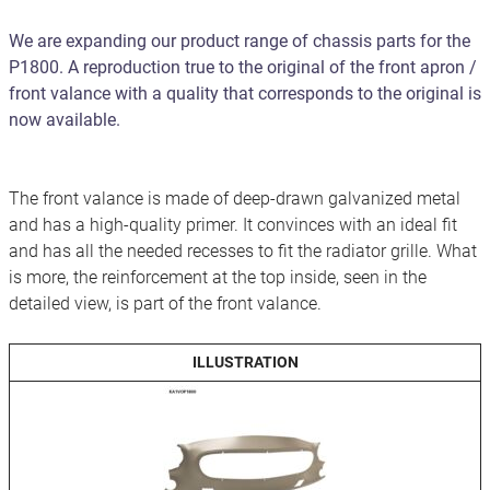
We are expanding our product range of chassis parts for the
P1800. A reproduction true to the original of the front apron /
front valance with a quality that corresponds to the original is
now available.
The front valance is made of deep-drawn galvanized metal
and has a high-quality primer. It convinces with an ideal fit
and has all the needed recesses to fit the radiator grille. What
is more, the reinforcement at the top inside, seen in the
detailed view, is part of the front valance.
ILLUSTRATION