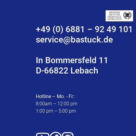
+49 (0) 6881 – 92 49 101
service@bastuck.de
In Bommersfeld 11
D-66822 Lebach
Hotline – Mo. - Fr.:
8:00am – 12:00 pm
1:00 pm – 5:00 pm