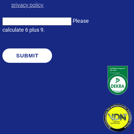
privacy policy
.
Please
calculate 6 plus 9.
SUBMIT