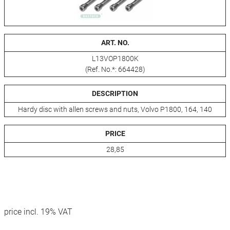
ART. NO.
L13VOP1800K
(Ref. No.*: 664428)
DESCRIPTION
Hardy disc with allen screws and nuts, Volvo P1800, 164, 140
PRICE
28,85
price incl. 19% VAT