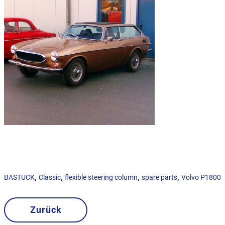
,
,
,
,
BASTUCK
Classic
flexible steering column
spare parts
Volvo P1800
Zurück