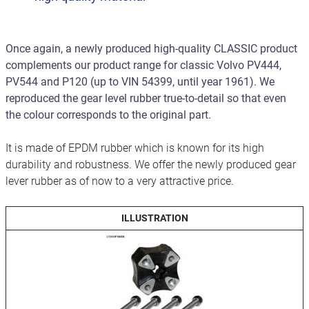
Once again, a newly produced high-quality CLASSIC product
complements our product range for classic Volvo PV444,
PV544 and P120 (up to VIN 54399, until year 1961). We
reproduced the gear level rubber true-to-detail so that even
the colour corresponds to the original part.
It is made of EPDM rubber which is known for its high
durability and robustness. We offer the newly produced gear
lever rubber as of now to a very attractive price.
ILLUSTRATION