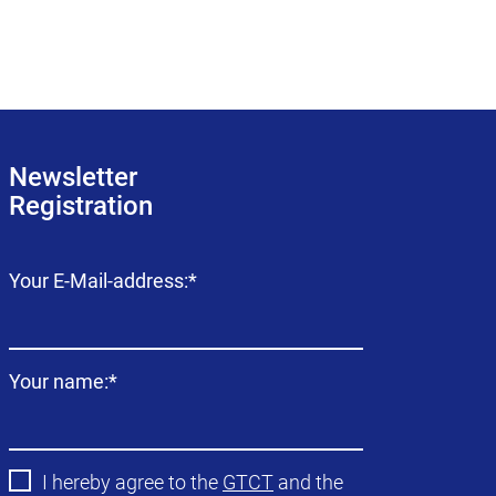
Newsletter
Registration
Mandatory
Your E-Mail-address:
*
field
Mandatory
Your name:
*
field
I hereby agree to the
GTCT
and the