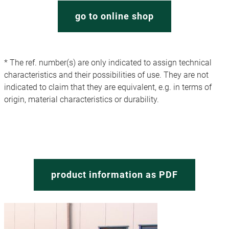
go to online shop
* The ref. number(s) are only indicated to assign technical
characteristics and their possibilities of use. They are not
indicated to claim that they are equivalent, e.g. in terms of
origin, material characteristics or durability.
product information as PDF