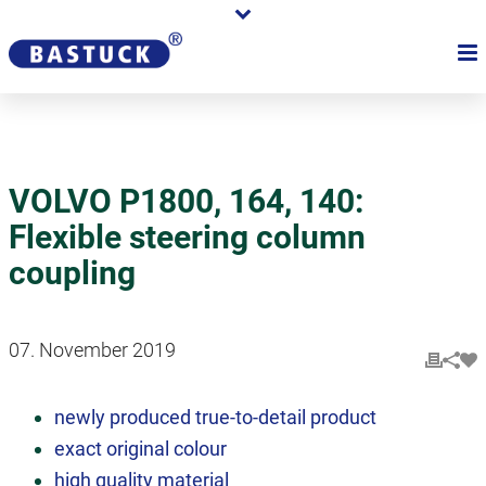
VOLVO P1800, 164, 140:
Flexible steering column
coupling
07. November 2019
newly produced true-to-detail product
exact original colour
high quality material