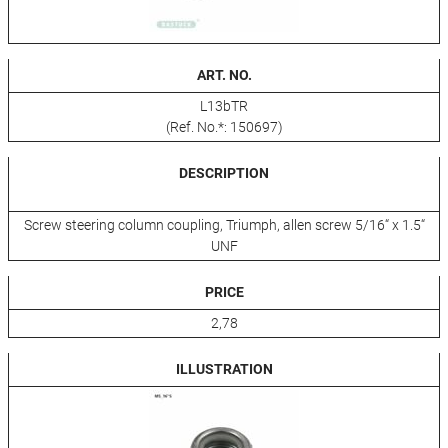
ART. NO.
L13bTR
(Ref. No.*: 150697)
DESCRIPTION
Screw steering column coupling, Triumph, allen screw 5/16“ x 1.5“
UNF
PRICE
2,78
ILLUSTRATION