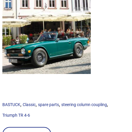
,
,
,
,
BASTUCK
Classic
spare parts
steering column coupling
Triumph TR 4-6