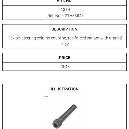
ART. NO.
L13TR
(Ref. No.*: 21H5384)
DESCRIPTION
Flexible steering column coupling, reinforced variant with aramid
inlay
PRICE
23,48
ILLUSTRATION