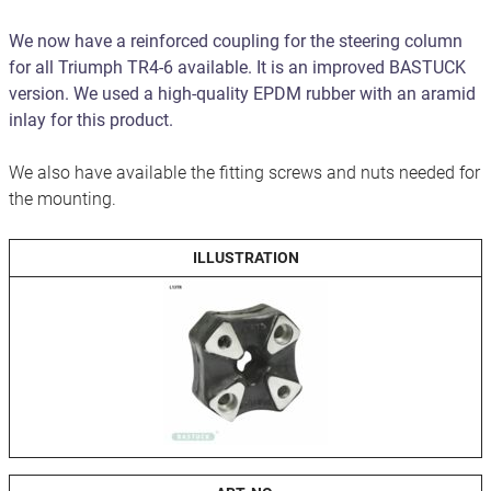
We now have a reinforced coupling for the steering column
for all Triumph TR4-6 available. It is an improved BASTUCK
version. We used a high-quality EPDM rubber with an aramid
inlay for this product.
We also have available the fitting screws and nuts needed for
the mounting.
ILLUSTRATION