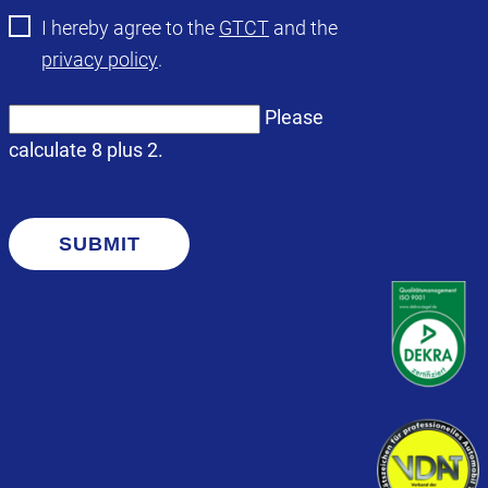
I hereby agree to the
GTCT
and the
privacy policy
.
Please
calculate 8 plus 2.
SUBMIT