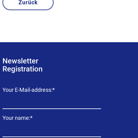
Zurück
Newsletter
Registration
Mandatory
Your E-Mail-address:
*
field
Mandatory
Your name:
*
field