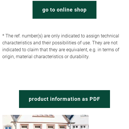
go to online shop
* The ref. number(s) are only indicated to assign technical
characteristics and their possibilities of use. They are not
indicated to claim that they are equivalent, e.g. in terms of
origin, material characteristics or durability.
product information as PDF