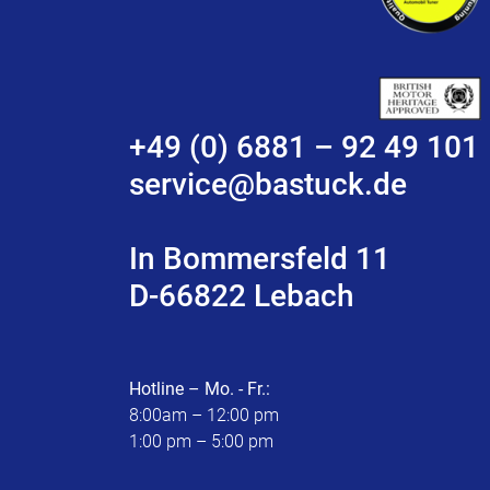
+49 (0) 6881 – 92 49 101
service@bastuck.de
In Bommersfeld 11
D-66822 Lebach
Hotline – Mo. - Fr.:
8:00am – 12:00 pm
1:00 pm – 5:00 pm