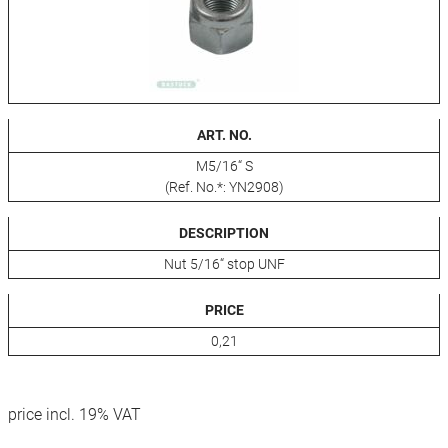
ART. NO.
M5/16“ S
(Ref. No.*: YN2908)
DESCRIPTION
Nut 5/16“ stop UNF
PRICE
0,21
price incl. 19% VAT