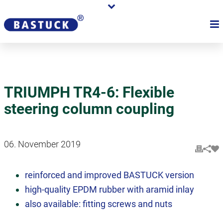
TRIUMPH TR4-6: Flexible
steering column coupling
06. November 2019
reinforced and improved BASTUCK version
high-quality EPDM rubber with aramid inlay
also available: fitting screws and nuts