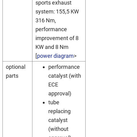
sports exhaust
system: 155,5 KW
316 Nm,
performance
improvement of 8
KW and 8 Nm
[
power diagram
>
optional
performance
parts
catalyst (with
ECE
approval)
tube
replacing
catalyst
(without