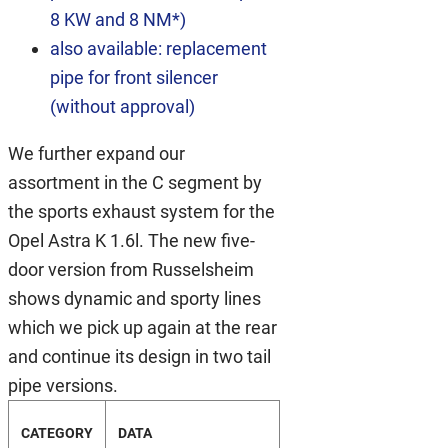
8 KW and 8 NM*)
also available: replacement
pipe for front silencer
(without approval)
We further expand our
assortment in the C segment by
the sports exhaust system for the
Opel Astra K 1.6l. The new five-
door version from Russelsheim
shows dynamic and sporty lines
which we pick up again at the rear
and continue its design in two tail
pipe versions.
CATEGORY
DATA