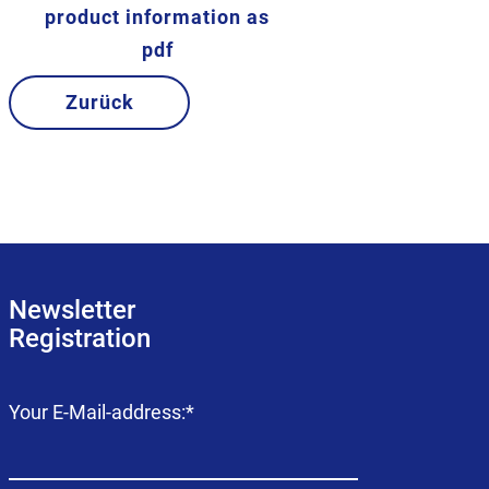
product information as
pdf
Zurück
Newsletter
Registration
Mandatory
Your E-Mail-address:
*
field