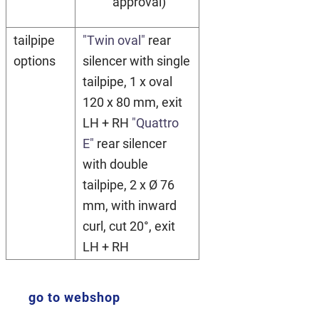
approval)
tailpipe
"Twin oval"
rear
options
silencer with single
tailpipe, 1 x oval
120 x 80 mm, exit
LH + RH
"Quattro
E"
rear silencer
with double
tailpipe, 2 x Ø 76
mm, with inward
curl, cut 20°, exit
LH + RH
go to webshop