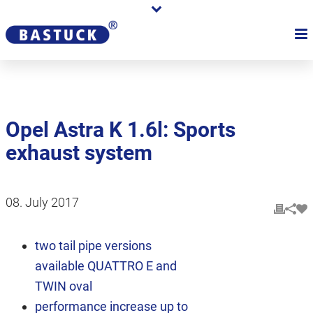
Opel Astra K 1.6l: Sports
exhaust system
08. July 2017
two tail pipe versions
available QUATTRO E and
TWIN oval
performance increase up to