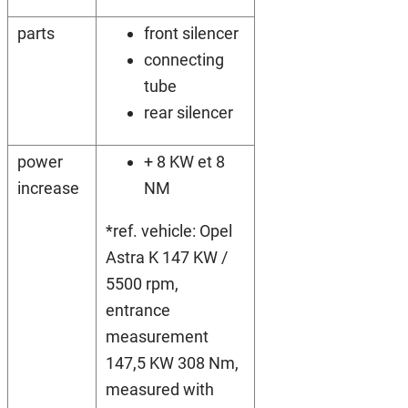
parts
front silencer
connecting
tube
rear silencer
power
+ 8 KW et 8
increase
NM
*ref. vehicle: Opel
Astra K 147 KW /
5500 rpm,
entrance
measurement
147,5 KW 308 Nm,
measured with