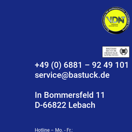
+49 (0) 6881 – 92 49 101
service@bastuck.de
In Bommersfeld 11
D-66822 Lebach
Hotline – Mo. - Fr.: