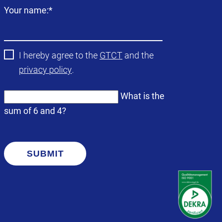
Mandatory
Your name:
*
field
I hereby agree to the
GTCT
and the
privacy policy
.
What is the
sum of 6 and 4?
SUBMIT