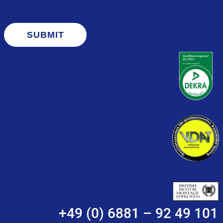
SUBMIT
+49 (0) 6881 – 92 49 101