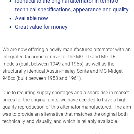
Identical to the original alternator in terms of
technical specifications, appearance and quality
Available now
G
reat value for money
We are now offering a newly manufactured alternator with an
integrated tachometer drive for the MG TD and MG TF
models (built between 1949 and 1955), as well as the
structurally identical Austin-Healey Sprite and MG Midget
948cc (built between 1958 and 1961).
Due to recurring supply shortages and a sharp rise in market
prices for the original units, we have decided to have a high-
quality reproduction of this alternator manufactured. The aim
was to provide an alternative that matches the original both
technically and visually, and which is reliably available.