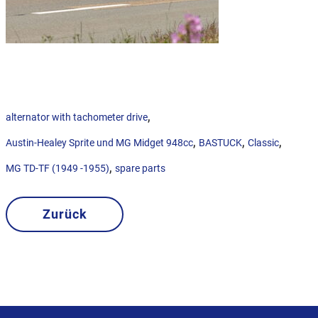
,
alternator with tachometer drive
,
,
,
Austin-Healey Sprite und MG Midget 948cc
BASTUCK
Classic
,
MG TD-TF (1949 -1955)
spare parts
Zurück