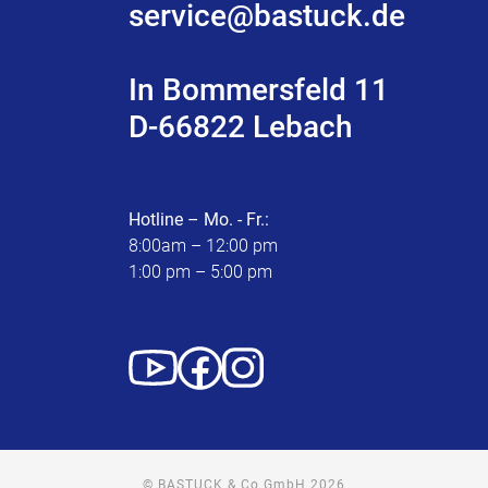
service@bastuck.de
In Bommersfeld 11
D-66822 Lebach
Hotline – Mo. - Fr.:
8:00am – 12:00 pm
1:00 pm – 5:00 pm
© BASTUCK & Co GmbH 2026