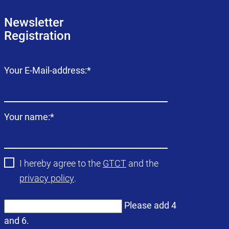
Newsletter
Registration
Mandatory
Your E-Mail-address:
*
field
Mandatory
Your name:
*
field
I hereby agree to the
GTCT
and the
privacy policy
.
Please add 4
and 6.