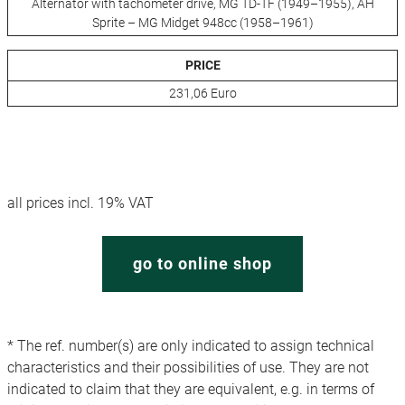
Alternator with tachometer drive, MG TD-TF (1949–1955), AH
Sprite – MG Midget 948cc (1958–1961)
PRICE
231,06 Euro
all prices incl. 19% VAT
go to online shop
* The ref. number(s) are only indicated to assign technical
characteristics and their possibilities of use. They are not
indicated to claim that they are equivalent, e.g. in terms of