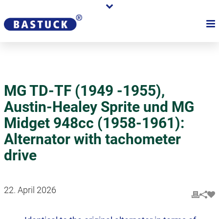
MG TD-TF (1949 -1955),
Austin-Healey Sprite und MG
Midget 948cc (1958-1961):
Alternator with tachometer
drive
22. April 2026