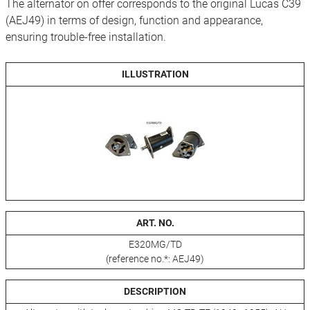
The alternator on offer corresponds to the original Lucas C39
(AEJ49) in terms of design, function and appearance,
ensuring trouble-free installation.
ILLUSTRATION
ART. NO.
E320MG/TD
(reference no.*: AEJ49)
DESCRIPTION