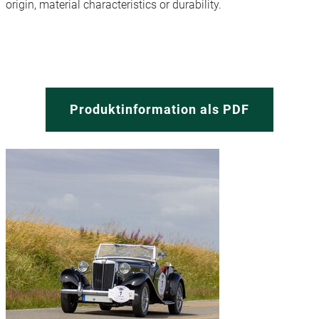
origin, material characteristics or durability.
Produktinformation als PDF