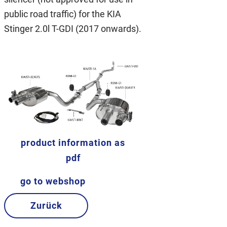
public road traffic) for the KIA
Stinger 2.0l T-GDI (2017 onwards).
product information as
pdf
go to webshop
Zurück