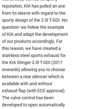
reputation, KIA has pulled an ace
from its sleeve with regard to the
sporty design of the 2.0l T-GDI. No
question: we follow the example
of KIA and adapt the development
of our products accordingly. For
this reason, we have created a
stainless steel sports exhaust for
the KIA Stinger 2.0l T-GDI (2017
onwards) allowing you to choose
between a rear silencer which is
available with and without
exhaust flap (with ECE approval).
The valve control has been
developed to open automatically