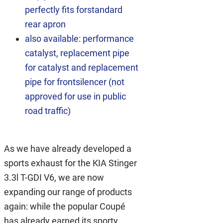
perfectly fits forstandard
rear apron
also available: performance
catalyst, replacement pipe
for catalyst and replacement
pipe for frontsilencer (not
approved for use in public
road traffic)
As we have already developed a
sports exhaust for the KIA Stinger
3.3l T-GDI V6, we are now
expanding our range of products
again: while the popular Coupé
has already earned its sporty