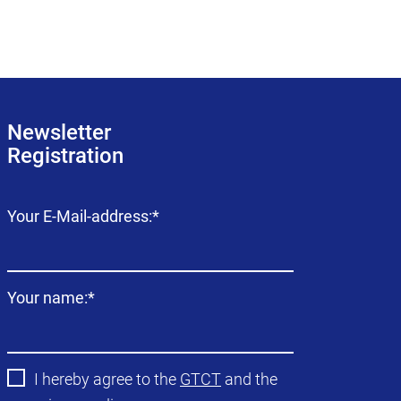
Newsletter
Registration
Mandatory
Your E-Mail-address:
*
field
Mandatory
Your name:
*
field
I hereby agree to the
GTCT
and the