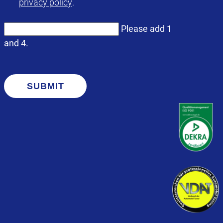
privacy policy
.
Please add 1
and 4.
SUBMIT