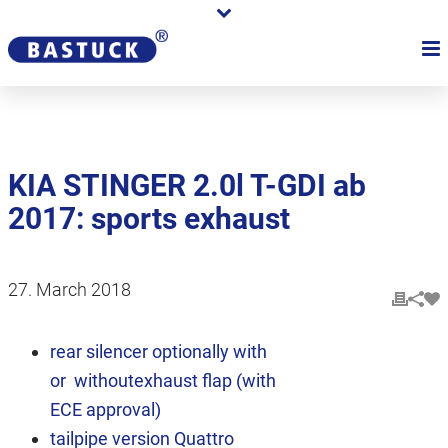
KIA STINGER 2.0l T-GDI ab
2017: sports exhaust
27. March 2018
rear silencer optionally with
or withoutexhaust flap (with
ECE approval)
tailpipe version Quattro