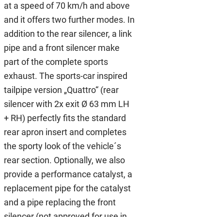
at a speed of 70 km/h and above
and it offers two further modes. In
addition to the rear silencer, a link
pipe and a front silencer make
part of the complete sports
exhaust. The sports-car inspired
tailpipe version „Quattro“ (rear
silencer with 2x exit Ø 63 mm LH
+ RH) perfectly fits the standard
rear apron insert and completes
the sporty look of the vehicle´s
rear section. Optionally, we also
provide a performance catalyst, a
replacement pipe for the catalyst
and a pipe replacing the front
silencer (not approved for use in