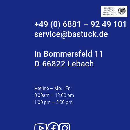
+49 (0) 6881 – 92 49 101
service@bastuck.de
In Bommersfeld 11
D-66822 Lebach
Hotline – Mo. - Fr.:
8:00am – 12:00 pm
1:00 pm – 5:00 pm