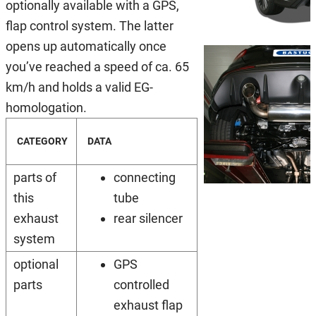
optionally available with a GPS,
flap control system. The latter
opens up automatically once
you’ve reached a speed of ca. 65
km/h and holds a valid EG-
homologation.
CATEGORY
DATA
parts of
connecting
this
tube
exhaust
rear silencer
system
optional
GPS
parts
controlled
exhaust flap