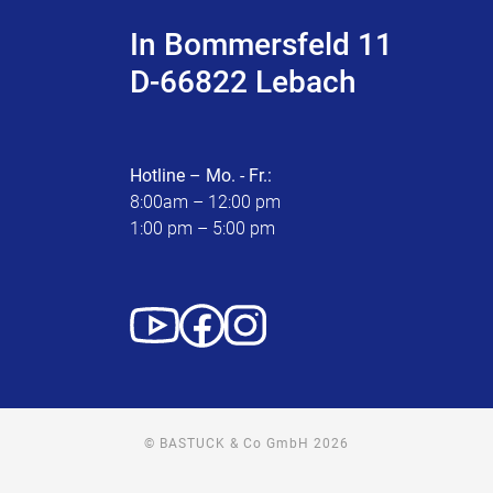
In Bommersfeld 11
D-66822 Lebach
Hotline – Mo. - Fr.:
8:00am – 12:00 pm
1:00 pm – 5:00 pm
© BASTUCK & Co GmbH 2026