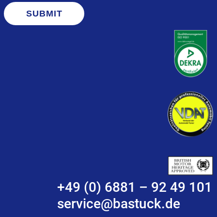
SUBMIT
+49 (0) 6881 – 92 49 101
service@bastuck.de