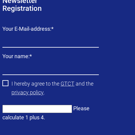
Newsletter
Registration
Mandatory
Your E-Mail-address:
*
field
Mandatory
Your name:
*
field
I hereby agree to the
GTCT
and the
privacy policy
.
Please
calculate 1 plus 4.