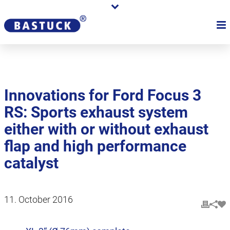
Innovations for Ford Focus 3
RS: Sports exhaust system
either with or without exhaust
flap and high performance
catalyst
11. October 2016