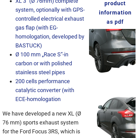
XL 3“ (Ø 76mm) complete
product
system, optionally with GPS-
information
controlled electrical exhaust
as pdf
gas flap (with EG-
homologation, developed by
BASTUCK)
Ø 100 mm „Race S“-in
carbon or with polished
stainless steel pipes
200 cells performance
catalytic converter (with
ECE-homologation
We have developed a new XL (Ø
76 mm) sports exhaust system
for the Ford Focus 3RS, which is