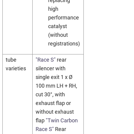
replacing
high
performance
catalyst
(without
registrations)
tube
"Race S"
rear
varieties
silencer with
single exit 1 x Ø
100 mm LH + RH,
cut 30°, with
exhaust flap or
without exhaust
flap
"Twin Carbon
Race S"
Rear