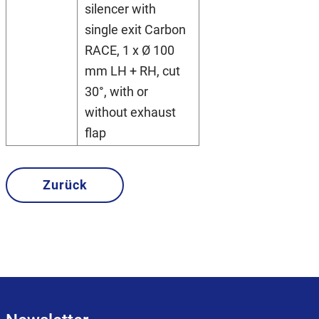
silencer with
single exit Carbon
RACE, 1 x Ø 100
mm LH + RH, cut
30°, with or
without exhaust
flap
Zurück