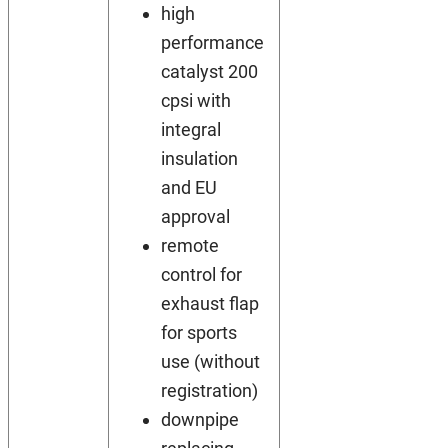
high
performance
catalyst 200
cpsi with
integral
insulation
and EU
approval
remote
control for
exhaust flap
for sports
use (without
registration)
downpipe