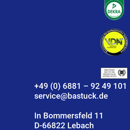
+49 (0) 6881 – 92 49 101
service@bastuck.de
In Bommersfeld 11
D-66822 Lebach