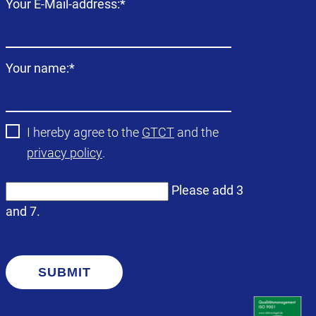
Mandatory
Your E-Mail-address:
*
field
Mandatory
Your name:
*
field
I hereby agree to the
GTCT
and the
privacy policy
.
Please add 3
and 7.
SUBMIT