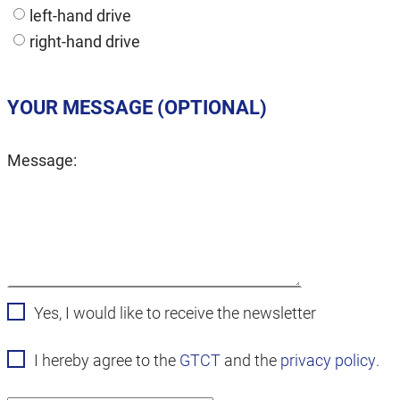
left-hand drive
right-hand drive
YOUR MESSAGE (OPTIONAL)
Message:
Yes, I would like to receive the newsletter
I hereby agree to the
GTCT
and the
privacy policy
.