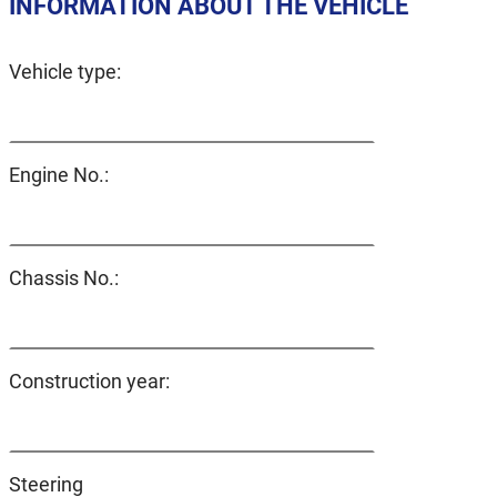
INFORMATION ABOUT THE VEHICLE
Vehicle type:
Engine No.:
Chassis No.:
Construction year:
Steering