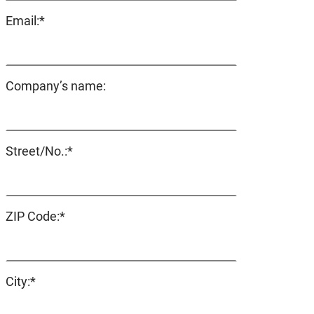
Mandatory
Email:
*
field
Company’s name:
Mandatory
Street/No.:
*
field
Mandatory
ZIP Code:
*
field
Mandatory
City:
*
field