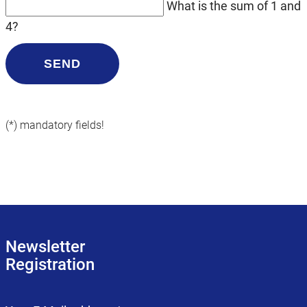
What is the sum of 1 and
4?
SEND
(*) mandatory fields!
Newsletter
Registration