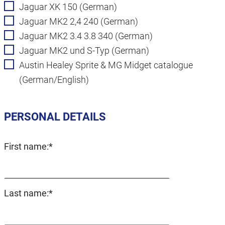
Jaguar XK 150 (German)
Jaguar MK2 2,4 240 (German)
Jaguar MK2 3.4 3.8 340 (German)
Jaguar MK2 und S-Typ (German)
Austin Healey Sprite & MG Midget catalogue
(German/English)
PERSONAL DETAILS
Mandatory
First name:
*
field
Mandatory
Last name:
*
field