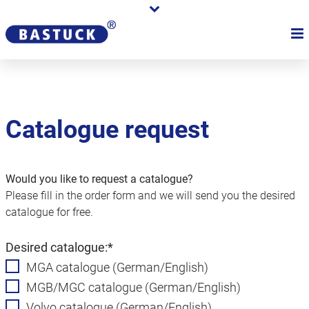
Catalogue request
Would you like to request a catalogue?
Please fill in the order form and we will send you the desired
catalogue for free.
Mandatory
Desired catalogue:
*
field
MGA catalogue (German/English)
MGB/MGC catalogue (German/English)
Volvo catalogue (German/English)