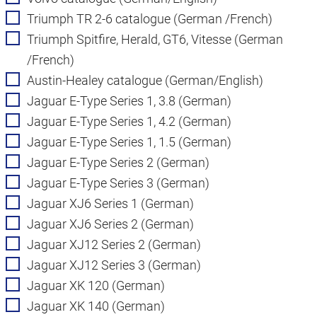
Triumph TR 2-6 catalogue (German /French)
Triumph Spitfire, Herald, GT6, Vitesse (German
/French)
Austin-Healey catalogue (German/English)
Jaguar E-Type Series 1, 3.8 (German)
Jaguar E-Type Series 1, 4.2 (German)
Jaguar E-Type Series 1, 1.5 (German)
Jaguar E-Type Series 2 (German)
Jaguar E-Type Series 3 (German)
Jaguar XJ6 Series 1 (German)
Jaguar XJ6 Series 2 (German)
Jaguar XJ12 Series 2 (German)
Jaguar XJ12 Series 3 (German)
Jaguar XK 120 (German)
Jaguar XK 140 (German)