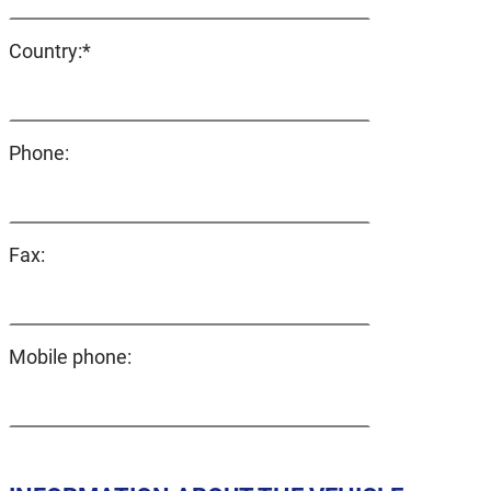
Mandatory
Country:
*
field
Phone:
Fax:
Mobile phone: