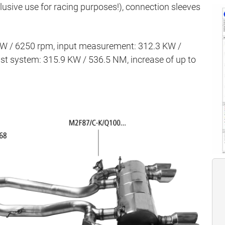
clusive use for racing purposes!), connection sleeves
KW / 6250 rpm, input measurement: 312.3 KW /
t system: 315.9 KW / 536.5 NM, increase of up to