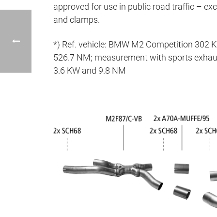
approved for use in public road traffic – ex
and clamps.
*) Ref. vehicle: BMW M2 Competition 302 
526.7 NM; measurement with sports exhaus
3.6 KW and 9.8 NM