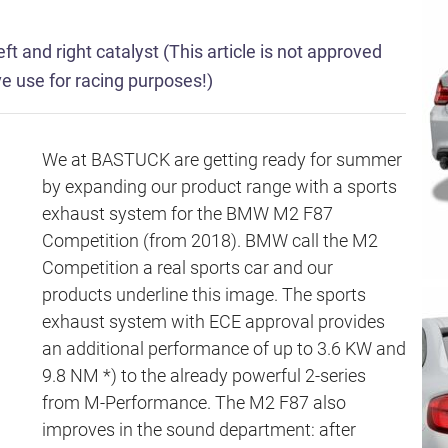
ft and right catalyst (This article is not approved
ive use for racing purposes!)
We at BASTUCK are getting ready for summer
by expanding our product range with a sports
exhaust system for the BMW M2 F87
Competition (from 2018). BMW call the M2
Competition a real sports car and our
products underline this image. The sports
exhaust system with ECE approval provides
an additional performance of up to 3.6 KW and
9.8 NM *) to the already powerful 2-series
from M-Performance. The M2 F87 also
improves in the sound department: after