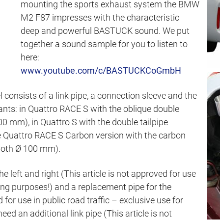
mounting the sports exhaust system the BMW
M2 F87 impresses with the characteristic
deep and powerful BASTUCK sound. We put
together a sound sample for you to listen to
here:
www.youtube.com/c/BASTUCKCoGmbH
consists of a link pipe, a connection sleeve and the
riants: in Quattro RACE S with the oblique double
0 mm), in Quattro S with the double tailpipe
e Quattro RACE S Carbon version with the carbon
 both Ø 100 mm).
e left and right (This article is not approved for use
acing purposes!) and a replacement pipe for the
d for use in public road traffic – exclusive use for
eed an additional link pipe (This article is not