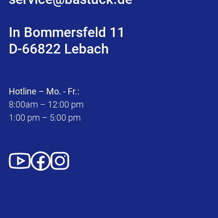
In Bommersfeld 11
D-66822 Lebach
Hotline – Mo. - Fr.:
8:00am – 12:00 pm
1:00 pm – 5:00 pm