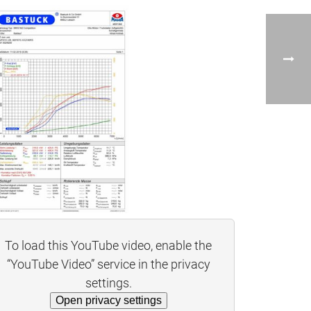
To load this YouTube video, enable the
“YouTube Video” service in the privacy
settings.
Open privacy settings