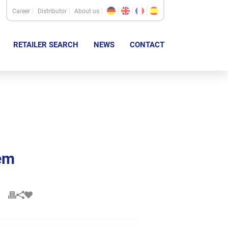
Career
Distributor
About us
RETAILER SEARCH
NEWS
CONTACT
em