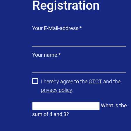
Registration
Mandatory
Your E-Mail-address:
*
field
Mandatory
Your name:
*
field
I hereby agree to the
GTCT
and the
privacy policy
.
What is the
sum of 4 and 3?