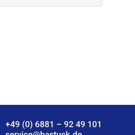
+49 (0) 6881 – 92 49 101
service@bastuck.de