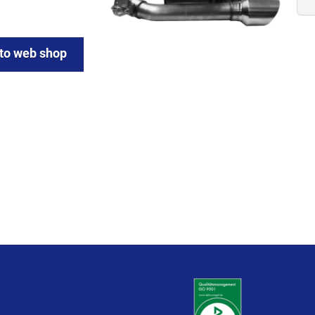
 to web shop