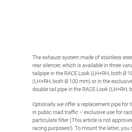
The exhaust system made of stainless steel 
rear silencer, which is available in three va
tailpipe in the RACE Look (LH+RH, both Ø 10
(LH+RH, both Ø 100 mm) or in the exclusiv
double tail pipe in the RACE-Look (LH+RH,
Optionally we offer a replacement pipe for th
in public road traffic – exclusive use for r
particulate filter (This article is not approve
racing purposes!). To mount the latter, you n