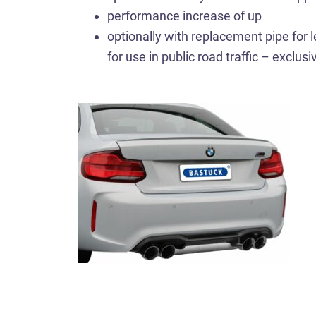
performance increase of up
optionally with replacement pipe for le
for use in public road traffic – exclus