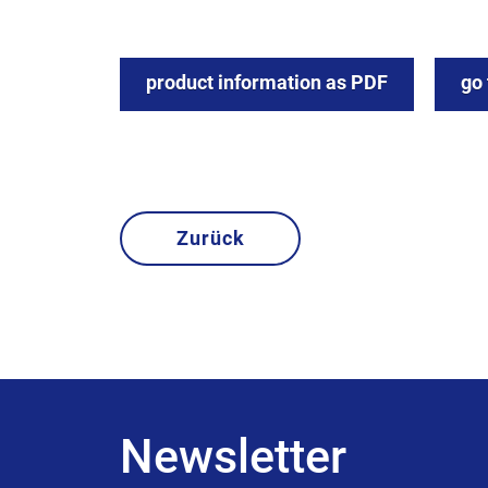
product information as PDF
go
Zurück
Newsletter