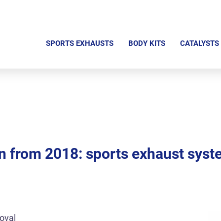
S
k
SPORTS EXHAUSTS
BODY KITS
CATALYSTS
i
p
n
a
v
i
g
 from 2018: sports exhaust syst
a
t
i
o
n
oval