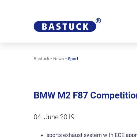
-
-
Bastuck
News
Sport
BMW M2 F87 Competition
04. June 2019
sports exhaust system with ECE appr