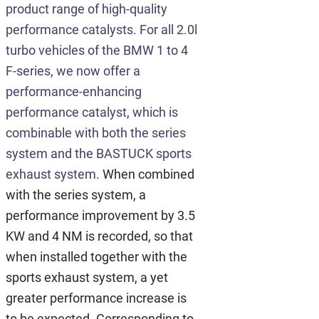
product range of high-quality
performance catalysts. For all 2.0l
turbo vehicles of the BMW 1 to 4
F-series, we now offer a
performance-enhancing
performance catalyst, which is
combinable with both the series
system and the BASTUCK sports
exhaust system.
When combined
with the series system, a
performance improvement by 3.5
KW and 4 NM is recorded, so that
when installed together with the
sports exhaust system, a yet
greater performance increase is
to be expected. Corresponding to