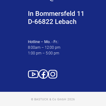
In Bommersfeld 11
D-66822 Lebach
Hotline – Mo. - Fr.:
8:00am – 12:00 pm
1:00 pm – 5:00 pm
© BASTUCK & Co GmbH 2026