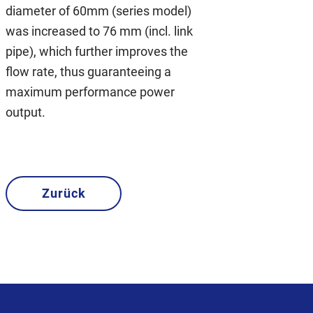
diameter of 60mm (series model)
was increased to 76 mm (incl. link
pipe), which further improves the
flow rate, thus guaranteeing a
maximum performance power
output.
Zurück