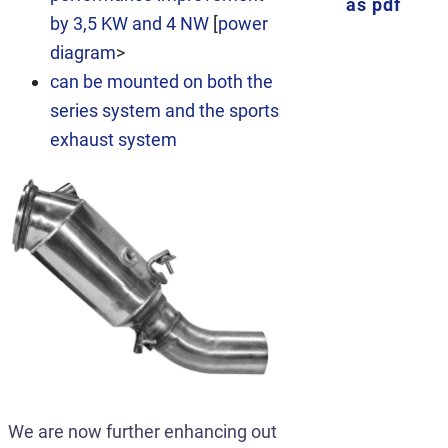
as pdf
by 3,5 KW and 4 NW
[
power
diagram
>
can be mounted on both the
series system and the sports
exhaust system
We are now further enhancing out