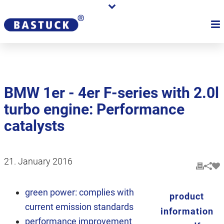
BMW 1er - 4er F-series with 2.0l
turbo engine: Performance
catalysts
21. January 2016
green power: complies with
product
current emission standards
information
performance improvement