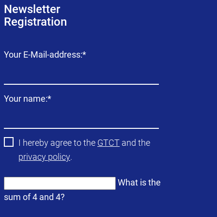
Newsletter
Registration
Mandatory
Your E-Mail-address:
*
field
Mandatory
Your name:
*
field
I hereby agree to the
GTCT
and the
privacy policy
.
What is the
sum of 4 and 4?