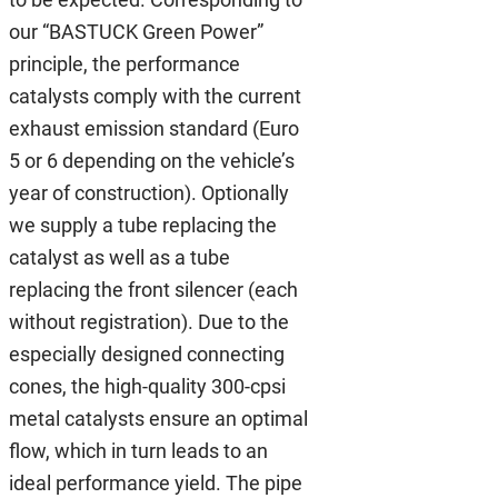
our “BASTUCK Green Power”
principle, the performance
catalysts comply with the current
exhaust emission standard (Euro
5 or 6 depending on the vehicle’s
year of construction). Optionally
we supply a tube replacing the
catalyst as well as a tube
replacing the front silencer (each
without registration). Due to the
especially designed connecting
cones, the high-quality 300-cpsi
metal catalysts ensure an optimal
flow, which in turn leads to an
ideal performance yield. The pipe