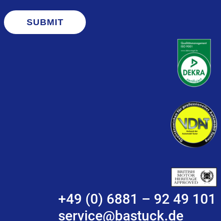
SUBMIT
+49 (0) 6881 – 92 49 101
service@bastuck.de