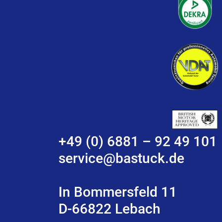
+49 (0) 6881 – 92 49 101
service@bastuck.de
In Bommersfeld 11
D-66822 Lebach