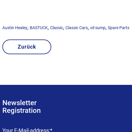
,
,
,
,
,
Austin Healey
BASTUCK
Classic
Classic Cars
oil sump
Spare Parts
Zurück
Newsletter
Registration
Mandatory
Your E-Mail-address:
*