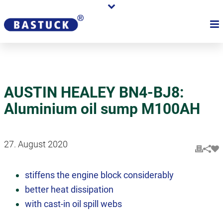
AUSTIN HEALEY BN4-BJ8:
Aluminium oil sump M100AH
27. August 2020
stiffens the engine block considerably
better heat dissipation
with cast-in oil spill webs