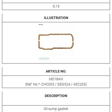
9,13
ILLUSTRATION
ARTICLE NO.
MD18AH
(Ref. No.*: CHC005 / GEG524 / AEC205)
DESCRIPTION
Oil sump gasket