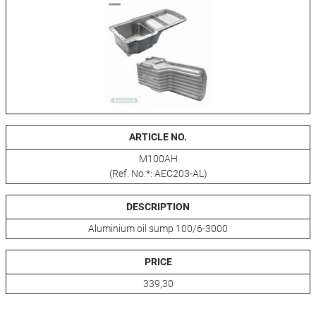
ARTICLE NO.
M100AH
(Ref. No.*: AEC203-AL)
DESCRIPTION
Aluminium oil sump 100/6-3000
PRICE
339,30