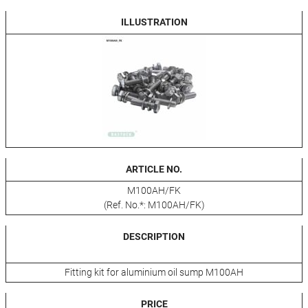
ILLUSTRATION
ARTICLE NO.
M100AH/FK
(Ref. No.*: M100AH/FK)
DESCRIPTION
Fitting kit for aluminium oil sump M100AH
PRICE