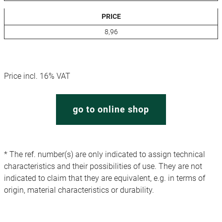
PRICE
8,96
Price incl. 16% VAT
go to online shop
* The ref. number(s) are only indicated to assign technical
characteristics and their possibilities of use. They are not
indicated to claim that they are equivalent, e.g. in terms of
origin, material characteristics or durability.