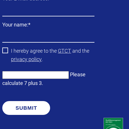
field
Mandatory
Your name:
*
field
I hereby agree to the
GTCT
and the
privacy policy
.
Please
calculate 7 plus 3.
SUBMIT