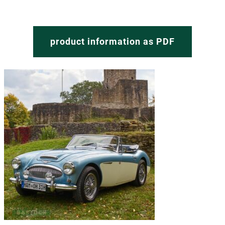
product information as PDF