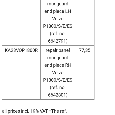
mudguard
end piece LH
Volvo
P1800/S/E/ES
(ref. no.
6642791)
KA23VOP1800R
repair panel
77,35
mudguard
end piece RH
Volvo
P1800/S/E/ES
(ref. no.
6642801)
all prices incl. 19% VAT *The ref.