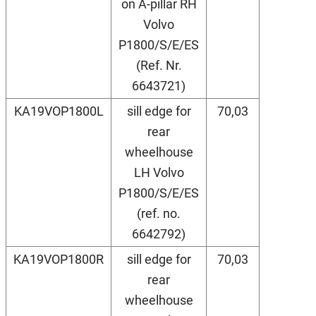
on A-pillar RH
Volvo
P1800/S/E/ES
(Ref. Nr.
6643721)
KA19VOP1800L
sill edge for
70,03
rear
wheelhouse
LH Volvo
P1800/S/E/ES
(ref. no.
6642792)
KA19VOP1800R
sill edge for
70,03
rear
wheelhouse