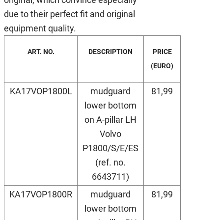
due to their perfect fit and original
equipment quality.
ART. NO.
DESCRIPTION
PRICE
(EURO)
KA17VOP1800L
mudguard
81,99
lower bottom
on A-pillar LH
Volvo
P1800/S/E/ES
(ref. no.
6643711)
KA17VOP1800R
mudguard
81,99
lower bottom