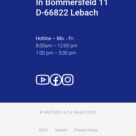
In Bommersfeld 11
D-66822 Lebach
Hotline – Mo. - Fr.:
8:00am – 12:00 pm
1:00 pm – 5:00 pm
© BASTUCK & Co GmbH 2026
GTCT
Imprint
Privacy Policy