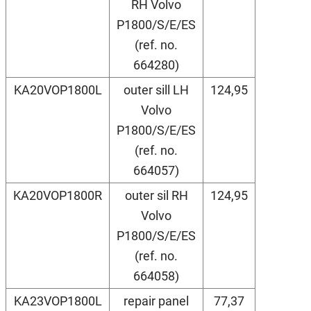
RH Volvo
P1800/S/E/ES
(ref. no.
664280)
KA20VOP1800L
outer sill LH
124,95
Volvo
P1800/S/E/ES
(ref. no.
664057)
KA20VOP1800R
outer sil RH
124,95
Volvo
P1800/S/E/ES
(ref. no.
664058)
KA23VOP1800L
repair panel
77,37