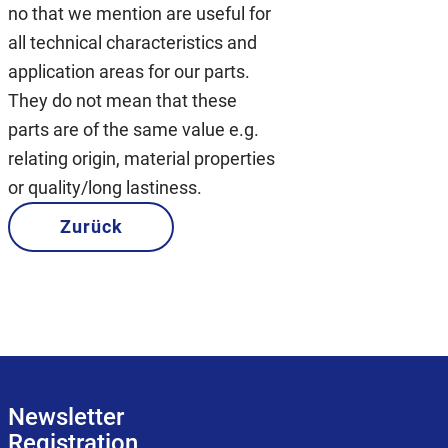
no that we mention are useful for
all technical characteristics and
application areas for our parts.
They do not mean that these
parts are of the same value e.g.
relating origin, material properties
or quality/long lastiness.
Zurück
Newsletter
Registration