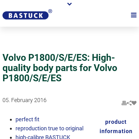
Volvo P1800/S/E/ES: High-
quality body parts for Volvo
P1800/S/E/ES
05. February 2016
perfect fit
product
reproduction true to original
information
high-calibre BASTUCK