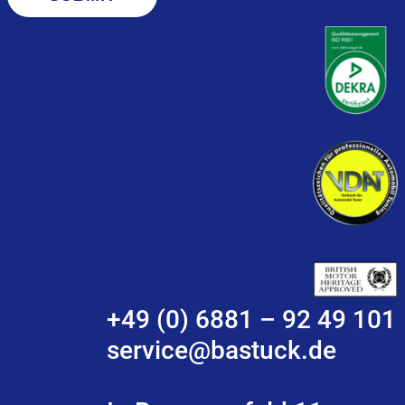
+49 (0) 6881 – 92 49 101
service@bastuck.de