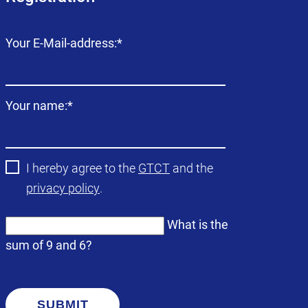
Mandatory
Your E-Mail-address:
*
field
Mandatory
Your name:
*
field
I hereby agree to the
GTCT
and the
privacy policy
.
What is the
sum of 9 and 6?
SUBMIT