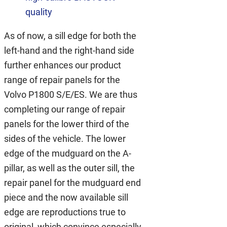
quality
As of now, a sill edge for both the
left-hand and the right-hand side
further enhances our product
range of repair panels for the
Volvo P1800 S/E/ES. We are thus
completing our range of repair
panels for the lower third of the
sides of the vehicle. The lower
edge of the mudguard on the A-
pillar, as well as the outer sill, the
repair panel for the mudguard end
piece and the now available sill
edge are reproductions true to
original, which convince especially