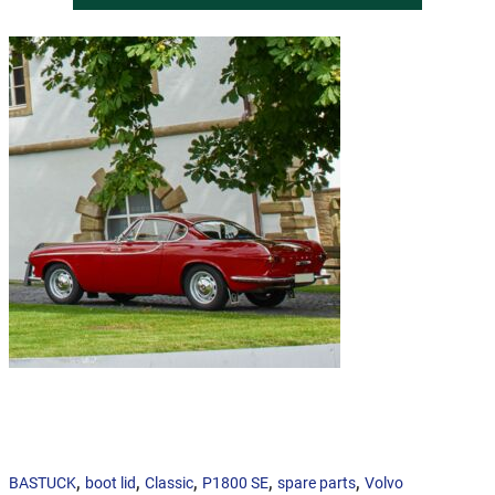
,
,
,
,
,
BASTUCK
boot lid
Classic
P1800 SE
spare parts
Volvo