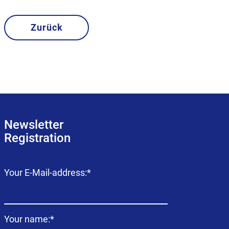
Zurück
Newsletter
Registration
Mandatory
Your E-Mail-address:
*
field
Mandatory
Your name:
*