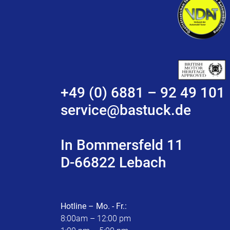
+49 (0) 6881 – 92 49 101
service@bastuck.de
In Bommersfeld 11
D-66822 Lebach
Hotline – Mo. - Fr.:
8:00am – 12:00 pm