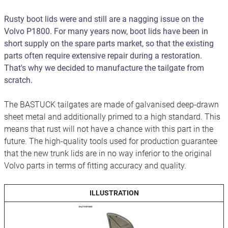
Rusty boot lids were and still are a nagging issue on the
Volvo P1800. For many years now, boot lids have been in
short supply on the spare parts market, so that the existing
parts often require extensive repair during a restoration.
That's why we decided to manufacture the tailgate from
scratch.
The BASTUCK tailgates are made of galvanised deep-drawn
sheet metal and additionally primed to a high standard. This
means that rust will not have a chance with this part in the
future. The high-quality tools used for production guarantee
that the new trunk lids are in no way inferior to the original
Volvo parts in terms of fitting accuracy and quality.
ILLUSTRATION