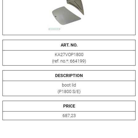
ART. NO.
KA27VOP1800
(ref. no.*: 664199)
DESCRIPTION
boot lid
(P1800 S/E)
PRICE
687,23