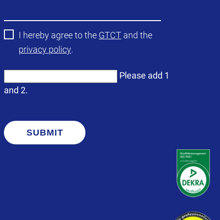
field
I hereby agree to the
GTCT
and the
privacy policy
.
Please add 1
and 2.
SUBMIT