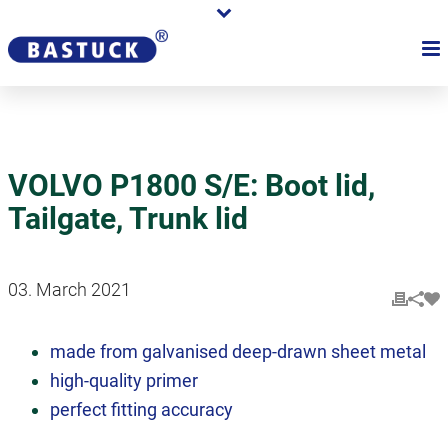
VOLVO P1800 S/E: Boot lid,
Tailgate, Trunk lid
03. March 2021
made from galvanised deep-drawn sheet metal
high-quality primer
perfect fitting accuracy