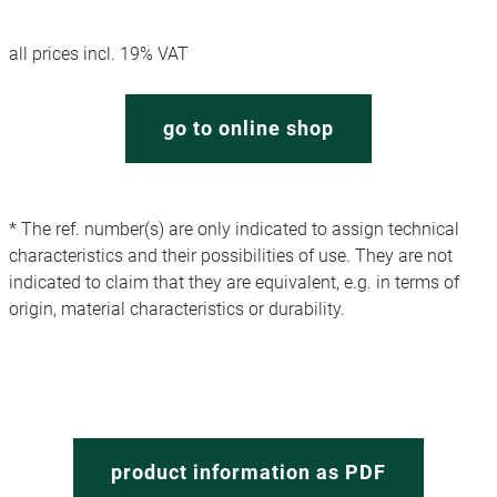
all prices incl. 19% VAT
go to online shop
* The ref. number(s) are only indicated to assign technical
characteristics and their possibilities of use. They are not
indicated to claim that they are equivalent, e.g. in terms of
origin, material characteristics or durability.
product information as PDF