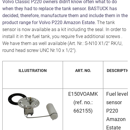
Volvo Classic P220 owners didn’t know often what to do
when they had to replace the tank sensor. BASTUCK has
decided, therefore, manufacture them and include them in the
product range for Volvo P220 Amazon Estate.
The tank
sensor is now available as a kit including the seal. In order to
install it in the fuel tank, you require five additional screws .
We have them as well available (Art. Nr.: S-N10 X1/2" RK/U,
round head screw UNC Nr.10 x 1/2").
ILLUSTRATION
ART. NO.
DESCRIPTI
E150VOAMK
Fuel level
(ref. no.:
sensor
662155)
P220
Amazon
Estate