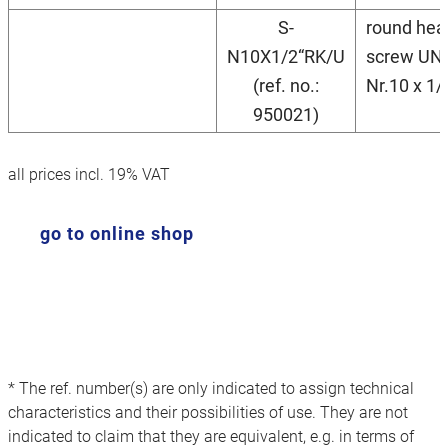
S-
round hea
N10X1/2“RK/U
screw UN
(ref. no.:
Nr.10 x 1/
950021)
all prices incl. 19% VAT
go to online shop
* The ref. number(s) are only indicated to assign technical
characteristics and their possibilities of use. They are not
indicated to claim that they are equivalent, e.g. in terms of