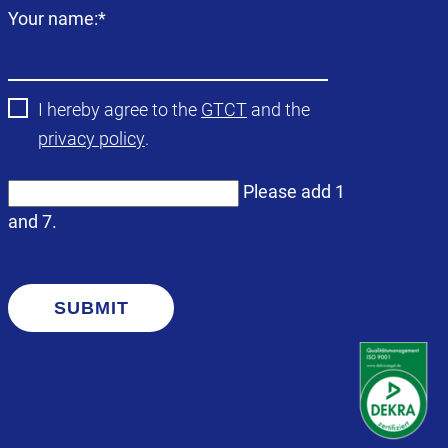
Mandatory
Your name:
*
field
I hereby agree to the
GTCT
and the
privacy policy
.
Please add 1
and 7.
SUBMIT