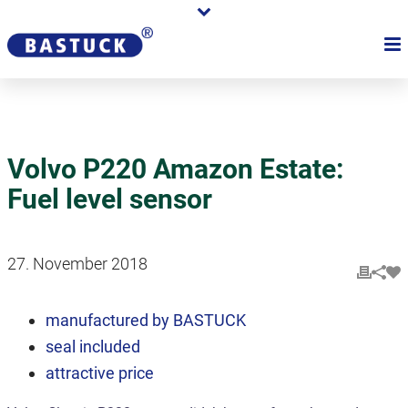
Volvo P220 Amazon Estate:
Fuel level sensor
27. November 2018
manufactured by BASTUCK
seal included
attractive price