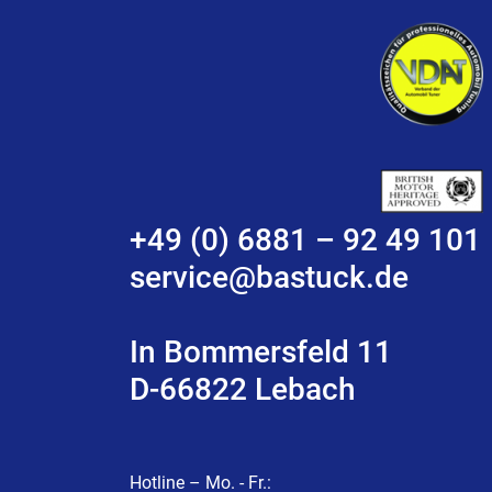
+49 (0) 6881 – 92 49 101
service@bastuck.de
In Bommersfeld 11
D-66822 Lebach
Hotline – Mo. - Fr.: