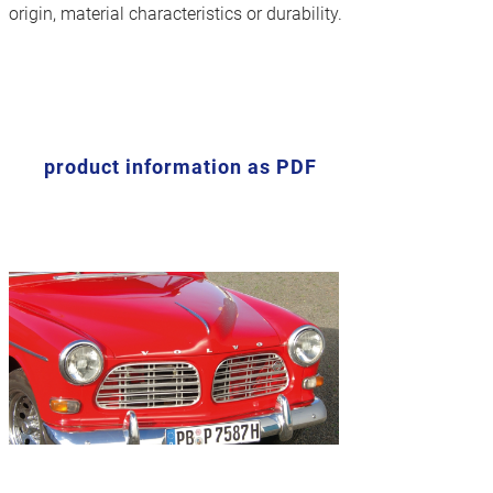
origin, material characteristics or durability.
product information as PDF