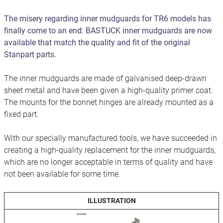
The misery regarding inner mudguards for TR6 models has
finally come to an end: BASTUCK inner mudguards are now
available that match the quality and fit of the original
Stanpart parts.
The inner mudguards are made of galvanised deep-drawn
sheet metal and have been given a high-quality primer coat.
The mounts for the bonnet hinges are already mounted as a
fixed part.
With our specially manufactured tools, we have succeeded in
creating a high-quality replacement for the inner mudguards,
which are no longer acceptable in terms of quality and have
not been available for some time.
ILLUSTRATION