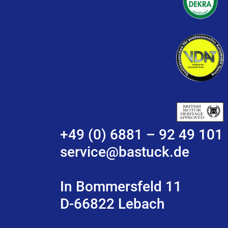
+49 (0) 6881 – 92 49 101
service@bastuck.de
In Bommersfeld 11
D-66822 Lebach