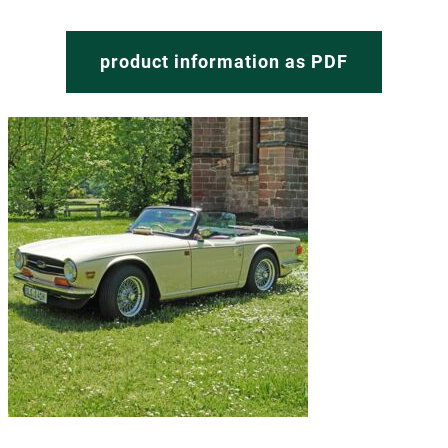
product information as PDF