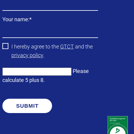
field
Mandatory
Your name:
*
field
I hereby agree to the
GTCT
and the
privacy policy
.
Please
calculate 5 plus 8.
SUBMIT