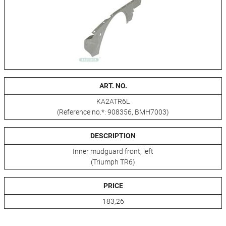
ART. NO.
KA2ATR6L
(Reference no.*: 908356, BMH7003)
DESCRIPTION
Inner mudguard front, left
(Triumph TR6)
PRICE
183,26