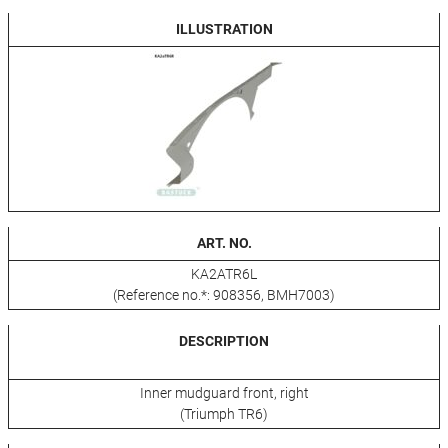
ILLUSTRATION
ART. NO.
KA2ATR6L
(Reference no.*: 908356, BMH7003)
DESCRIPTION
Inner mudguard front, right
(Triumph TR6)