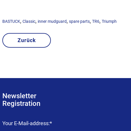
,
,
,
,
,
BASTUCK
Classic
inner mudguard
spare parts
TR6
Triumph
Zurück
Newsletter
Registration
Mandatory
Your E-Mail-address:
*