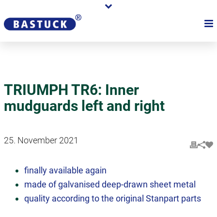
TRIUMPH TR6: Inner
mudguards left and right
25. November 2021
finally available again
made of galvanised deep-drawn sheet metal
quality according to the original Stanpart parts