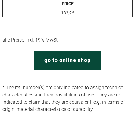
PRICE
183,26
alle Preise inkl. 19% MwSt.
go to online shop
* The ref. number(s) are only indicated to assign technical
characteristics and their possibilities of use. They are not
indicated to claim that they are equivalent, e.g. in terms of
origin, material characteristics or durability.