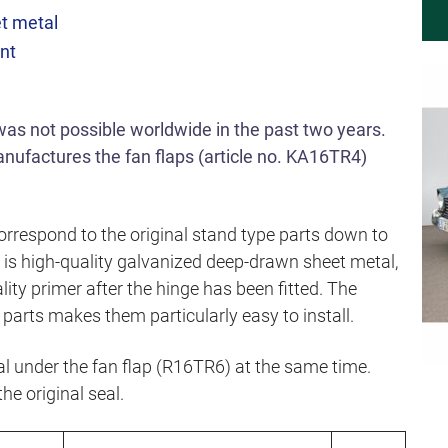
t metal
unt
 was not possible worldwide in the past two years.
ufactures the fan flaps (article no. KA16TR4)
rrespond to the original stand type parts down to
d is high-quality galvanized deep-drawn sheet metal,
lity primer after the hinge has been fitted. The
parts makes them particularly easy to install.
 under the fan flap (R16TR6) at the same time.
the original seal.