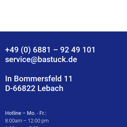
+49 (0) 6881 – 92 49 101
service@bastuck.de
In Bommersfeld 11
D-66822 Lebach
Hotline – Mo. - Fr.:
8:00am – 12:00 pm