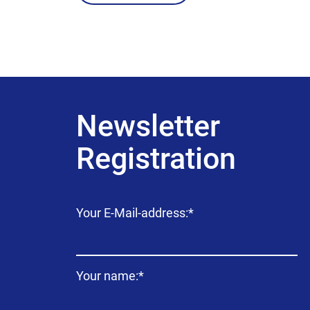
Newsletter
Registration
Mandatory
Your E-Mail-address:
*
field
Mandatory
Your name:
*
field