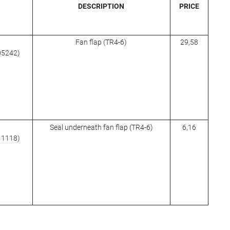
DESCRIPTION
PRICE
Fan flap (TR4-6)
29,58
705242)
Seal underneath fan flap (TR4-6)
6,16
611118)