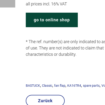
all prices incl. 16% VAT
go to online shop
* The ref. number(s) are only indicated to as
of use. They are not indicated to claim that t
characteristics or durability.
,
,
,
,
,
BASTUCK
Classic
fan flap
KA16TR4
spare parts
Vo
Zurück