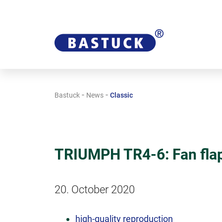
-
-
Bastuck
News
Classic
TRIUMPH TR4-6: Fan fla
20. October 2020
high-quality reproduction