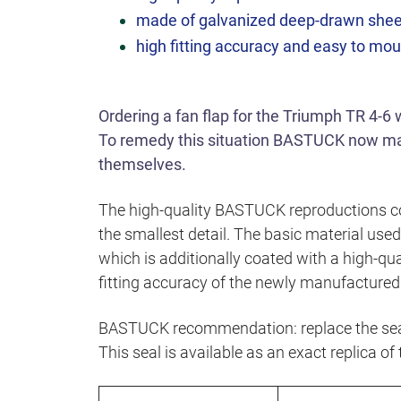
made of galvanized deep-drawn shee
high fitting accuracy and easy to mo
Ordering a fan flap for the Triumph TR 4-6
To remedy this situation BASTUCK now man
themselves.
The high-quality BASTUCK reproductions co
the smallest detail. The basic material use
which is additionally coated with a high-qua
fitting accuracy of the newly manufactured 
BASTUCK recommendation: replace the seal
This seal is available as an exact replica of 