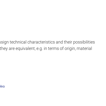
sign technical characteristics and their possibilities
hey are equivalent, e.g. in terms of origin, material
lvo