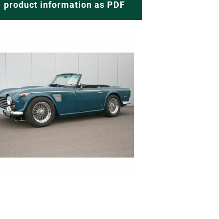
product information as PDF