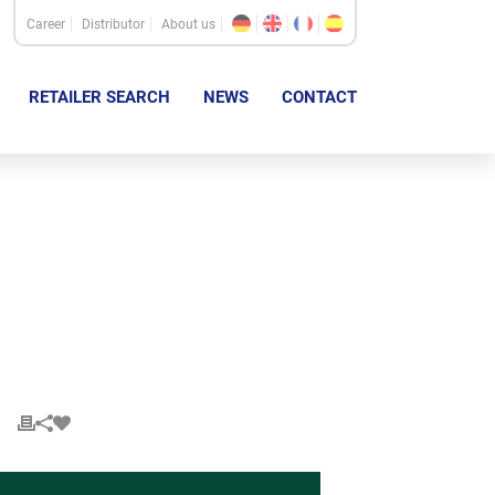
Career
Distributor
About us
RETAILER SEARCH
NEWS
CONTACT