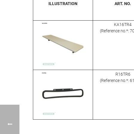
ILLUSTRATION
ART. NO.
KA16TR4
(Reference no.*: 
R16TR6
(Reference no.*: 