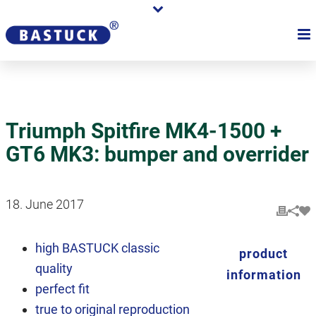
Triumph Spitfire MK4-1500 +
GT6 MK3: bumper and overrider
18. June 2017
high BASTUCK classic
product
quality
information
perfect fit
true to original reproduction