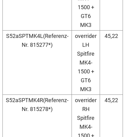
1500 +
GT6
MK3
S52aSPTMK4L(Referenz-
overrider
45,22
Nr. 815277*)
LH
Spitfire
MK4-
1500 +
GT6
MK3
S52aSPTMK4R(Referenz-
overrider
45,22
Nr. 815278*)
RH
Spitfire
MK4-
1500 +