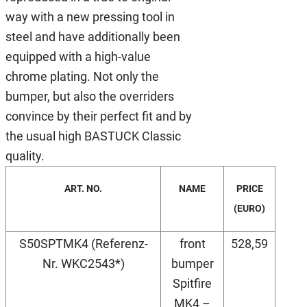
way with a new pressing tool in
steel and have additionally been
equipped with a high-value
chrome plating. Not only the
bumper, but also the overriders
convince by their perfect fit and by
the usual high BASTUCK Classic
quality.
ART. NO.
NAME
PRICE
(EURO)
S50SPTMK4 (Referenz-
front
528,59
Nr. WKC2543*)
bumper
Spitfire
MK4 –