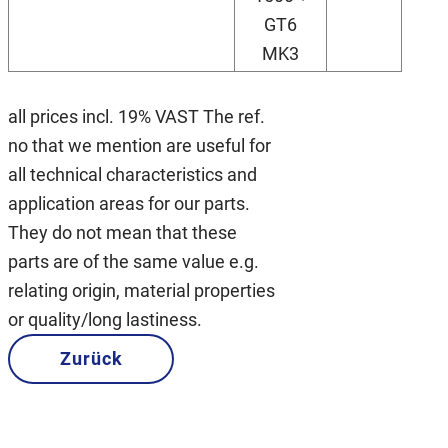
GT6
MK3
all prices incl. 19% VAST The ref.
no that we mention are useful for
all technical characteristics and
application areas for our parts.
They do not mean that these
parts are of the same value e.g.
relating origin, material properties
or quality/long lastiness.
Zurück