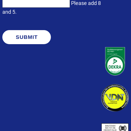
Please add 8
and 5.
SUBMIT