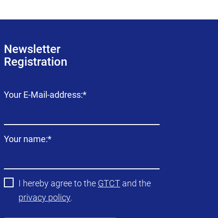
Newsletter
Registration
Mandatory
Your E-Mail-address:
*
field
Mandatory
Your name:
*
field
I hereby agree to the
GTCT
and the
privacy policy
.