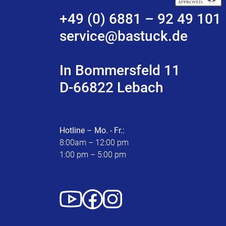
+49 (0) 6881 – 92 49 101
service@bastuck.de
In Bommersfeld 11
D-66822 Lebach
Hotline – Mo. - Fr.:
8:00am – 12:00 pm
1:00 pm – 5:00 pm