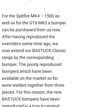
For the Spitfire MK4 – 1500 as
well as for the GT6 MK3 a bumper
can be purchased from us now.
After having reproduced the
overriders some time ago, we
now extend our BASTUCK Classic
range by the corresponding
bumper. The poorly reproduced
bumpers which have been
available on the market so far
were welded together from three
pieces. For this reason, the new
BASTUCK bumpers have been
reproduced in a true to original