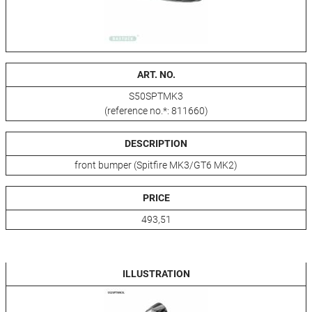
ART. NO.
S50SPTMK3
(reference no.*: 811660)
DESCRIPTION
front bumper (Spitfire MK3/GT6 MK2)
PRICE
493,51
ILLUSTRATION