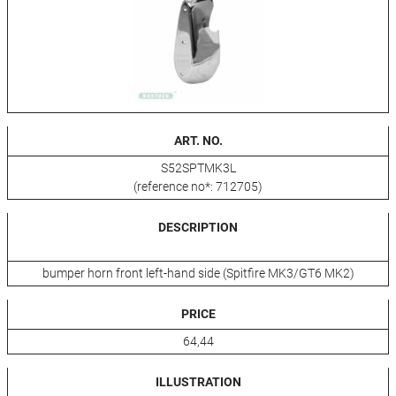
ART. NO.
S52SPTMK3L
(reference no*: 712705)
DESCRIPTION
bumper horn front left-hand side (Spitfire MK3/GT6 MK2)
PRICE
64,44
ILLUSTRATION