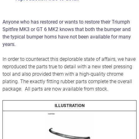
Anyone who has restored or wants to restore their Triumph
Spitfire MK3 or GT 6 MK2 knows that both the bumper and
the typical bumper horns have not been available for many
years.
In order to counteract this deplorable state of affairs, we have
reproduced the parts true to detail with a new steel pressing
tool and also provided them with a high-quality chrome
plating. The exactly fitting rubber parts complete the overall
package. All parts are now available from stock.
ILLUSTRATION