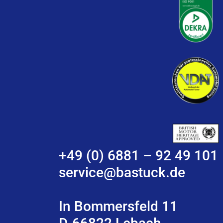
+49 (0) 6881 – 92 49 101
service@bastuck.de
In Bommersfeld 11