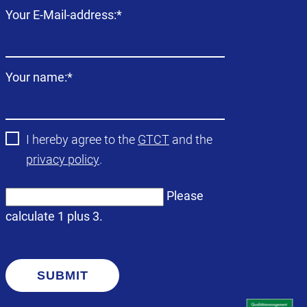
Mandatory
Your E-Mail-address:
*
field
Mandatory
Your name:
*
field
I hereby agree to the
GTCT
and the
privacy policy
.
Please
calculate 1 plus 3.
SUBMIT