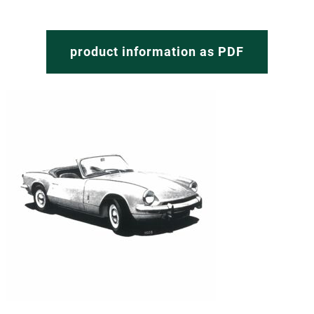
product information as PDF