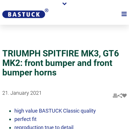
TRIUMPH SPITFIRE MK3, GT6
MK2: front bumper and front
bumper horns
21. January 2021
high value BASTUCK Classic quality
perfect fit
reproduction true to detail