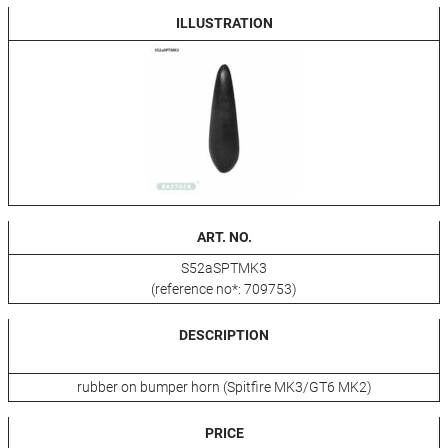
ILLUSTRATION
ART. NO.
S52aSPTMK3
(reference no*: 709753)
DESCRIPTION
rubber on bumper horn (Spitfire MK3/GT6 MK2)
PRICE