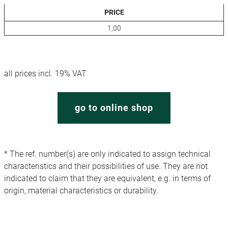
PRICE
1,00
all prices incl. 19% VAT
go to online shop
* The ref. number(s) are only indicated to assign technical
characteristics and their possibilities of use. They are not
indicated to claim that they are equivalent, e.g. in terms of
origin, material characteristics or durability.