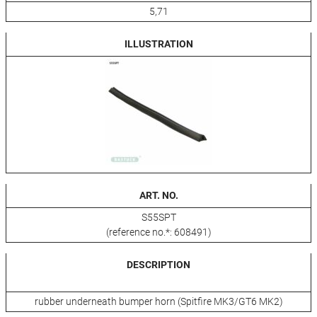
5,71
ILLUSTRATION
ART. NO.
S55SPT
(reference no.*: 608491)
DESCRIPTION
rubber underneath bumper horn (Spitfire MK3/GT6 MK2)