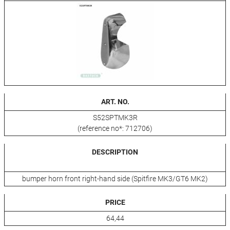
ART. NO.
S52SPTMK3R
(reference no*: 712706)
DESCRIPTION
bumper horn front right-hand side (Spitfire MK3/GT6 MK2)
PRICE
64,44