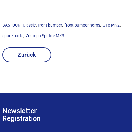
,
,
,
,
,
BASTUCK
Classic
front bumper
front bumper horns
GT6 MK2
,
spare parts
Zriumph Spitfire MK3
Zurück
Newsletter
Registration