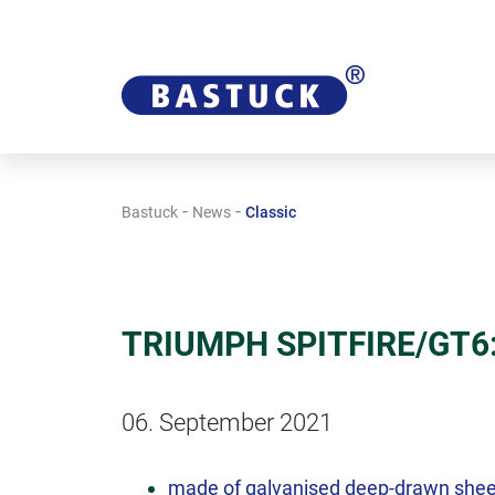
-
-
Bastuck
News
Classic
TRIUMPH SPITFIRE/GT6: 
06. September 2021
made of galvanised deep-drawn shee