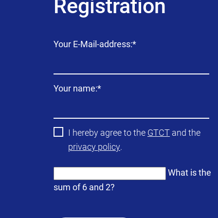
Registration
Mandatory
Your E-Mail-address:
*
field
Mandatory
Your name:
*
field
I hereby agree to the
GTCT
and the
privacy policy
.
What is the
sum of 6 and 2?