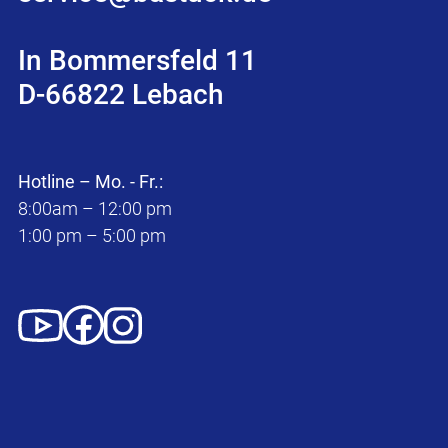
In Bommersfeld 11
D-66822 Lebach
Hotline – Mo. - Fr.:
8:00am – 12:00 pm
1:00 pm – 5:00 pm