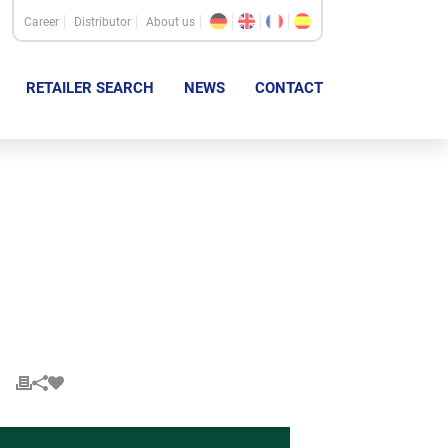
Career
Distributor
About us
RETAILER SEARCH
NEWS
CONTACT