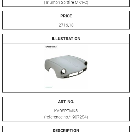
(Triumph Spitfire MK1-2)
PRICE
2716,18
ILLUSTRATION
ART. NO.
KA0SPTMK3
(reference no.*: 907254)
DESCRIPTION