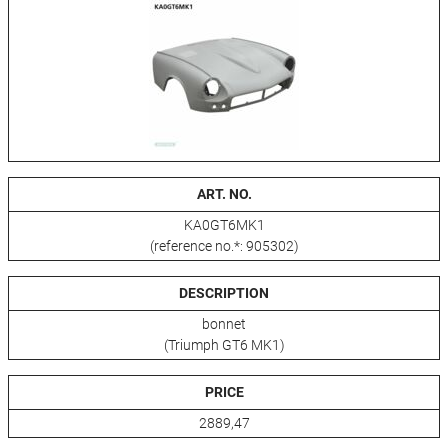
ART. NO.
KA0GT6MK1
(reference no.*: 905302)
DESCRIPTION
bonnet
(Triumph GT6 MK1)
PRICE
2889,47