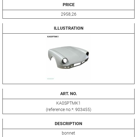
PRICE
2958,26
ILLUSTRATION
ART. NO.
KA0SPTMK1
(reference no.*: 903455)
DESCRIPTION
bonnet