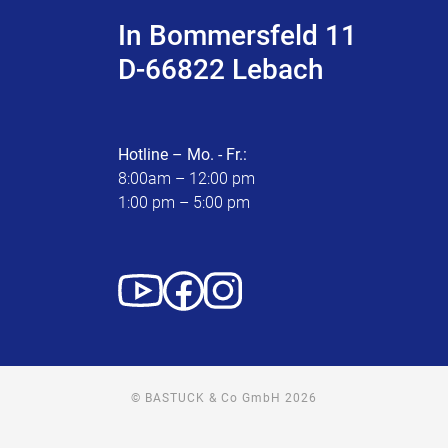
In Bommersfeld 11
D-66822 Lebach
Hotline – Mo. - Fr.:
8:00am – 12:00 pm
1:00 pm – 5:00 pm
© BASTUCK & Co GmbH 2026