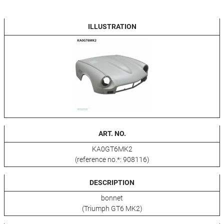
ILLUSTRATION
ART. NO.
KA0GT6MK2
(reference no.*: 908116)
DESCRIPTION
bonnet
(Triumph GT6 MK2)