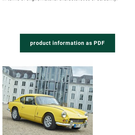
product information as PDF