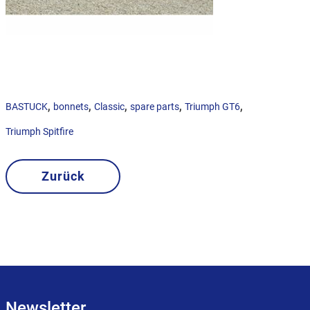
,
,
,
,
,
BASTUCK
bonnets
Classic
spare parts
Triumph GT6
Triumph Spitfire
Zurück
Newsletter