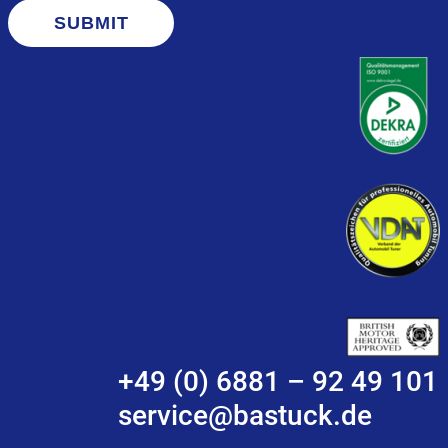
SUBMIT
+49 (0) 6881 – 92 49 101
service@bastuck.de