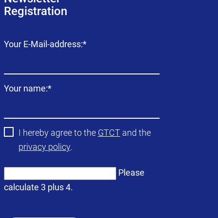
Registration
Mandatory
Your E-Mail-address:
*
field
Mandatory
Your name:
*
field
I hereby agree to the
GTCT
and the
privacy policy
.
Please
calculate 3 plus 4.