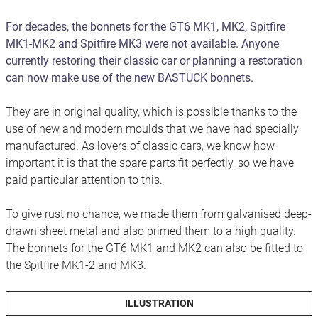
For decades, the bonnets for the GT6 MK1, MK2, Spitfire
MK1-MK2 and Spitfire MK3 were not available. Anyone
currently restoring their classic car or planning a restoration
can now make use of the new BASTUCK bonnets.
They are in original quality, which is possible thanks to the
use of new and modern moulds that we have had specially
manufactured. As lovers of classic cars, we know how
important it is that the spare parts fit perfectly, so we have
paid particular attention to this.
To give rust no chance, we made them from galvanised deep-
drawn sheet metal and also primed them to a high quality.
The bonnets for the GT6 MK1 and MK2 can also be fitted to
the Spitfire MK1-2 and MK3.
ILLUSTRATION