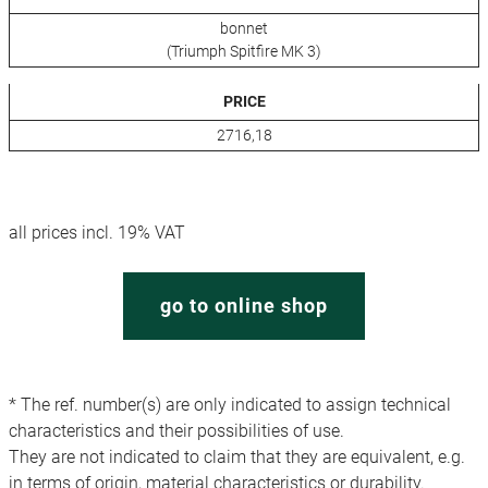
bonnet
(Triumph Spitfire MK 3)
PRICE
2716,18
all prices incl. 19% VAT
go to online shop
* The ref. number(s) are only indicated to assign technical
characteristics and their possibilities of use.
They are not indicated to claim that they are equivalent, e.g.
in terms of origin, material characteristics or durability.