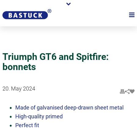
Triumph GT6 and Spitfire:
bonnets
20. May 2024
Made of galvanised deep-drawn sheet metal
High-quality primed
Perfect fit