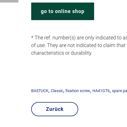
go to online shop
* The ref. number(s) are only indicated to as
of use. They are not indicated to claim that t
characteristics or durability.
,
,
,
,
BASTUCK
Classic
fixation screw
HA41GT6
spare pa
Zurück