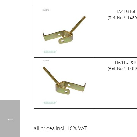
HA41GT6L
(Ref. No.*: 148
HA41GT6R
(Ref. No.*: 148
all prices incl. 16% VAT