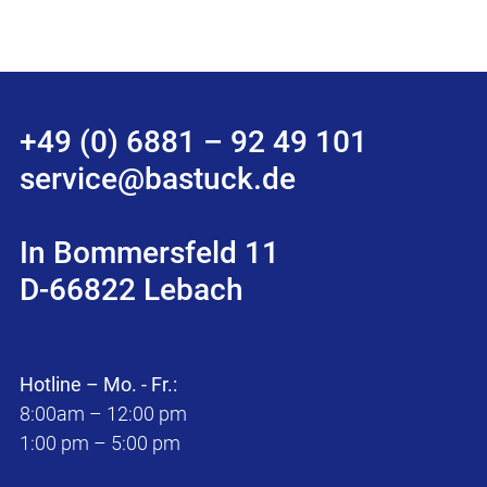
+49 (0) 6881 – 92 49 101
service@bastuck.de
In Bommersfeld 11
D-66822 Lebach
Hotline – Mo. - Fr.:
8:00am – 12:00 pm
1:00 pm – 5:00 pm