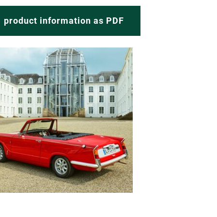
product information as PDF