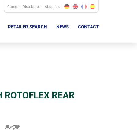
Career
Distributor
About us
RETAILER SEARCH
NEWS
CONTACT
H ROTOFLEX REAR