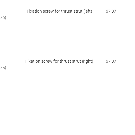
Fixation screw for thrust strut (left)
67,37
976)
Fixation screw for thrust strut (right)
67,37
975)