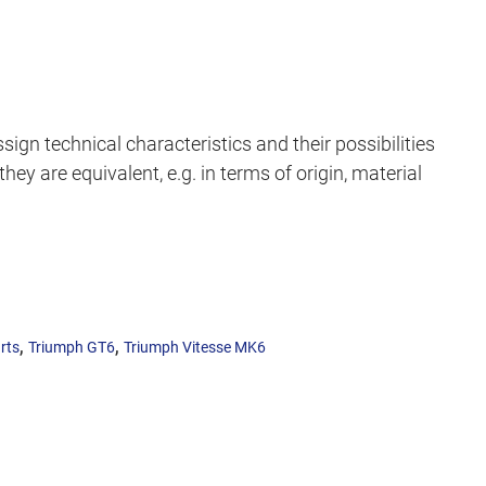
sign technical characteristics and their possibilities
hey are equivalent, e.g. in terms of origin, material
,
,
rts
Triumph GT6
Triumph Vitesse MK6