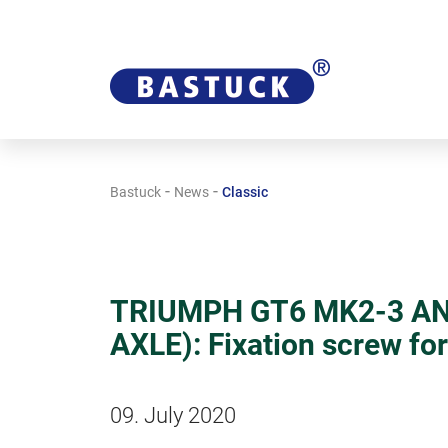
-
-
Bastuck
News
Classic
TRIUMPH GT6 MK2-3 AN
AXLE): Fixation screw fo
09. July 2020