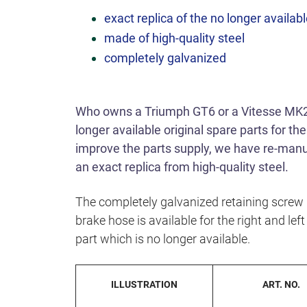
exact replica of the no longer availabl
made of high-quality steel
completely galvanized
Who owns a Triumph GT6 or a Vitesse MK2
longer available original spare parts for the
improve the parts supply, we have re-manufa
an exact replica from high-quality steel.
The completely galvanized retaining screw i
brake hose is available for the right and left 
part which is no longer available.
ILLUSTRATION
ART. NO.