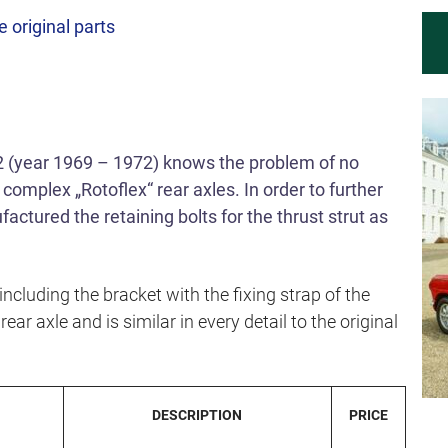
e original parts
 (year 1969 – 1972) knows the problem of no
 complex „Rotoflex“ rear axles. In order to further
ctured the retaining bolts for the thrust strut as
ncluding the bracket with the fixing strap of the
rear axle and is similar in every detail to the original
DESCRIPTION
PRICE