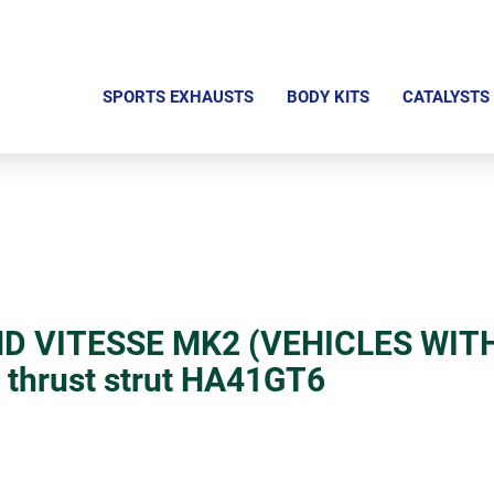
S
k
SPORTS EXHAUSTS
BODY KITS
CATALYSTS
i
p
n
a
v
i
g
D VITESSE MK2 (VEHICLES WIT
a
r thrust strut HA41GT6
t
i
o
n