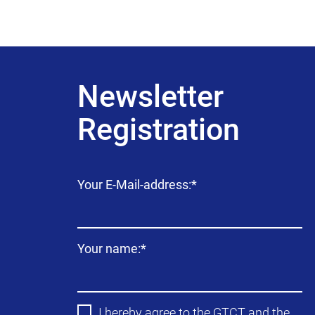
Newsletter
Registration
Mandatory
Your E-Mail-address:
*
field
Mandatory
Your name:
*
field
I hereby agree to the
GTCT
and the