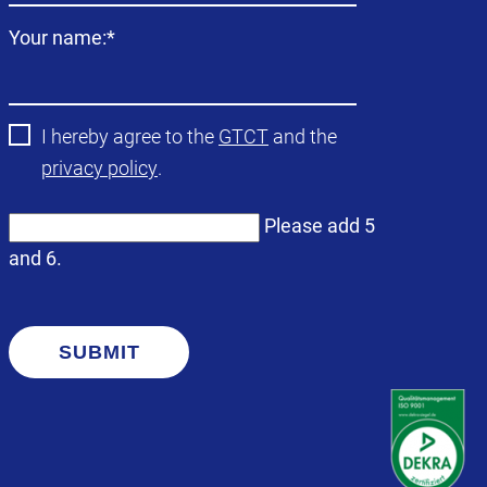
Mandatory
Your name:
*
field
I hereby agree to the
GTCT
and the
privacy policy
.
Please add 5
and 6.
SUBMIT