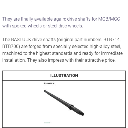
They are finally available again: drive shafts for MGB/MGC
with spoked wheels or steel disc wheels.
The BASTUCK drive shafts (original part numbers: BTB714,
BTB700) are forged from specially selected high-alloy steel,
machined to the highest standards and ready for immediate
installation. They also impress with their attractive price.
ILLUSTRATION