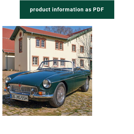
product information as PDF