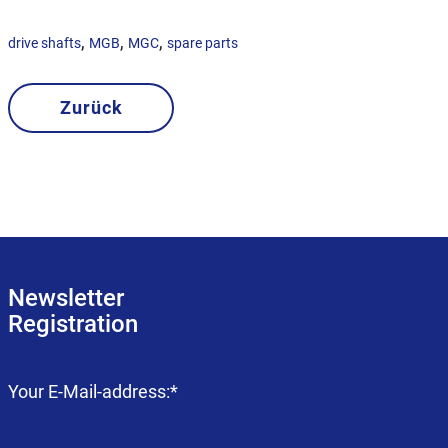
,
,
,
drive shafts
MGB
MGC
spare parts
Zurück
Newsletter
Registration
Mandatory
Your E-Mail-address:
*
field