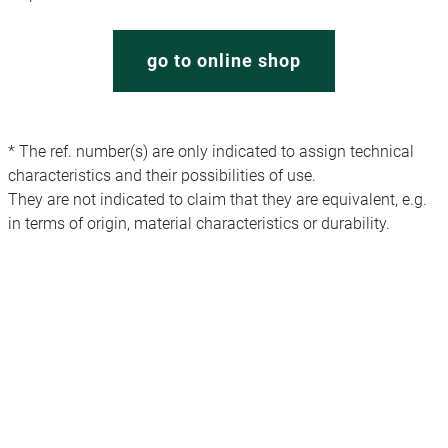
go to online shop
* The ref. number(s) are only indicated to assign technical
characteristics and their possibilities of use.
They are not indicated to claim that they are equivalent, e.g.
in terms of origin, material characteristics or durability.