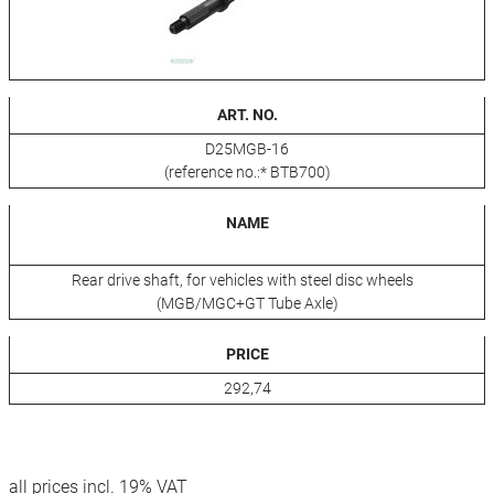
ART. NO.
D25MGB-16
(reference no.:* BTB700)
NAME
Rear drive shaft, for vehicles with steel disc wheels
(MGB/MGC+GT Tube Axle)
PRICE
292,74
all prices incl. 19% VAT