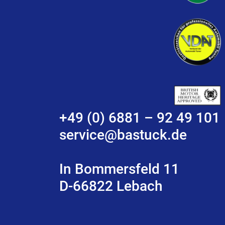
+49 (0) 6881 – 92 49 101
service@bastuck.de
In Bommersfeld 11
D-66822 Lebach