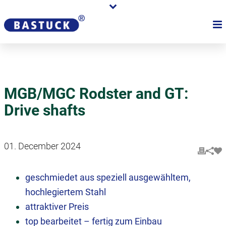
MGB/MGC Rodster and GT:
Drive shafts
01. December 2024
geschmiedet aus speziell ausgewähltem,
hochlegiertem Stahl
attraktiver Preis
top bearbeitet – fertig zum Einbau