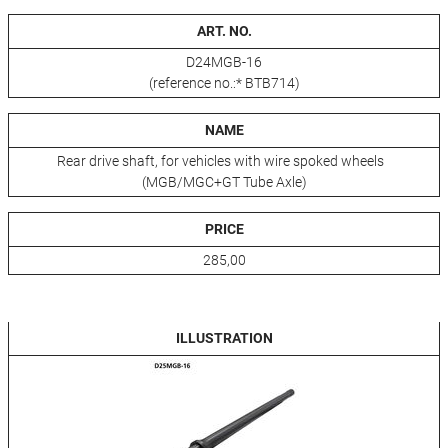
ART. NO.
D24MGB-16
(reference no.:* BTB714)
NAME
Rear drive shaft, for vehicles with wire spoked wheels
(MGB/MGC+GT Tube Axle)
PRICE
285,00
ILLUSTRATION