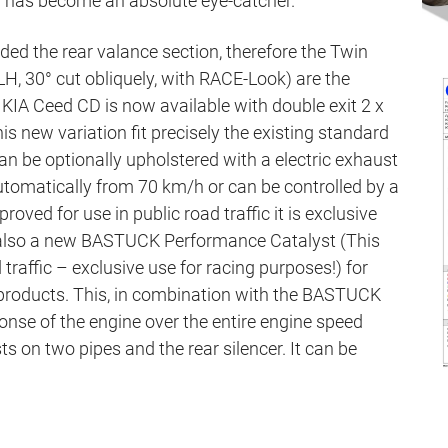
r has become an absolute eye-catcher.
ed the rear valance section, therefore the Twin
H, 30° cut obliquely, with RACE-Look) are the
 KIA Ceed CD is now available with double exit 2 x
is new variation fit precisely the existing standard
an be optionally upholstered with a electric exhaust
utomatically from 70 km/h or can be controlled by a
roved for use in public road traffic it is exclusive
e also a new BASTUCK Performance Catalyst (This
d traffic – exclusive use for racing purposes!) for
 products. This, in combination with the BASTUCK
onse of the engine over the entire engine speed
s on two pipes and the rear silencer. It can be