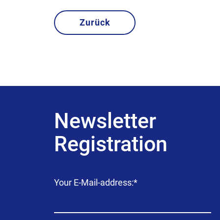
Zurück
Newsletter
Registration
Mandatory
Your E-Mail-address:
*
field