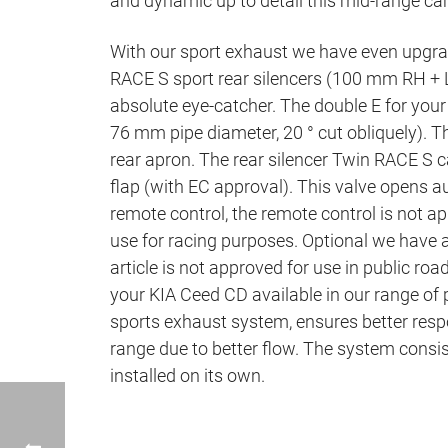
and dynamic up to detail this mid-range ca
With our sport exhaust we have even upgrad
RACE S sport rear silencers (100 mm RH + L
absolute eye-catcher. The double E for your
76 mm pipe diameter, 20 ° cut obliquely). Th
rear apron. The rear silencer Twin RACE S c
flap (with EC approval). This valve opens a
remote control, the remote control is not app
use for racing purposes. Optional we hav
article is not approved for use in public roa
your KIA Ceed CD available in our range of
sports exhaust system, ensures better resp
range due to better flow. The system consist
installed on its own.