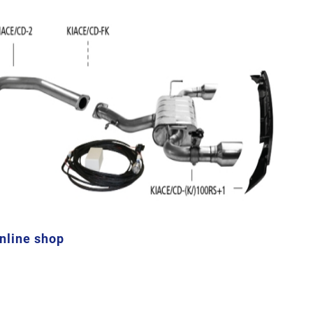
online shop