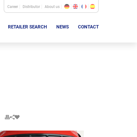
Career
Distributor
About us
RETAILER SEARCH
NEWS
CONTACT