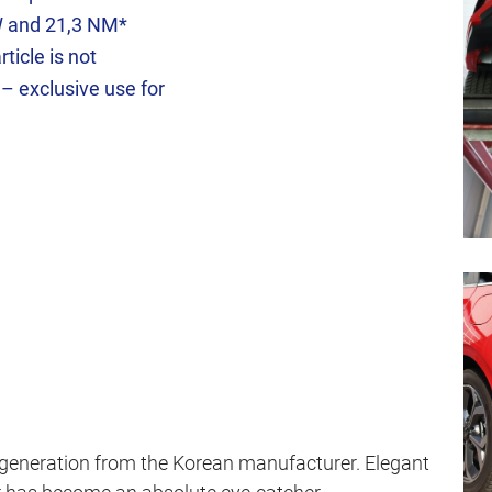
W and 21,3 NM*
ticle is not
 – exclusive use for
 generation from the Korean manufacturer. Elegant