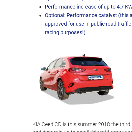
Performance increase of up to 4,7 K
Optional: Performance catalyst (this ar
approved for use in public road traffic
racing purposes!)
KIA Ceed CD is this summer 2018 the third