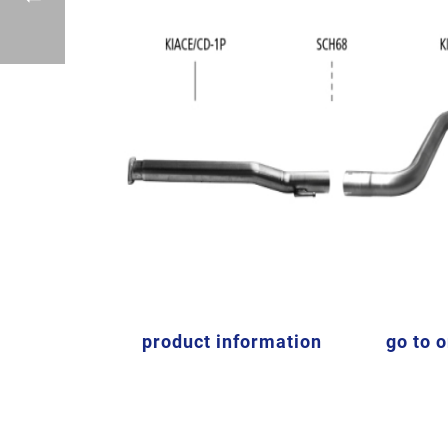
product information
go to 