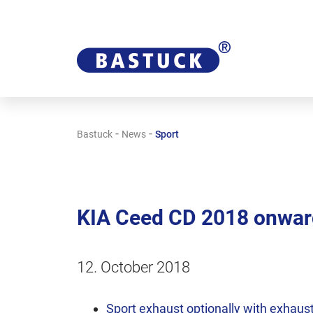
-
-
Bastuck
News
Sport
KIA Ceed CD 2018 onward
12. October 2018
Sport exhaust optionally with exhaust