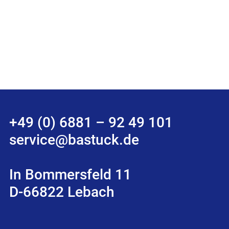
+49 (0) 6881 – 92 49 101
service@bastuck.de
In Bommersfeld 11
D-66822 Lebach