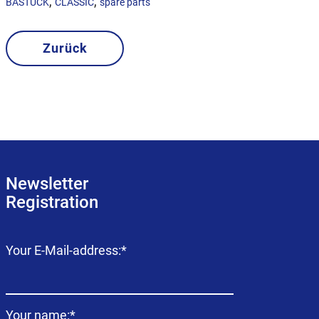
,
,
BASTUCK
CLASSIC
spare parts
Zurück
Newsletter
Registration
Mandatory
Your E-Mail-address:
*
field
Mandatory
Your name:
*