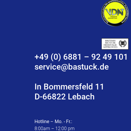
+49 (0) 6881 – 92 49 101
service@bastuck.de
In Bommersfeld 11
D-66822 Lebach
Hotline – Mo. - Fr.:
8:00am – 12:00 pm