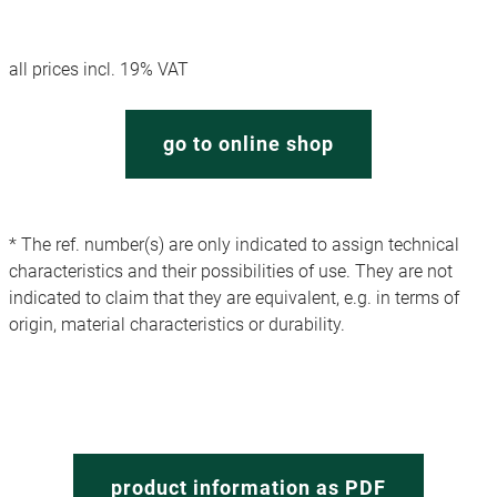
all prices incl. 19% VAT
go to online shop
* The ref. number(s) are only indicated to assign technical
characteristics and their possibilities of use. They are not
indicated to claim that they are equivalent, e.g. in terms of
origin, material characteristics or durability.
product information as PDF