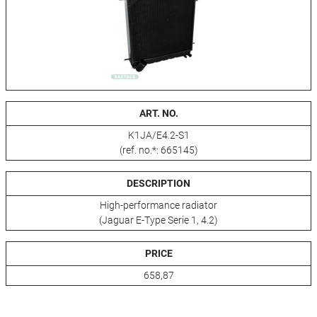
ART. NO.
K1JA/E4.2-S1
(ref. no.*: 665145)
DESCRIPTION
High-performance radiator
(Jaguar E-Type Serie 1, 4.2)
PRICE
658,87