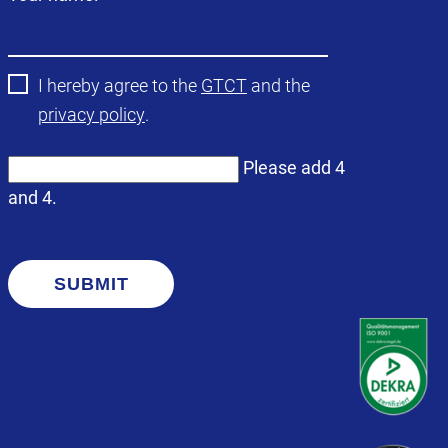
field
I hereby agree to the
GTCT
and the
privacy policy
.
Please add 4
and 4.
SUBMIT