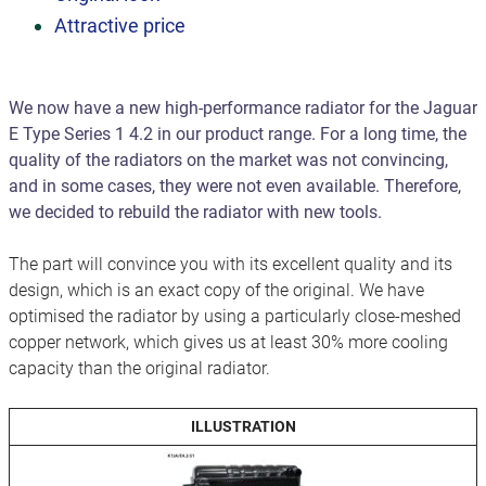
Attractive price
We now have a new high-performance radiator for the Jaguar
E Type Series 1 4.2 in our product range. For a long time, the
quality of the radiators on the market was not convincing,
and in some cases, they were not even available. Therefore,
we decided to rebuild the radiator with new tools.
The part will convince you with its excellent quality and its
design, which is an exact copy of the original. We have
optimised the radiator by using a particularly close-meshed
copper network, which gives us at least 30% more cooling
capacity than the original radiator.
ILLUSTRATION