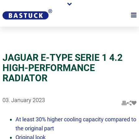
JAGUAR E-TYPE SERIE 1 4.2
HIGH-PERFORMANCE
RADIATOR
03. January 2023
At least 30% higher cooling capacity compared to
the original part
Original look