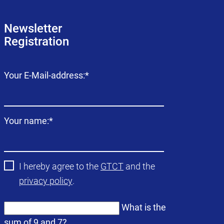
Newsletter
Registration
Mandatory
Your E-Mail-address:
*
field
Mandatory
Your name:
*
field
I hereby agree to the
GTCT
and the
privacy policy
.
What is the
sum of 9 and 7?