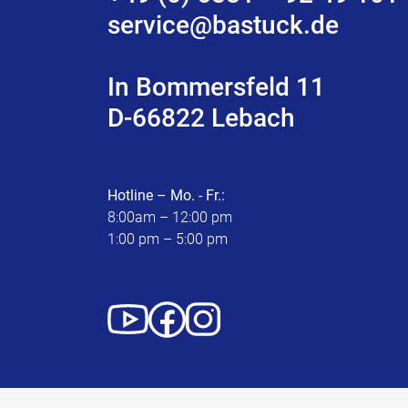
service@bastuck.de
In Bommersfeld 11
D-66822 Lebach
Hotline – Mo. - Fr.:
8:00am – 12:00 pm
1:00 pm – 5:00 pm