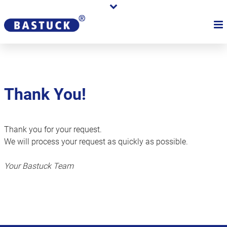
Thank You!
Thank you for your request.
We will process your request as quickly as possible.
Your Bastuck Team