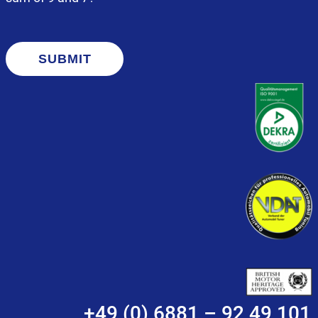
SUBMIT
+49 (0) 6881 – 92 49 101