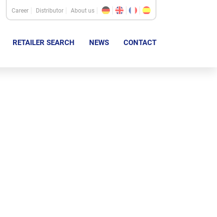
Career
Distributor
About us
RETAILER SEARCH
NEWS
CONTACT