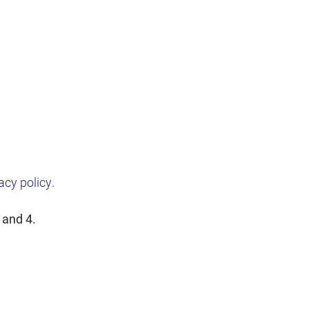
acy policy
.
 and 4.