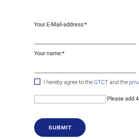
Mandatory
Your E-Mail-address:
*
field
Mandatory
Your name:
*
field
I hereby agree to the
GTCT
and the
priv
Please add 4
SUBMIT