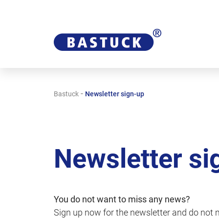
-
Bastuck
Newsletter sign-up
Newsletter si
You do not want to miss any news?
Sign up now for the newsletter and do not