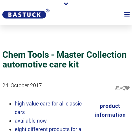
Chem Tools - Master Collection
automotive care kit
24. October 2017
high-value care for all classic
product
cars
information
available now
eight different products for a