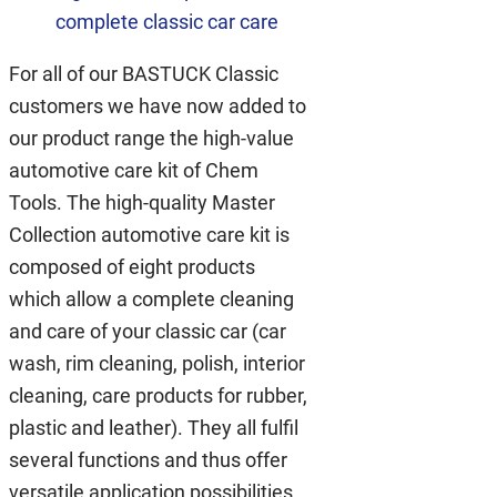
complete classic car care
For all of our BASTUCK Classic
customers we have now added to
our product range the high-value
automotive care kit of Chem
Tools. The high-quality Master
Collection automotive care kit is
composed of eight products
which allow a complete cleaning
and care of your classic car (car
wash, rim cleaning, polish, interior
cleaning, care products for rubber,
plastic and leather). They all fulfil
several functions and thus offer
versatile application possibilities