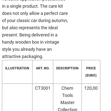
in a single product. The care kit
does not only allow a perfect care
of your classic car during autumn,
but also represents the ideal
present. Being delivered in a
handy wooden box in vintage
style you already have an
attractive packaging.
ILLUSTRATION
ART. NO.
DESCRIPTION
PRICE
(EURO)
CT3001
Chem
120,00
Tools
Master
Collection