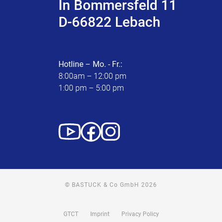
In Bommersfeld 11
D-66822 Lebach
Hotline – Mo. - Fr.:
8:00am – 12:00 pm
1:00 pm – 5:00 pm
© BASTUCK & Co GmbH 2026
GTCT
Imprint
Privacy Policy