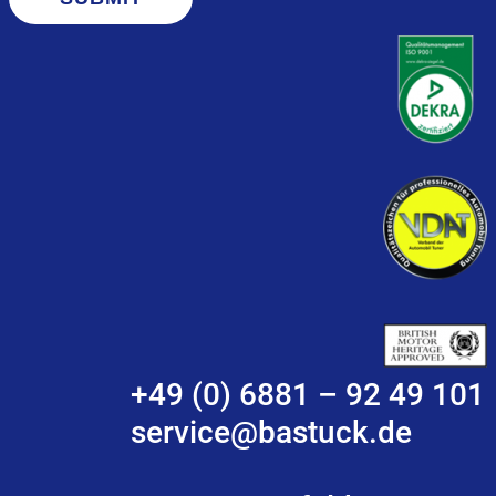
+49 (0) 6881 – 92 49 101
service@bastuck.de