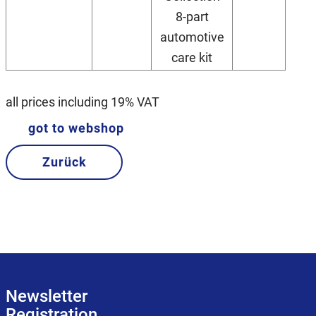
8-part
automotive
care kit
all prices including 19% VAT
got to webshop
Zurück
Newsletter
Registration