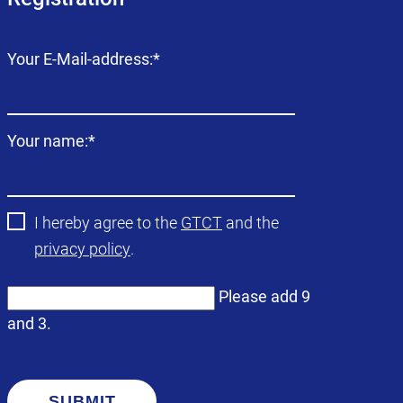
Mandatory
Your E-Mail-address:
*
field
Mandatory
Your name:
*
field
I hereby agree to the
GTCT
and the
privacy policy
.
Please add 9
and 3.
SUBMIT