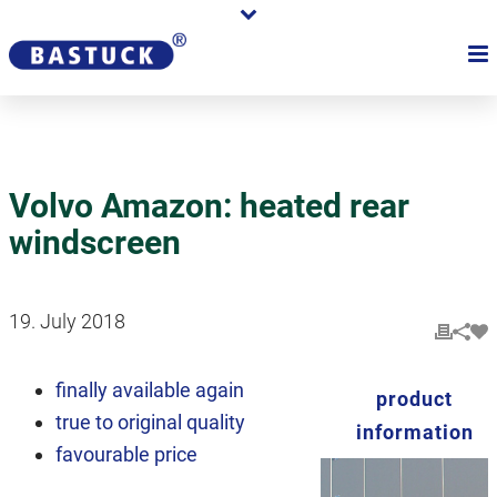
Volvo Amazon: heated rear
windscreen
19. July 2018
finally available again
product
true to original quality
information
favourable price