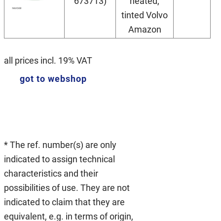
673713)
heated,
tinted Volvo
Amazon
all prices incl. 19% VAT
got to webshop
* The ref. number(s) are only
indicated to assign technical
characteristics and their
possibilities of use. They are not
indicated to claim that they are
equivalent, e.g. in terms of origin,