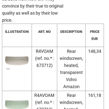
convince by their true to original
quality as well as by their low
price.
ILLUSTRATION
ART. NO
DESCRIPTION
PRICE
EUR
R4VOAM
Rear
148,34
(ref. no.* :
windscreen,
673712)
heated,
transparent
Volvo
Amazon
R4AVOAM
Rear
161,18
(ref. no.* :
windscreen,