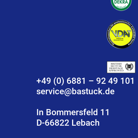
+49 (0) 6881 – 92 49 101
service@bastuck.de
In Bommersfeld 11
D-66822 Lebach