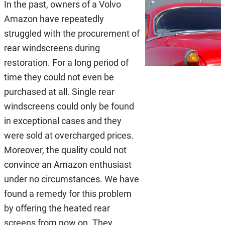
In the past, owners of a Volvo
Amazon have repeatedly
struggled with the procurement of
rear windscreens during
restoration. For a long period of
time they could not even be
purchased at all. Single rear
windscreens could only be found
in exceptional cases and they
were sold at overcharged prices.
Moreover, the quality could not
convince an Amazon enthusiast
under no circumstances. We have
found a remedy for this problem
by offering the heated rear
screens from now on. They