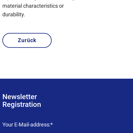
material characteristics or
durability.
Zurück
Newsletter
Registration
Mandatory
Your E-Mail-address:
*
field