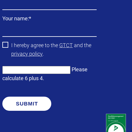
Mandatory
Your name:
*
field
I hereby agree to the
GTCT
and the
privacy policy
.
Please
calculate 6 plus 4.
SUBMIT