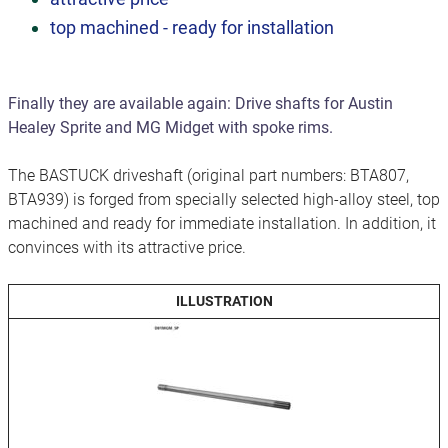
top machined - ready for installation
Finally they are available again: Drive shafts for Austin
Healey Sprite and MG Midget with spoke rims.
The BASTUCK driveshaft (original part numbers: BTA807,
BTA939) is forged from specially selected high-alloy steel, top
machined and ready for immediate installation. In addition, it
convinces with its attractive price.
ILLUSTRATION