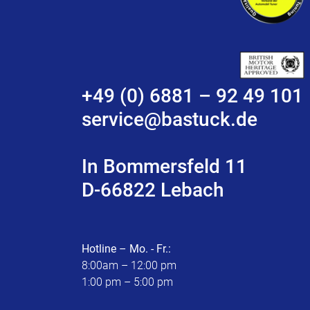
+49 (0) 6881 – 92 49 101
service@bastuck.de
In Bommersfeld 11
D-66822 Lebach
Hotline – Mo. - Fr.:
8:00am – 12:00 pm
1:00 pm – 5:00 pm