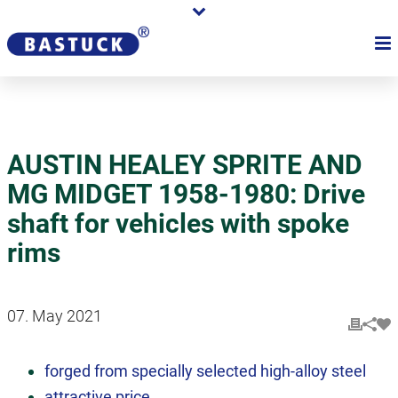
AUSTIN HEALEY SPRITE AND
MG MIDGET 1958-1980: Drive
shaft for vehicles with spoke
rims
07. May 2021
forged from specially selected high-alloy steel
attractive price