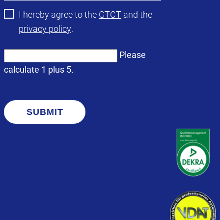
I hereby agree to the
GTCT
and the
privacy policy
.
Please
calculate 1 plus 5.
SUBMIT