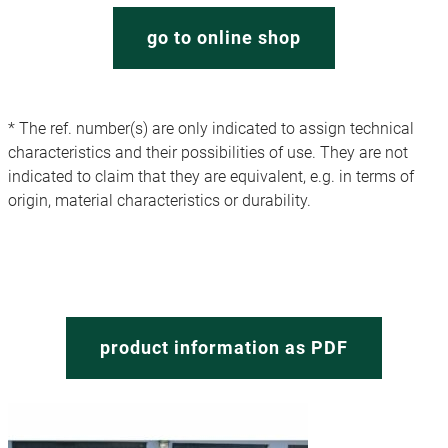
go to online shop
* The ref. number(s) are only indicated to assign technical
characteristics and their possibilities of use. They are not
indicated to claim that they are equivalent, e.g. in terms of
origin, material characteristics or durability.
product information as PDF