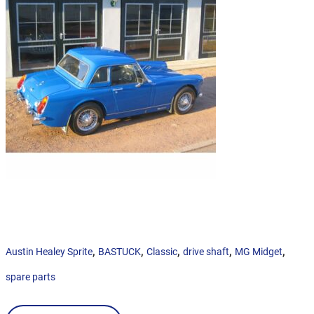
,
,
,
,
,
Austin Healey Sprite
BASTUCK
Classic
drive shaft
MG Midget
spare parts