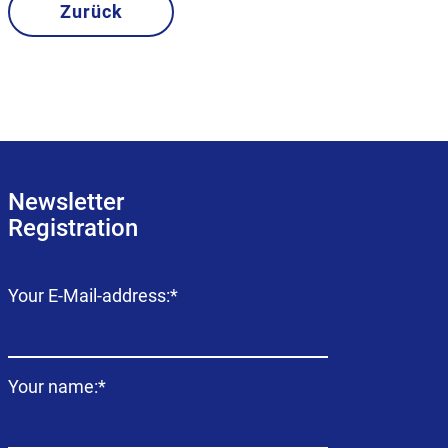
Zurück
Newsletter
Registration
Mandatory
Your E-Mail-address:
*
field
Mandatory
Your name:
*
field