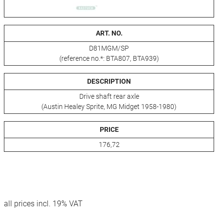
ART. NO.
D81MGM/SP
(reference no.*: BTA807, BTA939)
DESCRIPTION
Drive shaft rear axle
(Austin Healey Sprite, MG Midget 1958-1980)
PRICE
176,72
all prices incl. 19% VAT