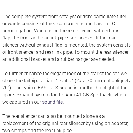
The complete system from catalyst or from particulate filter
onwards consists of three components and has an EC
homologation. When using the rear silencer with exhaust
flap, the front and rear link pipes are needed. If the rear
silencer without exhaust flap is mounted, the system consists
of front silencer and rear link pipe. To mount the rear silencer,
an additional bracket and a rubber hanger are needed.
To further enhance the elegant look of the rear of the car, we
chose the tailpipe variant “Double“ (2x Ø 70 mm, cut obliquely
20°). The typical BASTUCK sound is another highlight of the
sports exhaust system for the Audi A1 GB Sportback, which
we captured in our
sound file
.
The rear silencer can also be mounted alone as a
replacement of the original rear silencer by using an adaptor,
two clamps and the rear link pipe.