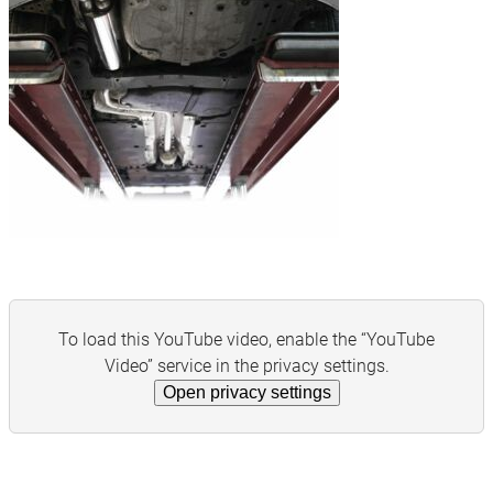
To load this YouTube video, enable the “YouTube
Video” service in the privacy settings.
Open privacy settings