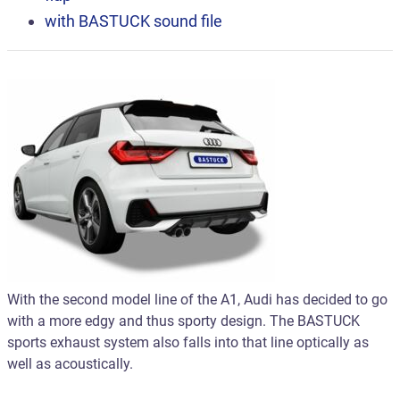
with BASTUCK
sound file
With the second model line of the A1, Audi has decided to go
with a more edgy and thus sporty design. The BASTUCK
sports exhaust system also falls into that line optically as
well as acoustically.