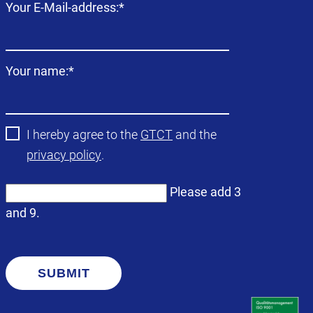
Mandatory
Your E-Mail-address:
*
field
Mandatory
Your name:
*
field
I hereby agree to the
GTCT
and the
privacy policy
.
Please add 3
and 9.
SUBMIT