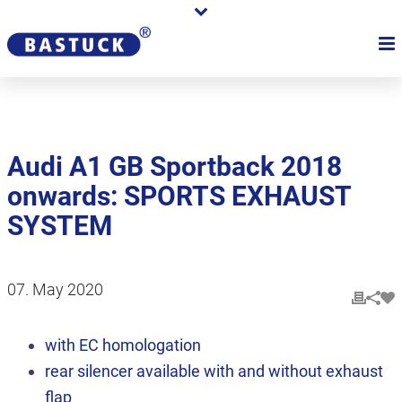
Audi A1 GB Sportback 2018
onwards: SPORTS EXHAUST
SYSTEM
07. May 2020
with EC homologation
rear silencer available with and without exhaust
flap