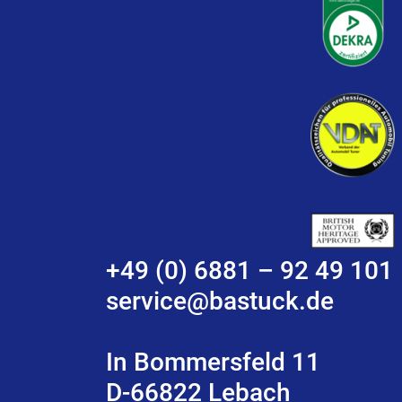
+49 (0) 6881 – 92 49 101
service@bastuck.de
In Bommersfeld 11
D-66822 Lebach