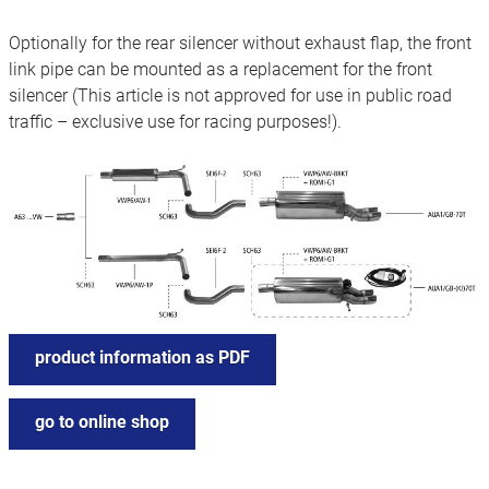
Optionally for the rear silencer without exhaust flap, the front
link pipe can be mounted as a replacement for the front
silencer (This article is not approved for use in public road
traffic – exclusive use for racing purposes!).
product information as PDF
go to online shop