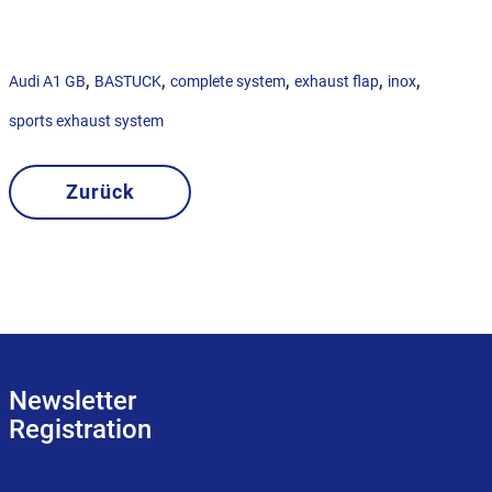
,
,
,
,
,
Audi A1 GB
BASTUCK
complete system
exhaust flap
inox
sports exhaust system
Zurück
Newsletter
Registration